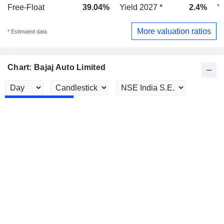
Free-Float
39.04%
Yield 2027 *
2.4%
Y
More valuation ratios
* Estimated data
Chart: Bajaj Auto Limited