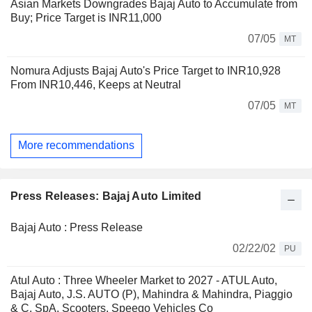
Asian Markets Downgrades Bajaj Auto to Accumulate from
Buy; Price Target is INR11,000
07/05
MT
Nomura Adjusts Bajaj Auto's Price Target to INR10,928
From INR10,446, Keeps at Neutral
07/05
MT
More recommendations
Press Releases: Bajaj Auto Limited
Bajaj Auto : Press Release
02/22/02
PU
Atul Auto : Three Wheeler Market to 2027 - ATUL Auto,
Bajaj Auto, J.S. AUTO (P), Mahindra & Mahindra, Piaggio
& C. SpA, Scooters, Speego Vehicles Co