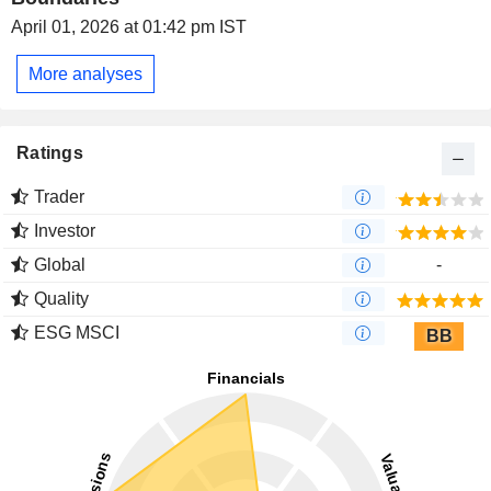
April 01, 2026 at 01:42 pm IST
More analyses
Ratings
Trader
Investor
Global
-
Quality
ESG MSCI
BB