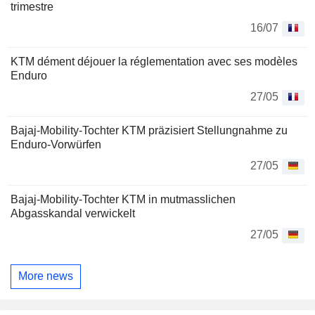
trimestre
16/07
KTM dément déjouer la réglementation avec ses modèles
Enduro
27/05
Bajaj-Mobility-Tochter KTM präzisiert Stellungnahme zu
Enduro-Vorwürfen
27/05
Bajaj-Mobility-Tochter KTM in mutmasslichen
Abgasskandal verwickelt
27/05
More news