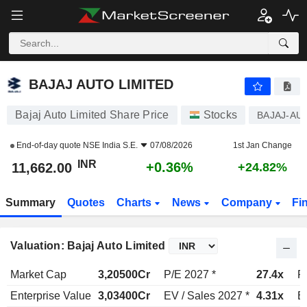
BAJAJ AUTO LIMITED
11,662.00
₹
+0.36%
BAJAJ AUTO LIMITED
Bajaj Auto Limited Share Price
Stocks
BAJAJ-AU
End-of-day quote
NSE India S.E.
07/08/2026
1st Jan Change
INR
+0.36%
11,662.00
+24.82%
Summary
Quotes
Charts
News
Company
Fi
Valuation: Bajaj Auto Limited
Market Cap
3,20500Cr
P/E 2027 *
27.4x
P
Enterprise Value
3,03400Cr
EV / Sales 2027 *
4.31x
E