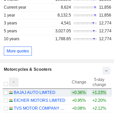
Current year
8,624
11,856
1 year
8,132.5
11,856
3 years
4,541
12,774
5 years
3,027.05
12,774
10 years
1,788.65
12,774
More quotes
Motorcycles & Scooters
5-day
Change
change
BAJAJ AUTO LIMITED
+0.36%
+1.23%
+
EICHER MOTORS LIMITED
+0.95%
+2.20%
+
TVS MOTOR COMPANY LIMITED
+0.08%
+2.12%
+