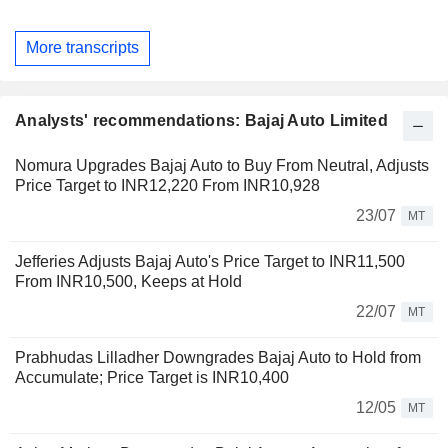
More transcripts
Analysts' recommendations: Bajaj Auto Limited
Nomura Upgrades Bajaj Auto to Buy From Neutral, Adjusts
Price Target to INR12,220 From INR10,928
23/07
MT
Jefferies Adjusts Bajaj Auto's Price Target to INR11,500
From INR10,500, Keeps at Hold
22/07
MT
Prabhudas Lilladher Downgrades Bajaj Auto to Hold from
Accumulate; Price Target is INR10,400
12/05
MT