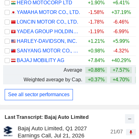
HERO MOTOCORP LTD
+1.90%
+6.41%
+
YAMAHA MOTOR CO., LTD.
-1.58%
+37.19%
+
LONCIN MOTOR CO., LTD.
-1.78%
-6.46%
YADEA GROUP HOLDINGS LTD.
-1.19%
-6.99%
HARLEY-DAVIDSON, INC.
+1.21%
+5.99%
SANYANG MOTOR CO., LTD.
+0.98%
-4.32%
BAJAJ MOBILITY AG
+7.84%
+40.29%
+
Average
+0.88%
+7.57%
+
Weighted average by Cap.
+0.37%
+4.70%
+
See all sector performances
Last Transcript: Bajaj Auto Limited
Bajaj Auto Limited, Q1 2027
21/07
Earnings Call, Jul 21, 2026