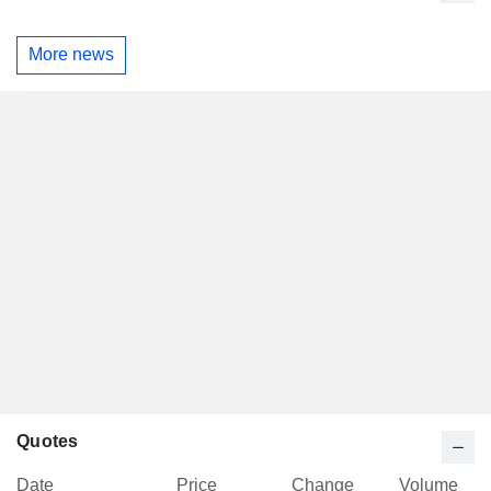
More news
Quotes
Date
Price
Change
Volume