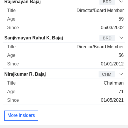
Director
Title
Age
Since
Rajivnayan Bajaj
BRD
Director/Board Member
59
05/03/2002
Sanjivnayan Rahul K. Bajaj
BRD
Director/Board Member
56
01/01/2012
Nirajkumar R. Bajaj
CHM
Chairman
71
01/05/2021
More insiders