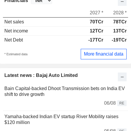
Financials
2027 *
2028 *
Net sales
70TCr
78TCr
Net income
12TCr
13TCr
Net Debt
-17TCr
-19TCr
More financial data
* Estimated data
Latest news : Bajaj Auto Limited
Bain Capital-backed Dhoot Transmission bets on India EV
shift to drive growth
06/08
RE
Yamaha-backed Indian EV startup River Mobility raises
$120 million