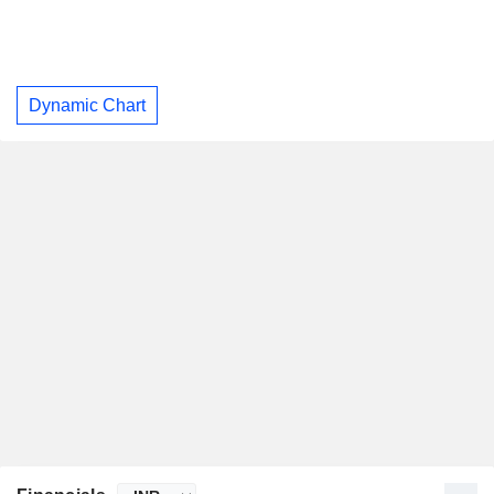
Dynamic Chart