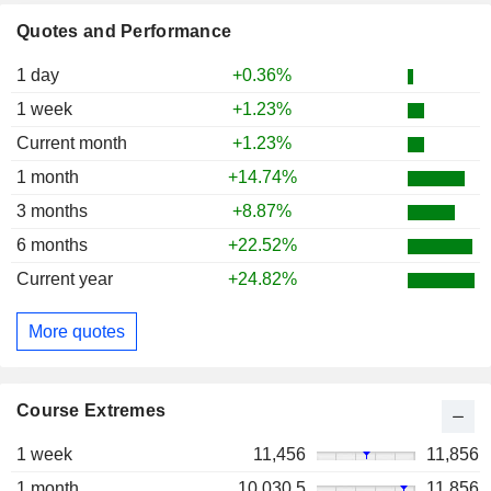
Quotes and Performance
1 day
+0.36%
1 week
+1.23%
Current month
+1.23%
1 month
+14.74%
3 months
+8.87%
6 months
+22.52%
Current year
+24.82%
More quotes
Course Extremes
1 week
11,456
11,856
1 month
10,030.5
11,856