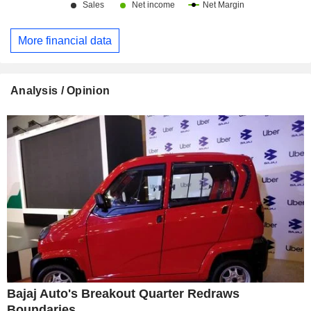
More financial data
Analysis / Opinion
Bajaj Auto's Breakout Quarter Redraws
Boundaries