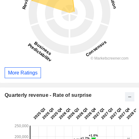
More Ratings
Quarterly revenue - Rate of surprise