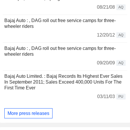
08/21/08
AQ
Bajaj Auto : , DAG roll out free service camps for three-
wheeler riders
12/20/12
AQ
Bajaj Auto : , DAG roll out free service camps for three-
wheeler riders
09/20/09
AQ
Bajaj Auto Limited. : Bajaj Records Its Highest Ever Sales
In September 2011; Sales Exceed 400,000 Units For The
First Time Ever
03/11/03
PU
More press releases