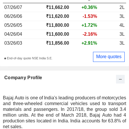
07/26/07
₹11,662.00
+0.36%
2L
06/26/06
₹11,620.00
-1.53%
3L
05/26/05
₹11,800.00
+1.72%
4L
04/26/04
₹11,600.00
-2.16%
3L
03/26/03
₹11,856.00
+2.91%
3L
More quotes
End-of-day quote NSE India S.E.
Company Profile
Bajaj Auto is one of India's leading producers of motorcycles
and three-wheeled commercial vehicles used to transport
materials and passengers. In 2017/18, the group sold 3.4
million units. At the end of March 2018, Bajaj Auto had 4
production sites located in India. India accounts for 63.8% of
net sales.