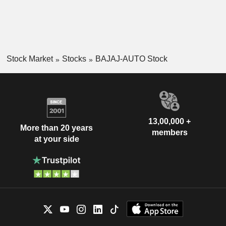
Stock Market
Stocks
BAJAJ-AUTO Stock
13,00,000 +
More than 20 years
members
at your side