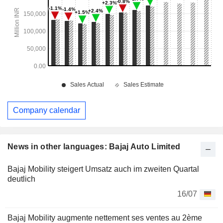
Company calendar
News in other languages: Bajaj Auto Limited
Bajaj Mobility steigert Umsatz auch im zweiten Quartal
deutlich
16/07
Bajaj Mobility augmente nettement ses ventes au 2ème