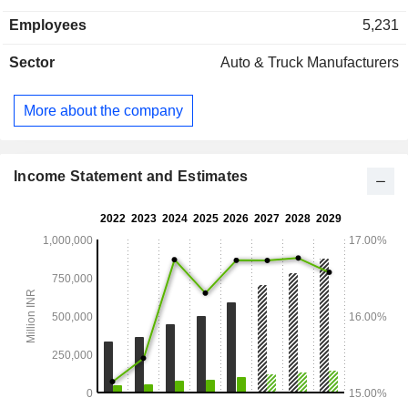
Employees
5,231
Sector
Auto & Truck Manufacturers
More about the company
Income Statement and Estimates