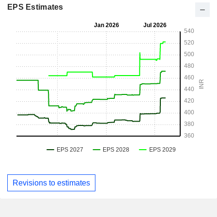
EPS Estimates
Revisions to estimates