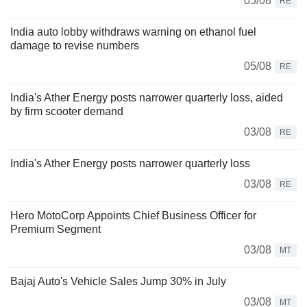
05/08
RE
India auto lobby withdraws warning on ethanol fuel
damage to revise numbers
05/08
RE
India's Ather Energy posts narrower quarterly loss, aided
by firm scooter demand
03/08
RE
India's Ather Energy posts narrower quarterly loss
03/08
RE
Hero MotoCorp Appoints Chief Business Officer for
Premium Segment
03/08
MT
Bajaj Auto's Vehicle Sales Jump 30% in July
03/08
MT