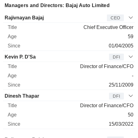
Managers and Directors: Bajaj Auto Limited
Manager
Title
Age
Since
Rajivnayan Bajaj
CEO
Chief Executive Officer
59
01/04/2005
Kevin P. D'Sa
DFI
Director of Finance/CFO
-
25/11/2009
Dinesh Thapar
DFI
Director of Finance/CFO
50
15/03/2022