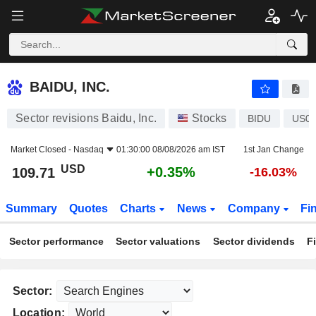
BAIDU, INC.
109.71
$
+0.35%
BAIDU, INC.
Sector revisions Baidu, Inc.
Stocks
BIDU
US05
Market Closed -
Nasdaq
01:30:00 08/08/2026 am IST
1st Jan Change
USD
+0.35%
109.71
-16.03%
Summary
Quotes
Charts
News
Company
Fi
Sector performance
Sector valuations
Sector dividends
F
Sector:
Location: