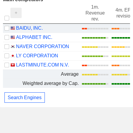
1m.
4m. EP
Revenue
revision
rev.
BAIDU, INC.
ALPHABET INC.
NAVER CORPORATION
LY CORPORATION
LASTMINUTE.COM N.V.
Average
Weighted average by Cap.
Search Engines