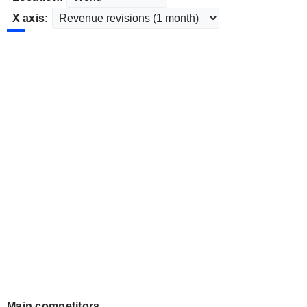
X axis:
Main competitors