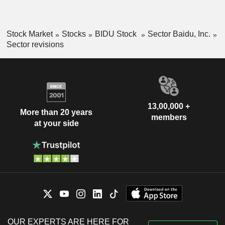
Stock Market
Stocks
BIDU Stock
Sector Baidu, Inc.
Sector revisions
13,00,000 +
More than 20 years
members
at your side
OUR EXPERTS ARE HERE FOR