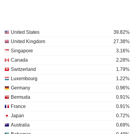
United States
39.82%
United Kingdom
27.38%
Singapore
3.16%
Canada
2.28%
Switzerland
1.79%
Luxembourg
1.22%
Germany
0.96%
Bermuda
0.91%
France
0.91%
Japan
0.72%
Australia
0.69%