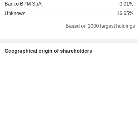
Banco BPM SpA
0.01%
Unknown
16.65%
Based on 1000 largest holdings
Geographical origin of shareholders