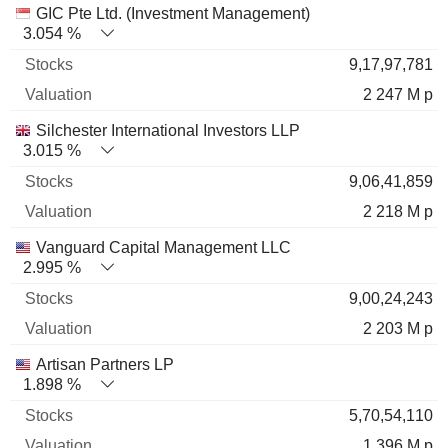
GIC Pte Ltd. (Investment Management)
3.054 %
9,17,97,781
2 247 M p
Silchester International Investors LLP
3.015 %
9,06,41,859
2 218 M p
Vanguard Capital Management LLC
2.995 %
9,00,24,243
2 203 M p
Artisan Partners LP
1.898 %
5,70,54,110
1 396 M p