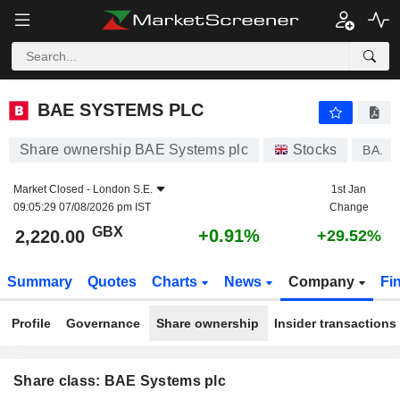
BAE SYSTEMS PLC
2,220.00
p
+0.91%
BAE SYSTEMS PLC
Share ownership BAE Systems plc
Stocks
BA.
Market Closed -
London S.E.
1st Jan
09:05:29 07/08/2026 pm IST
Change
GBX
+0.91%
2,220.00
+29.52%
Summary
Quotes
Charts
News
Company
Fi
Profile
Governance
Share ownership
Insider transactions
Share class: BAE Systems plc