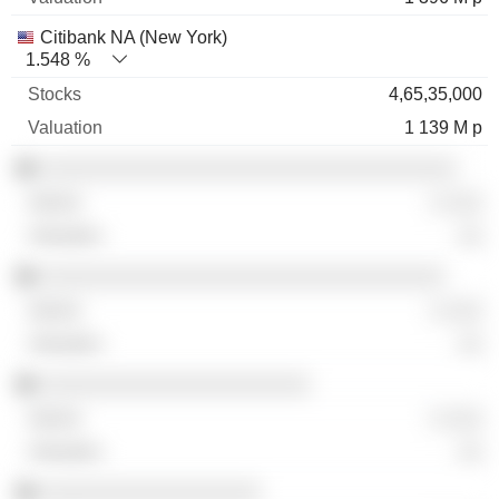
Citibank NA (New York)
1.548 %
4,65,35,000
1 139 M p
░░░░░░░░░░░░░░░░░░░░░░░░░░░░░░░░░░
░ ░░░
░░
░░░░░░░░░░░░░░░░░░░░░░░░░░░░░░░░░
░ ░░░
░░
░░░░░░░░░░░░░░░░░░░░░░
░ ░░░
░░
░░░░░░░░░░░░░░░░░░