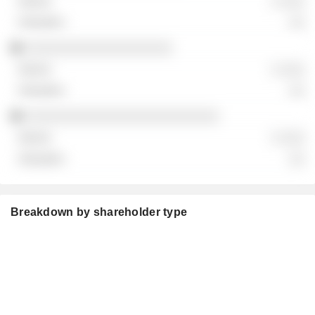
░ ░░░
░░
░░░░░░░░░░░░░░░░░░░
░ ░░░
░░
░░░░░░░░░░░░░░░░░░░░░░░░░
░ ░░░
░░
Breakdown by shareholder type