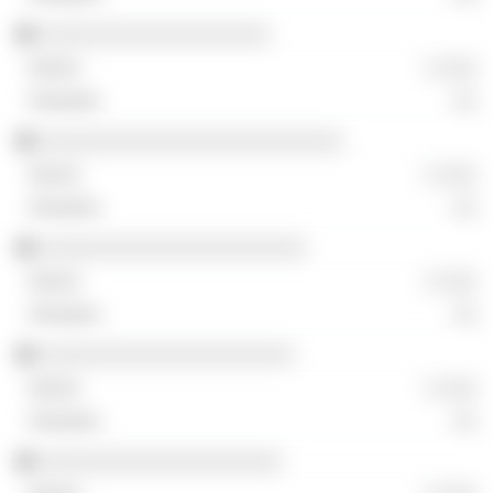
░░░░░░░░░░░░░░░░░░░
░ ░░░
░░
░░░░░░░░░░░░░░░░░░░░░░░░░
░ ░░░
░░
░░░░░░░░░░░░░░░░░░░░░░
░ ░░░
░░
░░░░░░░░░░░░░░░░░░░░░
░ ░░░
░░
░░░░░░░░░░░░░░░░░░░░