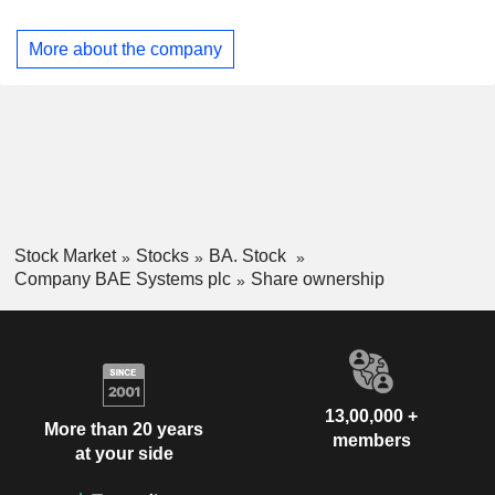
Qatar (0.9%), Canada (0.8%) and other (0.5%).
Austria
0.03%
More about the company
Individuals
0.03%
Slovenia
0.02%
Finland
0.02%
Kazakhstan
0.02%
Malta
0.01%
Pakistan
0.01%
Stock Market
Stocks
BA. Stock
Liechtenstein
0.01%
Company BAE Systems plc
Share ownership
Thailand
0.01%
13,00,000 +
More than 20 years
members
at your side