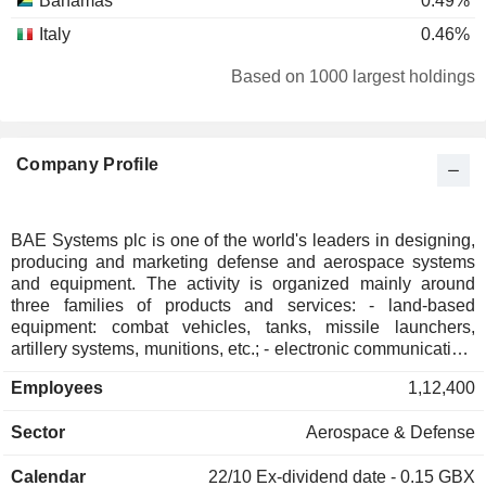
Bahamas
0.49%
Italy
0.46%
Hong Kong
0.37%
Based on 1000 largest holdings
South Korea
0.37%
Taiwan
0.29%
Company Profile
Denmark
0.28%
Kuwait
0.27%
Spain
0.18%
BAE Systems plc is one of the world's leaders in designing,
producing and marketing defense and aerospace systems
Netherlands
0.17%
and equipment. The activity is organized mainly around
Sweden
0.13%
three families of products and services: - land-based
equipment: combat vehicles, tanks, missile launchers,
Ireland
0.12%
artillery systems, munitions, etc.; - electronic communication,
navigation, and simulation systems. The group also offers
South Africa
0.07%
Employees
1,12,400
ship and boat repair services; - aeronautical and marine
Czech Republic
0.06%
equipment: aircraft, watercraft, submarines, etc. Net sales
Sector
Aerospace & Defense
are distributed geographically as follows: the United
Belgium
0.06%
Kingdom (27.8%), Europe (7.8%), United States (46.4%),
Norway
0.03%
Calendar
22/10
Ex-dividend date - 0.15 GBX
Saudi Arabia (10.0%), Australia (4.5%), Asia-Pacific (1.3%),