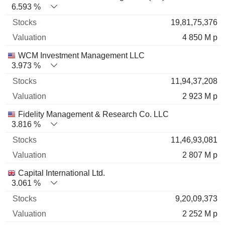
6.593 %
19,81,75,376
4 850 M p
WCM Investment Management LLC
3.973 %
11,94,37,208
2 923 M p
Fidelity Management & Research Co. LLC
3.816 %
11,46,93,081
2 807 M p
Capital International Ltd.
3.061 %
9,20,09,373
2 252 M p