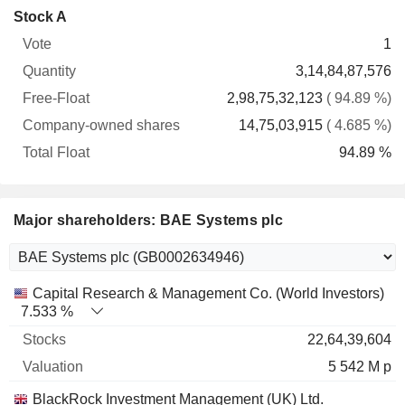
Company-
Stock A
Free-
owned
Total
1
Vote
Quantity
Float
shares
Float
3,14,84,87,576
2,98,75,32,123
( 94.89 %)
14,75,03,915
( 4.685 %)
94.89 %
Major shareholders: BAE Systems plc
Name
Stocks
%
Valuation
Capital Research & Management Co. (World Investors)
7.533 %
22,64,39,604
5 542 M p
BlackRock Investment Management (UK) Ltd.