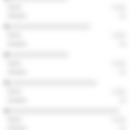
░ ░░░
░░
░░░░░░░░░░░░░░░░░░░░░░░░░
░ ░░░
░░
░░░░░░░░░░░░░░░░░░
░ ░░░
░░
░░░░░░░░░░░░░░░░░░░░░░░░░░░
░ ░░░
░░
░░░░░░░░░░░░░░░░░░░░░░░░░░░░░░░░░░
░ ░░░
░░