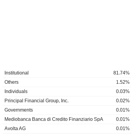
Institutional
81.74%
Others
1.52%
Individuals
0.03%
Principal Financial Group, Inc.
0.02%
Governments
0.01%
Mediobanca Banca di Credito Finanziario SpA
0.01%
Avolta AG
0.01%