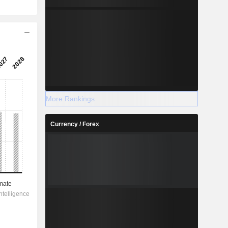
More Rankings
Currency / Forex