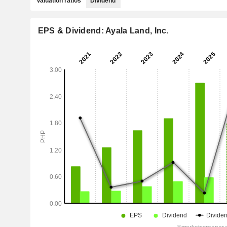
Valuation ratios
Dividend
EPS & Dividend: Ayala Land, Inc.