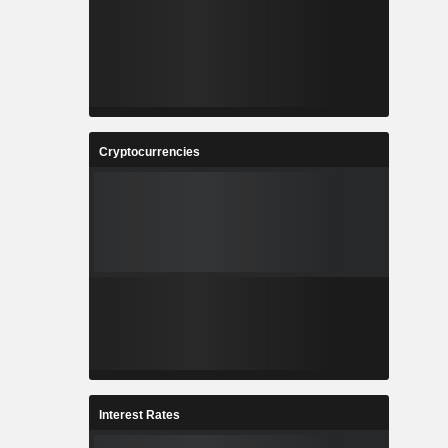
Cryptocurrencies
Interest Rates