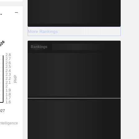
-
More Rankings
Rankings