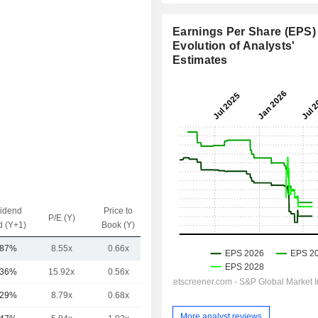
Earnings Per Share (EPS) 
Evolution of Analysts'
Estimates
vidend
Price to
EV / Sales
P/E (Y)
d (Y+1)
Book (Y)
(Y)
.87%
8.55x
0.66x
3.17x
.36%
15.92x
0.56x
5x
.29%
8.79x
0.68x
1.51x
More analyst reviews