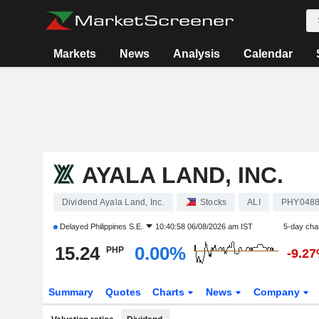
Markets
News
Analysis
Calendar
AYALA LAND, INC.
Dividend Ayala Land, Inc.
Stocks
ALI
PHY0488
Delayed
Philippines S.E.
10:40:58 06/08/2026 am IST
5-day cha
15.24
0.00%
PHP
-9.2
Summary
Quotes
Charts
News
Company