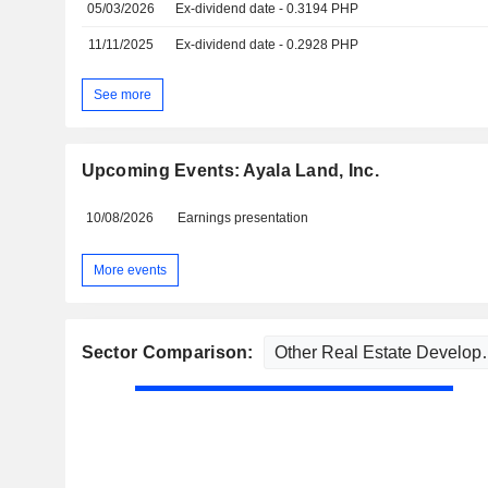
05/03/2026
Ex-dividend date - 0.3194 PHP
11/11/2025
Ex-dividend date - 0.2928 PHP
See more
Upcoming Events: Ayala Land, Inc.
10/08/2026
Earnings presentation
More events
Sector Comparison: