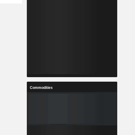
Commodities