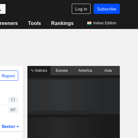
Log in
Subscribe
reeners
Tools
Rankings
Indian Edition
Indices
Europe
America
Asia
 Report
CI
MT
Sector
ETFs