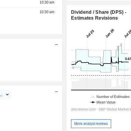
10:30 am
Dividend / Share (DPS) -
10:30 am
Estimates Revisions
11:30 am
More analyst reviews