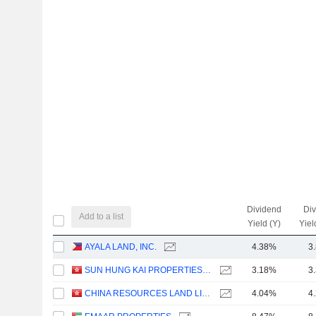
Dividend
Di
Add to a list
Yield (Y)
Yiel
AYALA LAND, INC.
4.38%
3
SUN HUNG KAI PROPERTIES LIMITED
3.18%
3
CHINA RESOURCES LAND LIMITED
4.04%
4