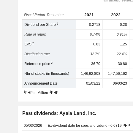
2021
2022
Fiscal Period: December
2
Dividend per Share
0.2718
0.28
Rate of return
0.74%
0.91%
2
EPS
0.83
1.25
Distribution rate
32.7%
22.4%
2
Reference price
36.70
30.80
Nbr of stocks (in thousands)
1,46,92,808
1,47,56,162
Announcement Date
01/03/22
06/03/23
1
2
PHP in Million
PHP
Past dividends: Ayala Land, Inc.
05/03/2026
Ex-dividend date for special dividend - 0.0319 PHP