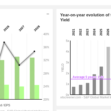
Year-on-year evolution of 
Yield