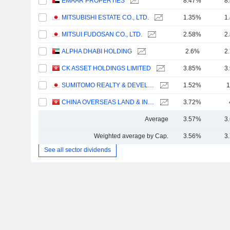
EMAAR PROPERTIES
8.47%
8
MITSUBISHI ESTATE CO., LTD.
1.35%
1
MITSUI FUDOSAN CO., LTD.
2.58%
2
ALPHA DHABI HOLDING
2.6%
2
CK ASSET HOLDINGS LIMITED
3.85%
3
SUMITOMO REALTY & DEVELOPMENT CO., LTD.
1.52%
1
CHINA OVERSEAS LAND & INVESTMENT LIMITED
3.72%
Average
3.57%
3
Weighted average by Cap.
3.56%
3
See all sector dividends