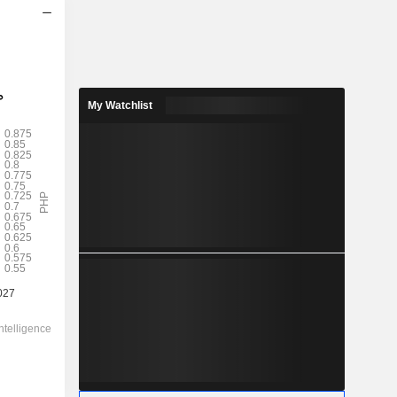
2028
0.6623
4.35%
My Watchlist
1.909
34.7%
15.24
-
-