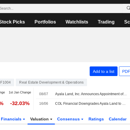
Stock Picks
Portfolios
Watchlists
Trading
Sc
Add to a list
PDF
F1004
Real Estate Development & Operations
nge
1st Jan Change
08/07
Ayala Land, Inc. Announces Appointment of Pauline Clarisse Feria-Darre as Chief Strategy and Transformation Officer, Effective July 15, 2026
7%
-32.03%
16/06
COL Financial Downgrades Ayala Land to Hold from Buy; Price Target is PHP33.70
Financials
Valuation
Consensus
Ratings
Calendar