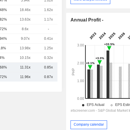
.47%
5.94x
1.02x
0.72x
.48%
18.46x
1.62x
3.97x
Annual Profit -
.82%
13.63x
1.17x
3.04x
.72%
8.6x
-
0.95x
.94%
9.07x
0.41x
2.34x
.8%
13.98x
1.25x
6.61x
4%
10.15x
0.32x
1.64x
.68%
11.31x
0.85x
2.89x
.72%
11.96x
0.87x
3.00x
Company calendar