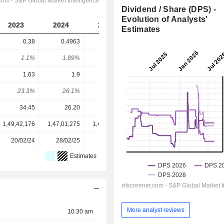
Dividend / Share (DPS) -
Evolution of Analysts'
2023
2024
2025
2026
2027
Estimates
0.38
0.4963
0.5816
0.6748
0.5956
1.1%
1.89%
2.59%
4.43%
3.91%
1.63
1.9
2.7
1.801
1.954
23.3%
26.1%
21.5%
37.5%
30.5%
34.45
26.20
22.45
15.24
15.24
1,49,42,176
1,47,01,275
1,43,93,434
1,43,08,305
-
20/02/24
28/02/25
20/02/26
-
-
Estimates
More analyst reviews
10:30 am