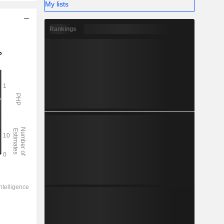
My lists
Rankings