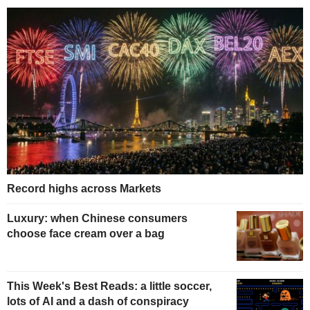
Record highs across Markets
Luxury: when Chinese consumers
choose face cream over a bag
This Week's Best Reads: a little soccer,
lots of AI and a dash of conspiracy