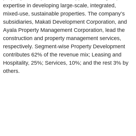
expertise in developing large-scale, integrated,
mixed-use, sustainable properties. The company’s
subsidiaries, Makati Development Corporation, and
Ayala Property Management Corporation, lead the
construction and property management services,
respectively. Segment-wise Property Development
contributes 62% of the revenue mix; Leasing and
Hospitality, 25%; Services, 10%; and the rest 3% by
others.