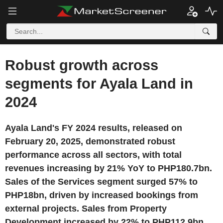
Robust growth across
segments for Ayala Land in
2024
Ayala Land's FY 2024 results, released on
February 20, 2025, demonstrated robust
performance across all sectors, with total
revenues increasing by 21% YoY to PHP180.7bn.
Sales of the Services segment surged 57% to
PHP18bn, driven by increased bookings from
external projects. Sales from Property
Development increased by 22% to PHP112.9bn,