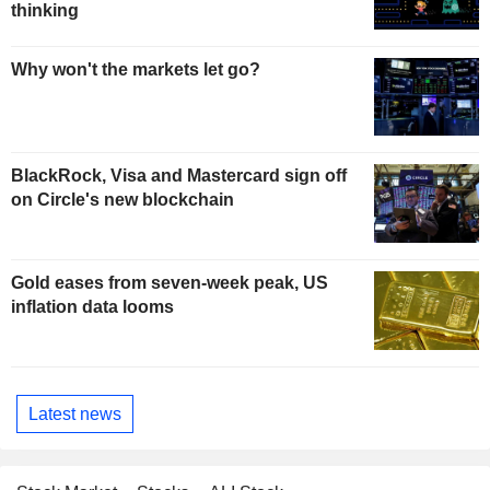
thinking
Why won't the markets let go?
BlackRock, Visa and Mastercard sign off
on Circle's new blockchain
Gold eases from seven-week peak, US
inflation data looms
Latest news