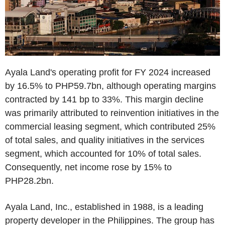
Ayala Land's operating profit for FY 2024 increased
by 16.5% to PHP59.7bn, although operating margins
contracted by 141 bp to 33%. This margin decline
was primarily attributed to reinvention initiatives in the
commercial leasing segment, which contributed 25%
of total sales, and quality initiatives in the services
segment, which accounted for 10% of total sales.
Consequently, net income rose by 15% to
PHP28.2bn.
Ayala Land, Inc., established in 1988, is a leading
property developer in the Philippines. The group has