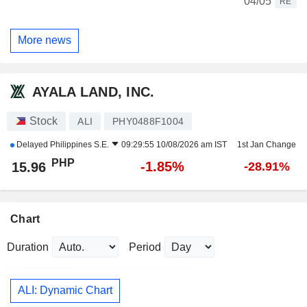
04/05
RE
More news
AYALA LAND, INC.
Stock
ALI
PHY0488F1004
Delayed
Philippines S.E.
09:29:55 10/08/2026 am IST
1st Jan Change
PHP
-1.85%
15.96
-28.91%
Chart
Duration
Period
ALI: Dynamic Chart