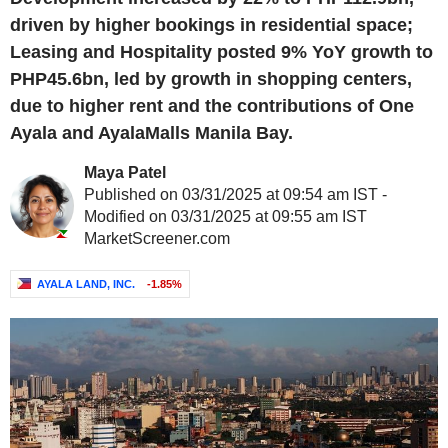
driven by higher bookings in residential space;
Leasing and Hospitality posted 9% YoY growth to
PHP45.6bn, led by growth in shopping centers,
due to higher rent and the contributions of One
Ayala and AyalaMalls Manila Bay.
Maya Patel
Published on 03/31/2025 at 09:54 am IST -
Modified on 03/31/2025 at 09:55 am IST
MarketScreener.com
AYALA LAND, INC.
-1.85%