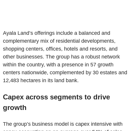
Ayala Land’s offerings include a balanced and
complementary mix of residential developments,
shopping centers, offices, hotels and resorts, and
other businesses. The group has a robust network
within the country, with a presence in 57 growth
centers nationwide, complemented by 30 estates and
12,483 hectares in its land bank.
Capex across segments to drive
growth
The group’s business model is capex intensive with