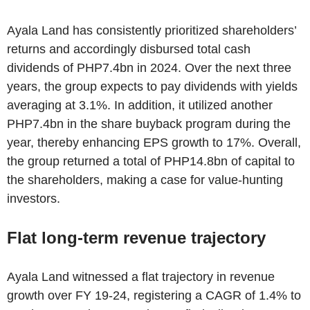
Ayala Land has consistently prioritized shareholders’
returns and accordingly disbursed total cash
dividends of PHP7.4bn in 2024. Over the next three
years, the group expects to pay dividends with yields
averaging at 3.1%. In addition, it utilized another
PHP7.4bn in the share buyback program during the
year, thereby enhancing EPS growth to 17%. Overall,
the group returned a total of PHP14.8bn of capital to
the shareholders, making a case for value-hunting
investors.
Flat long-term revenue trajectory
Ayala Land witnessed a flat trajectory in revenue
growth over FY 19-24, registering a CAGR of 1.4% to