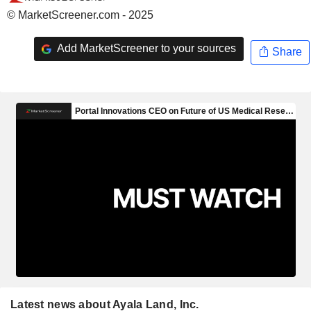
© MarketScreener.com - 2025
Add MarketScreener to your sources
Share
Latest news about Ayala Land, Inc.