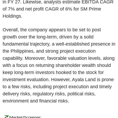
in FY 27. Likewise, analysts estimate EBITDA CAGR
of 7% and net profit CAGR of 6% for SM Prime
Holdings.
Overall, the company appears to be set to post
growth over the long-term, driven by a solid
fundamental trajectory, a well-established presence in
the Philippines, and strong project execution
capability. Moreover, favorable valuation levels, along
with a focus on returning shareholder wealth should
keep long-term investors hooked to the stock for
investment evaluation. However, Ayala Land is prone
to a few risks, including project execution and timely
delivery risks, regulatory risks, political risks,
environment and financial risks.