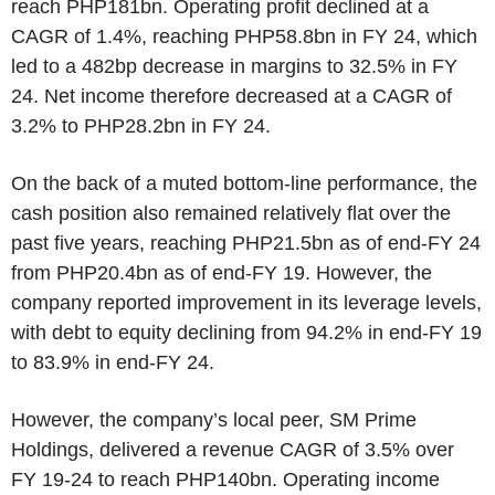
reach PHP181bn. Operating profit declined at a
CAGR of 1.4%, reaching PHP58.8bn in FY 24, which
led to a 482bp decrease in margins to 32.5% in FY
24. Net income therefore decreased at a CAGR of
3.2% to PHP28.2bn in FY 24.
On the back of a muted bottom-line performance, the
cash position also remained relatively flat over the
past five years, reaching PHP21.5bn as of end-FY 24
from PHP20.4bn as of end-FY 19. However, the
company reported improvement in its leverage levels,
with debt to equity declining from 94.2% in end-FY 19
to 83.9% in end-FY 24.
However, the company’s local peer, SM Prime
Holdings, delivered a revenue CAGR of 3.5% over
FY 19-24 to reach PHP140bn. Operating income