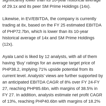
of 29.1x and its peer SM Prime Holdings (14x).
Likewise, in EV/EBITDA, the company is currently
trading at 8x, based on the FY 25 estimated EBITDA
of PHP72.7bn, which is lower than its 10-year
historical average of 14x and SM Prime Holdings
(12x).
Ayala Land is liked by 12 analysts, with all of them
having ‘Buy’ ratings for an average target price of
PHP38.2, implying 71% upside potential from its
current level. Analysts’ views are further supported by
an anticipated EBITDA CAGR of 8% over FY 24-FY
27, reaching PHP85.6bn, with margins of 38.5% in
FY 27. In addition, analysts estimate net profit CAGR
of 13%, reaching PHP40.6bn with margins of 18.2%