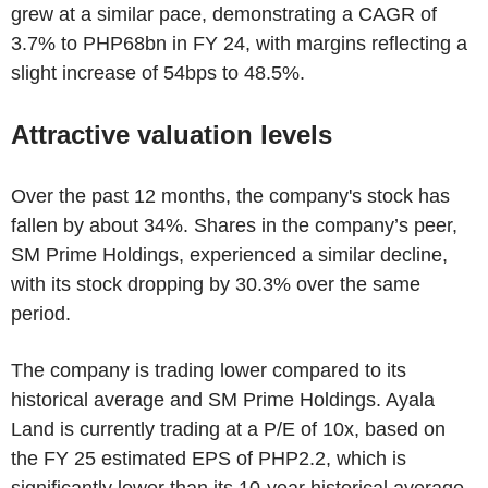
grew at a similar pace, demonstrating a CAGR of
3.7% to PHP68bn in FY 24, with margins reflecting a
slight increase of 54bps to 48.5%.
Attractive valuation levels
Over the past 12 months, the company's stock has
fallen by about 34%. Shares in the company’s peer,
SM Prime Holdings, experienced a similar decline,
with its stock dropping by 30.3% over the same
period.
The company is trading lower compared to its
historical average and SM Prime Holdings. Ayala
Land is currently trading at a P/E of 10x, based on
the FY 25 estimated EPS of PHP2.2, which is
significantly lower than its 10-year historical average