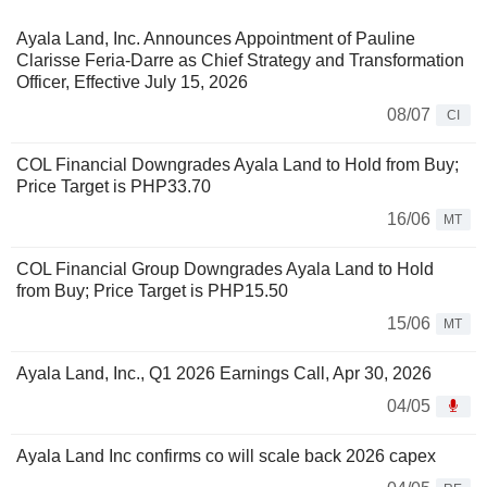
Ayala Land, Inc. Announces Appointment of Pauline
Clarisse Feria-Darre as Chief Strategy and Transformation
Officer, Effective July 15, 2026
08/07
CI
COL Financial Downgrades Ayala Land to Hold from Buy;
Price Target is PHP33.70
16/06
MT
COL Financial Group Downgrades Ayala Land to Hold
from Buy; Price Target is PHP15.50
15/06
MT
Ayala Land, Inc., Q1 2026 Earnings Call, Apr 30, 2026
04/05
Ayala Land Inc confirms co will scale back 2026 capex