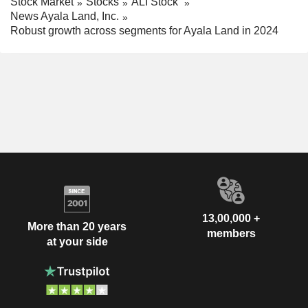
Stock Market
Stocks
ALI Stock
News Ayala Land, Inc.
Robust growth across segments for Ayala Land in 2024
13,00,000 +
More than 20 years
members
at your side