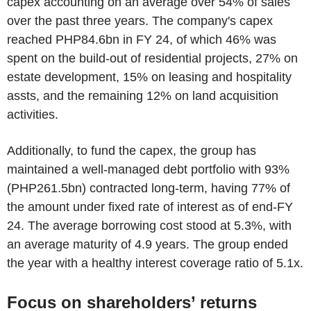
capex accounting on an average over 54% of sales
over the past three years. The company's capex
reached PHP84.6bn in FY 24, of which 46% was
spent on the build-out of residential projects, 27% on
estate development, 15% on leasing and hospitality
assts, and the remaining 12% on land acquisition
activities.
Additionally, to fund the capex, the group has
maintained a well-managed debt portfolio with 93%
(PHP261.5bn) contracted long-term, having 77% of
the amount under fixed rate of interest as of end-FY
24. The average borrowing cost stood at 5.3%, with
an average maturity of 4.9 years. The group ended
the year with a healthy interest coverage ratio of 5.1x.
Focus on shareholders’ returns