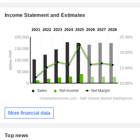
Income Statement and Estimates
More financial data
Top news