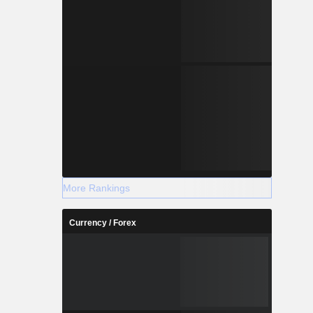
More Rankings
Currency / Forex