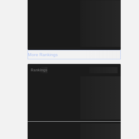
More Rankings
Rankings