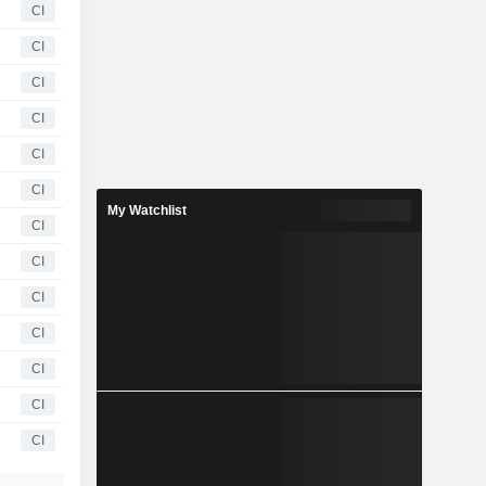
CI
CI
CI
CI
CI
CI
My Watchlist
CI
CI
CI
CI
CI
CI
CI