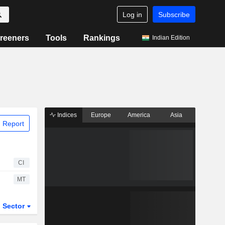
Log in
Subscribe
reeners
Tools
Rankings
Indian Edition
Indices
Europe
America
Asia
 Report
CI
MT
Sector
ETFs