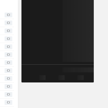
CI
CI
CI
CI
CI
CI
CI
CI
CI
CI
CI
CI