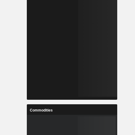
Commodities