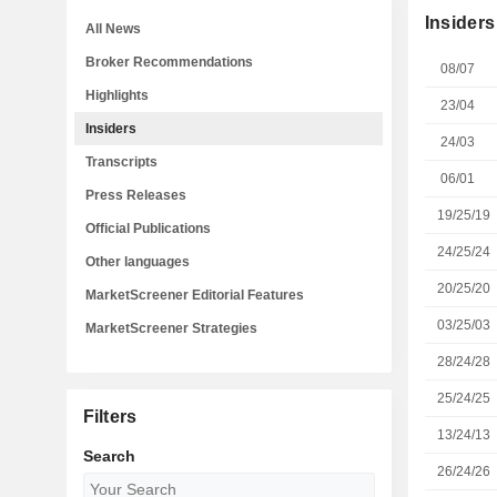
Insiders
All News
Broker Recommendations
08/07
Highlights
23/04
Insiders
24/03
Transcripts
06/01
Press Releases
19/25/19
Official Publications
24/25/24
Other languages
20/25/20
MarketScreener Editorial Features
03/25/03
MarketScreener Strategies
28/24/28
25/24/25
Filters
13/24/13
Search
26/24/26