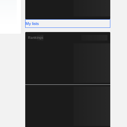
My lists
Rankings