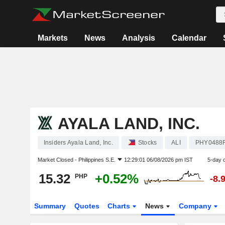
Markets
News
Analysis
Calendar
AYALA LAND, INC.
Insiders Ayala Land, Inc.
Stocks
ALI
PHY0488
Market Closed -
Philippines S.E.
12:29:01 06/08/2026 pm IST
5-day 
15.32
+0.52%
PHP
-8.
Summary
Quotes
Charts
News
Company