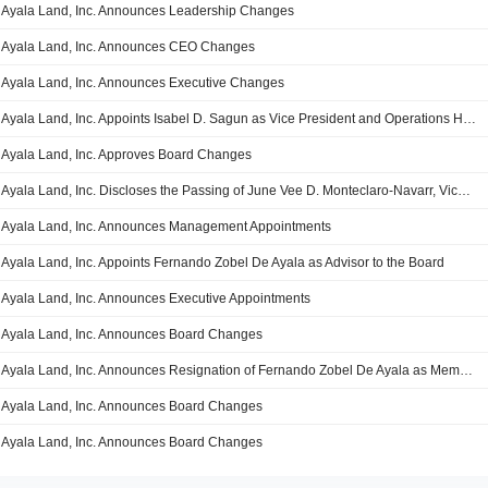
Ayala Land, Inc. Announces Leadership Changes
Ayala Land, Inc. Announces CEO Changes
Ayala Land, Inc. Announces Executive Changes
Ayala Land, Inc. Appoints Isabel D. Sagun as Vice President and Operations HR Head
Ayala Land, Inc. Approves Board Changes
Ayala Land, Inc. Discloses the Passing of June Vee D. Monteclaro-Navarr, Vice President, Assistant Corporate Secretary, Chief Legal Counsel and Chief Compliance Officer on April 26, 2023
Ayala Land, Inc. Announces Management Appointments
Ayala Land, Inc. Appoints Fernando Zobel De Ayala as Advisor to the Board
Ayala Land, Inc. Announces Executive Appointments
Ayala Land, Inc. Announces Board Changes
Ayala Land, Inc. Announces Resignation of Fernando Zobel De Ayala as Member and Chairman of Board
Ayala Land, Inc. Announces Board Changes
Ayala Land, Inc. Announces Board Changes