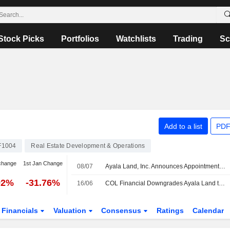
Stock Picks
Portfolios
Watchlists
Trading
Sc
Add to a list
PDF
F1004
Real Estate Development & Operations
change
1st Jan Change
08/07
Ayala Land, Inc. Announces Appointment of Pauline Clarisse Feria-Darre as Chief Strategy and Transformation Officer, Effective July 15, 2026
92%
-31.76%
16/06
COL Financial Downgrades Ayala Land to Hold from Buy; Price Target is PHP33.70
Financials
Valuation
Consensus
Ratings
Calendar