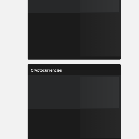
Cryptocurrencies