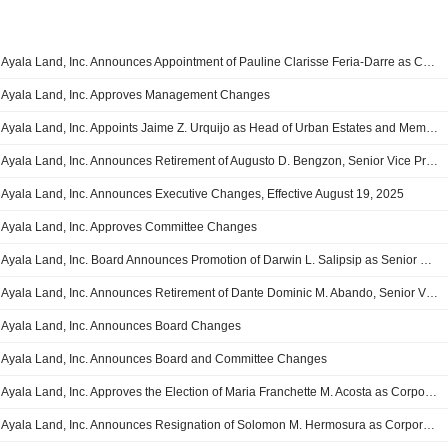
Ayala Land, Inc. Announces Appointment of Pauline Clarisse Feria-Darre as Chief Strategy and Transformation Officer, Effective July 15, 2026
Ayala Land, Inc. Approves Management Changes
Ayala Land, Inc. Appoints Jaime Z. Urquijo as Head of Urban Estates and Member of Management and Investment Committees, Effective April 15, 2026
Ayala Land, Inc. Announces Retirement of Augusto D. Bengzon, Senior Vice President and Member of the Management Committee, Effective December 31, 2025
Ayala Land, Inc. Announces Executive Changes, Effective August 19, 2025
Ayala Land, Inc. Approves Committee Changes
Ayala Land, Inc. Board Announces Promotion of Darwin L. Salipsip as Senior Vice President
Ayala Land, Inc. Announces Retirement of Dante Dominic M. Abando, Senior Vice President
Ayala Land, Inc. Announces Board Changes
Ayala Land, Inc. Announces Board and Committee Changes
Ayala Land, Inc. Approves the Election of Maria Franchette M. Acosta as Corporate Secretary, Group General Counsel, and Chairman of the Inspectors of Proxies and Ballots Committee
Ayala Land, Inc. Announces Resignation of Solomon M. Hermosura as Corporate Secretary and Group General Counsel, Effective February 29, 2024