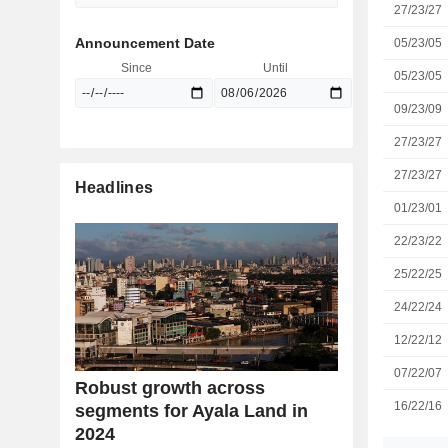
27/23/27
Announcement Date
05/23/05
Since
Until
05/23/05
09/23/09
27/23/27
27/23/27
Headlines
01/23/01
22/23/22
25/22/25
24/22/24
12/22/12
07/22/07
Robust growth across
16/22/16
segments for Ayala Land in
2024