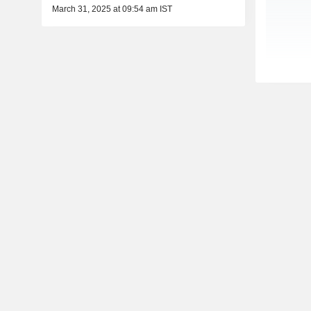
March 31, 2025 at 09:54 am IST