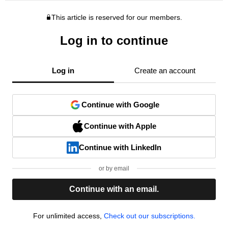
This article is reserved for our members.
Log in to continue
Log in
Create an account
Continue with Google
Continue with Apple
Continue with LinkedIn
or by email
Continue with an email.
For unlimited access,
Check out our subscriptions.