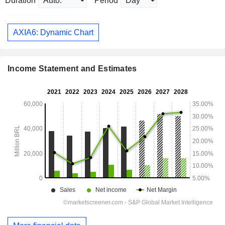
Duration
Period
AXIA6: Dynamic Chart
Income Statement and Estimates