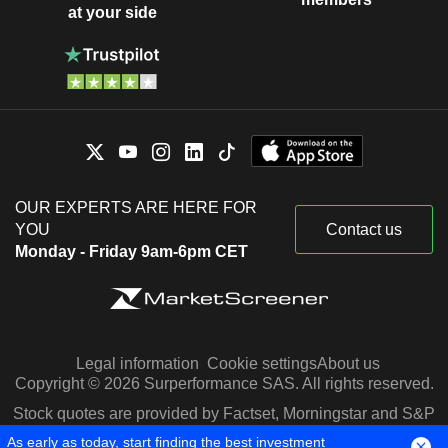
at your side
OUR EXPERTS ARE HERE FOR
YOU
Contact us
Monday - Friday 9am-6pm CET
Legal information
Cookie settings
About us
Copyright © 2026 Surperformance SAS. All rights reserved.
Stock quotes are provided by Factset, Morningstar and S&P
Capital IQ
As early as today, start finding the best investment