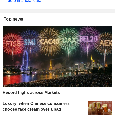
More financial data
Top news
Record highs across Markets
Luxury: when Chinese consumers
choose face cream over a bag