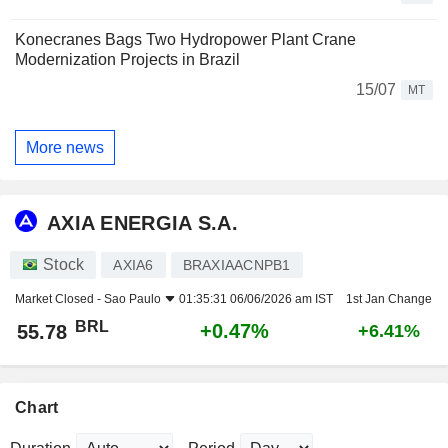
Konecranes Bags Two Hydropower Plant Crane
Modernization Projects in Brazil
15/07
MT
More news
AXIA ENERGIA S.A.
Stock
AXIA6
BRAXIAACNPB1
Market Closed -
Sao Paulo
01:35:31 06/06/2026 am IST
1st Jan Change
BRL
+0.47%
55.78
+6.41%
Chart