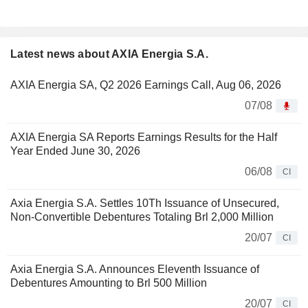
Latest news about AXIA Energia S.A.
AXIA Energia SA, Q2 2026 Earnings Call, Aug 06, 2026
07/08
AXIA Energia SA Reports Earnings Results for the Half
Year Ended June 30, 2026
06/08
CI
Axia Energia S.A. Settles 10Th Issuance of Unsecured,
Non-Convertible Debentures Totaling Brl 2,000 Million
20/07
CI
Axia Energia S.A. Announces Eleventh Issuance of
Debentures Amounting to Brl 500 Million
20/07
CI