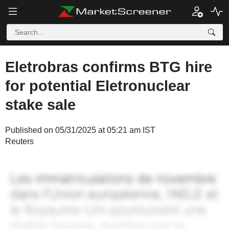
Eletrobras confirms BTG hire
for potential Eletronuclear
stake sale
Published on 05/31/2025 at 05:21 am IST
Reuters