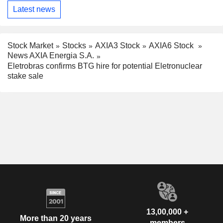
Latest news
Stock Market
Stocks
AXIA3 Stock
AXIA6 Stock
News AXIA Energia S.A.
Eletrobras confirms BTG hire for potential Eletronuclear
stake sale
13,00,000 +
More than 20 years
members