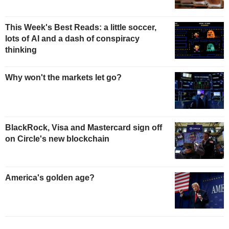
This Week's Best Reads: a little soccer,
lots of AI and a dash of conspiracy
thinking
Why won't the markets let go?
BlackRock, Visa and Mastercard sign off
on Circle's new blockchain
America's golden age?