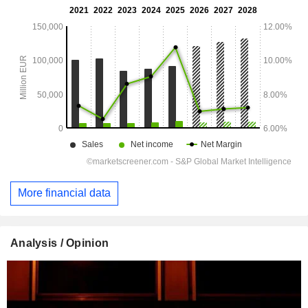
More financial data
Analysis / Opinion