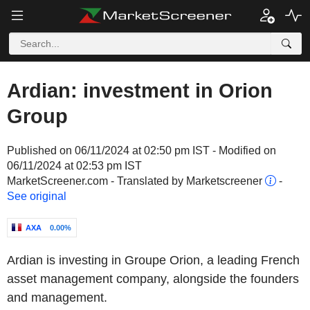
Ardian: investment in Orion
Group
Published on 06/11/2024 at 02:50 pm IST - Modified on
06/11/2024 at 02:53 pm IST
MarketScreener.com - Translated by Marketscreener
-
See original
AXA
0.00%
Ardian is investing in Groupe Orion, a leading French
asset management company, alongside the founders
and management.