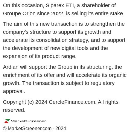
On this occasion, Siparex ETI, a shareholder of
Groupe Orion since 2022, is selling its entire stake.
The aim of this new transaction is to strengthen the
company's structure to support its growth and
accelerate its consolidation strategy, and to support
the development of new digital tools and the
expansion of its product range.
Ardian will support the Group in its structuring, the
enrichment of its offer and will accelerate its organic
growth. The transaction is subject to regulatory
approval.
Copyright (c) 2024 CercleFinance.com. All rights
reserved.
© MarketScreener.com - 2024