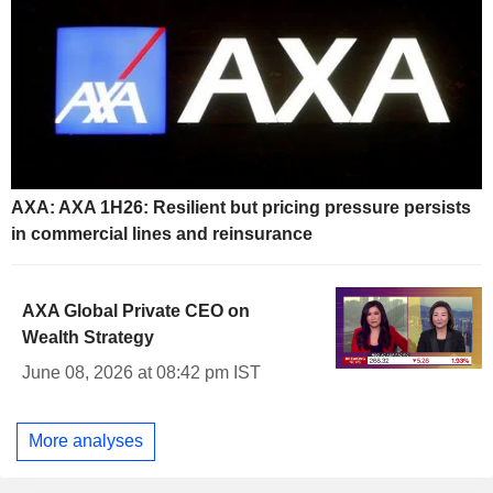
AXA: AXA 1H26: Resilient but pricing pressure persists
in commercial lines and reinsurance
AXA Global Private CEO on
Wealth Strategy
June 08, 2026 at 08:42 pm IST
More analyses