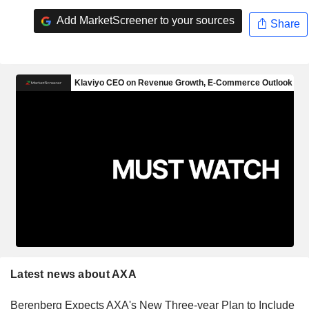
Add MarketScreener to your sources
Share
Latest news about AXA
Berenberg Expects AXA's New Three-year Plan to Include