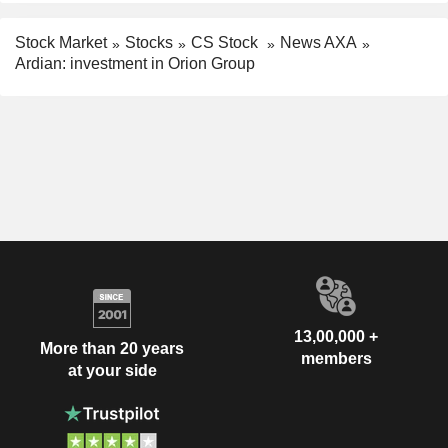
Stock Market
Stocks
CS Stock
News AXA
Ardian: investment in Orion Group
13,00,000 +
More than 20 years
members
at your side