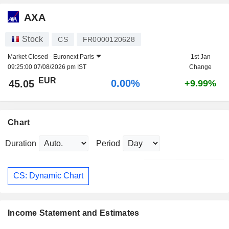
AXA
Stock
CS
FR0000120628
Market Closed -
Euronext Paris
1st Jan
09:25:00 07/08/2026 pm IST
Change
EUR
0.00%
45.05
+9.99%
Chart
Duration
Period
CS: Dynamic Chart
Income Statement and Estimates