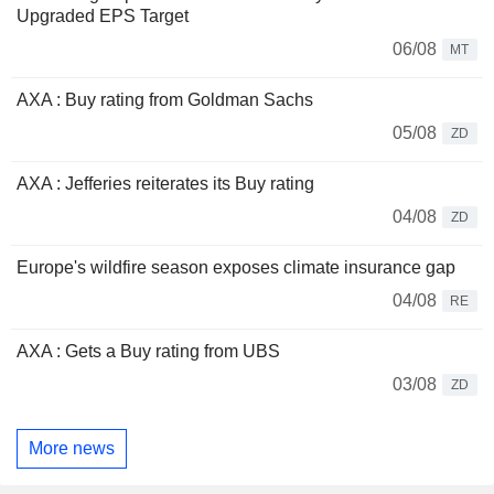
Upgraded EPS Target
06/08
MT
AXA : Buy rating from Goldman Sachs
05/08
ZD
AXA : Jefferies reiterates its Buy rating
04/08
ZD
Europe's wildfire season exposes climate insurance gap
04/08
RE
AXA : Gets a Buy rating from UBS
03/08
ZD
More news