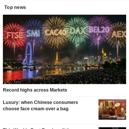
Top news
Record highs across Markets
Luxury: when Chinese consumers
choose face cream over a bag