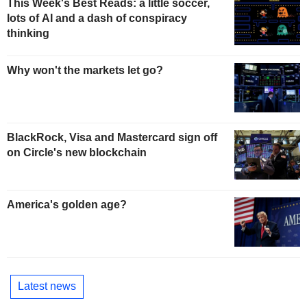
This Week's Best Reads: a little soccer,
lots of AI and a dash of conspiracy
thinking
Why won't the markets let go?
BlackRock, Visa and Mastercard sign off
on Circle's new blockchain
America's golden age?
Latest news