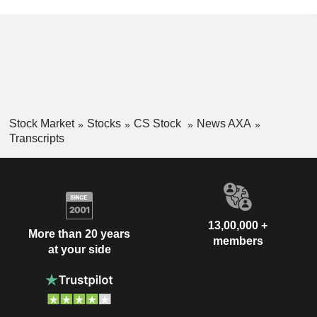
Stock Market
Stocks
CS Stock
News AXA
Transcripts
13,00,000 +
More than 20 years
members
at your side