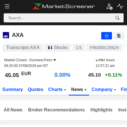
AXA
45.05
€
0.00%
AXA
Transcripts AXA
Stocks
CS
FR0000120628
Market Closed -
Euronext Paris
After hours
09:25:00 07/08/2026 pm IST
12:57:21 am
EUR
0.00%
45.05
45.10
+0.11%
Summary
Quotes
Charts
News
Company
Fi
All News
Broker Recommendations
Highlights
Insi