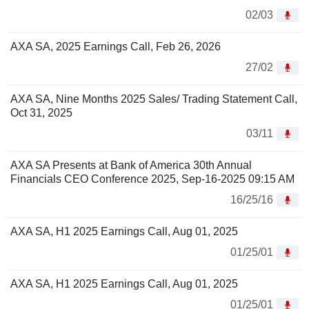
02/03
AXA SA, 2025 Earnings Call, Feb 26, 2026
27/02
AXA SA, Nine Months 2025 Sales/ Trading Statement Call,
Oct 31, 2025
03/11
AXA SA Presents at Bank of America 30th Annual
Financials CEO Conference 2025, Sep-16-2025 09:15 AM
16/25/16
AXA SA, H1 2025 Earnings Call, Aug 01, 2025
01/25/01
AXA SA, H1 2025 Earnings Call, Aug 01, 2025
01/25/01