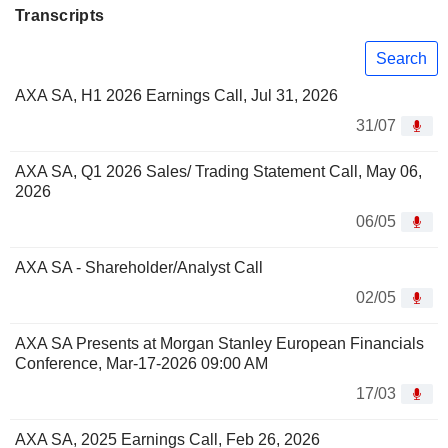
Transcripts
Search
AXA SA, H1 2026 Earnings Call, Jul 31, 2026
31/07
AXA SA, Q1 2026 Sales/ Trading Statement Call, May 06,
2026
06/05
AXA SA - Shareholder/Analyst Call
02/05
AXA SA Presents at Morgan Stanley European Financials
Conference, Mar-17-2026 09:00 AM
17/03
AXA SA, 2025 Earnings Call, Feb 26, 2026