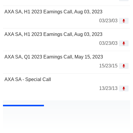
AXA SA, H1 2023 Earnings Call, Aug 03, 2023
03/23/03
AXA SA, H1 2023 Earnings Call, Aug 03, 2023
03/23/03
AXA SA, Q1 2023 Earnings Call, May 15, 2023
15/23/15
AXA SA - Special Call
13/23/13