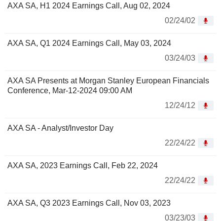
AXA SA, H1 2024 Earnings Call, Aug 02, 2024
02/24/02
AXA SA, Q1 2024 Earnings Call, May 03, 2024
03/24/03
AXA SA Presents at Morgan Stanley European Financials
Conference, Mar-12-2024 09:00 AM
12/24/12
AXA SA - Analyst/Investor Day
22/24/22
AXA SA, 2023 Earnings Call, Feb 22, 2024
22/24/22
AXA SA, Q3 2023 Earnings Call, Nov 03, 2023
03/23/03