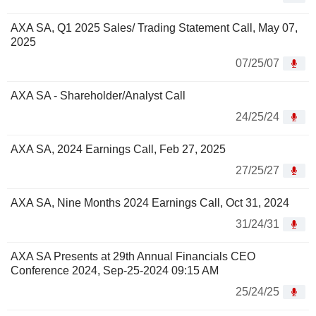
AXA SA, Q1 2025 Sales/ Trading Statement Call, May 07,
2025
07/25/07
AXA SA - Shareholder/Analyst Call
24/25/24
AXA SA, 2024 Earnings Call, Feb 27, 2025
27/25/27
AXA SA, Nine Months 2024 Earnings Call, Oct 31, 2024
31/24/31
AXA SA Presents at 29th Annual Financials CEO
Conference 2024, Sep-25-2024 09:15 AM
25/24/25