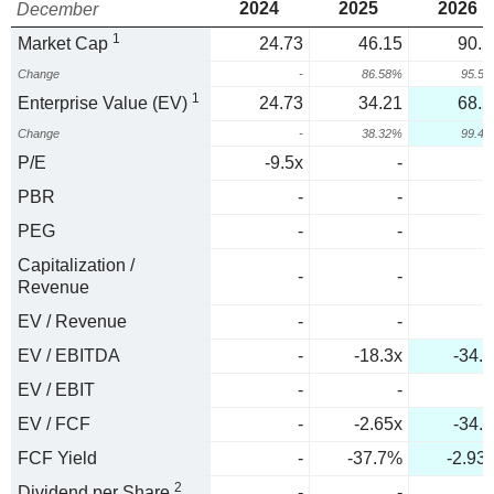
2024
2025
2026
December
1
Market Cap
24.73
46.15
90.2
Change
-
86.58%
95.5
1
Enterprise Value (EV)
24.73
34.21
68.2
Change
-
38.32%
99.4
P/E
-9.5x
-
PBR
-
-
PEG
-
-
Capitalization /
-
-
Revenue
EV / Revenue
-
-
EV / EBITDA
-
-18.3x
-34.1
EV / EBIT
-
-
EV / FCF
-
-2.65x
-34.1
FCF Yield
-
-37.7%
-2.93
2
Dividend per Share
-
-