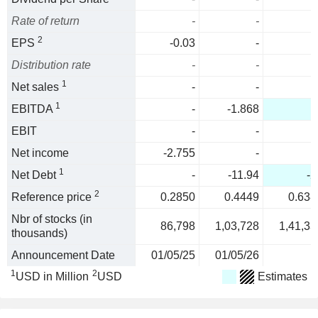
Rate of return
-
-
2
EPS
-0.03
-
Distribution rate
-
-
1
Net sales
-
-
1
EBITDA
-
-1.868
-
EBIT
-
-
Net income
-2.755
-
1
Net Debt
-
-11.94
-2
2
Reference price
0.2850
0.4449
0.638
Nbr of stocks (in
86,798
1,03,728
1,41,33
thousands)
Announcement Date
01/05/25
01/05/26
1
2
USD in Million
USD
Estimates