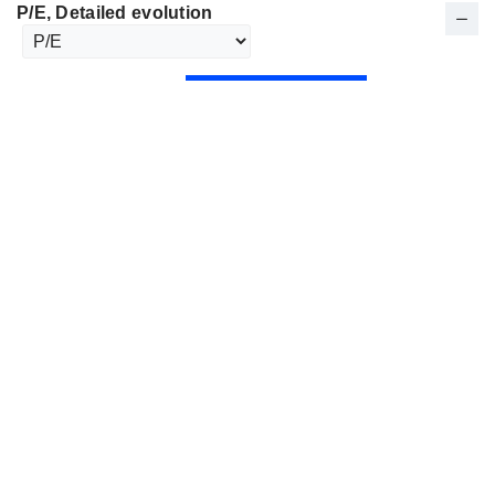
P/E
, Detailed evolution