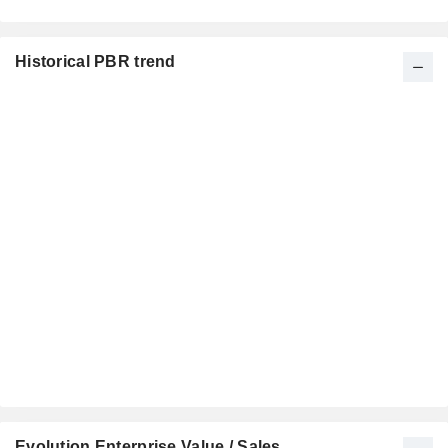
Historical PBR trend
Evolution Enterprise Value / Sales