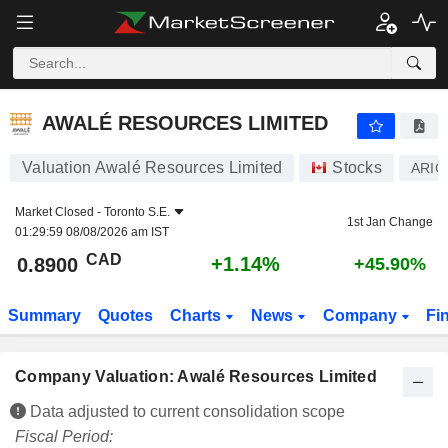
AWALÉ RESOURCES LIMITED
0.8900
$
+1.14%
AWALÉ RESOURCES LIMITED
Valuation Awalé Resources Limited
Stocks
ARIC
Market Closed -
Toronto S.E.
1st Jan Change
01:29:59 08/08/2026 am IST
CAD
+1.14%
0.8900
+45.90%
Summary
Quotes
Charts
News
Company
Fi
Company Valuation: Awalé Resources Limited
Data adjusted to current consolidation scope
Fiscal Period: