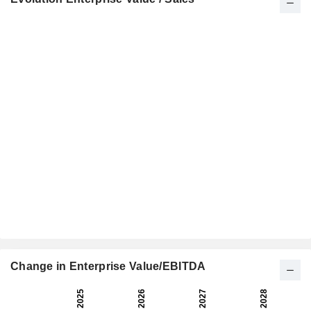
Change in Enterprise Value/EBITDA