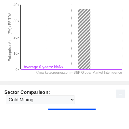
Sector Comparison: