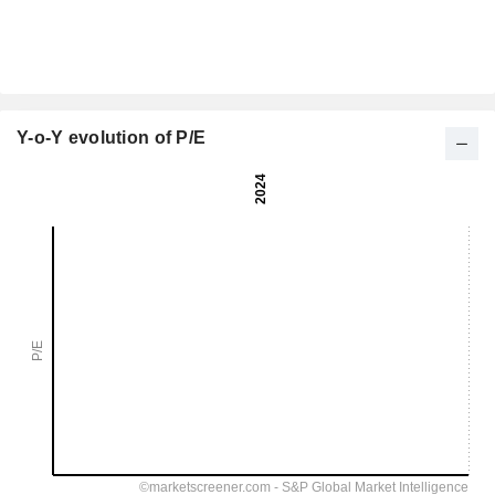
Y-o-Y evolution of P/E