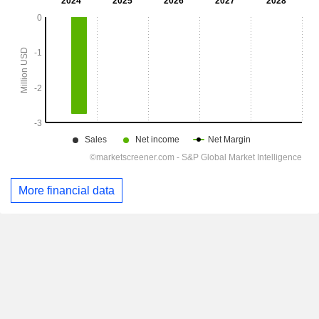
More financial data