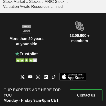
Stock Market
Stocks
ARIC Stock
Valuation Awalé Resources Limited
13,00,000 +
More than 20 years
members
at your side
OUR EXPERTS ARE HERE FOR
YOU
Contact us
Monday - Friday 9am-6pm CET