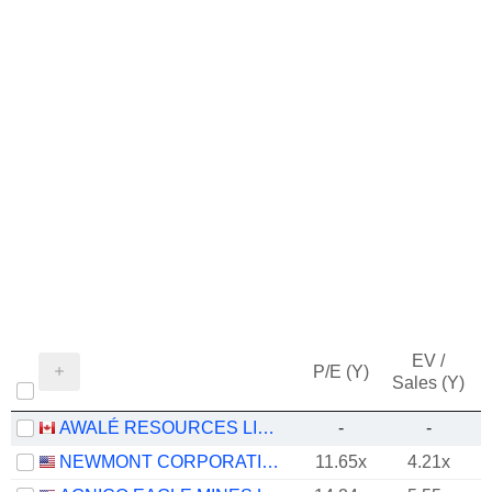
EV /
P/E (Y)
Sales (Y)
AWALÉ RESOURCES LIMITED
-
-
NEWMONT CORPORATION
11.65x
4.21x