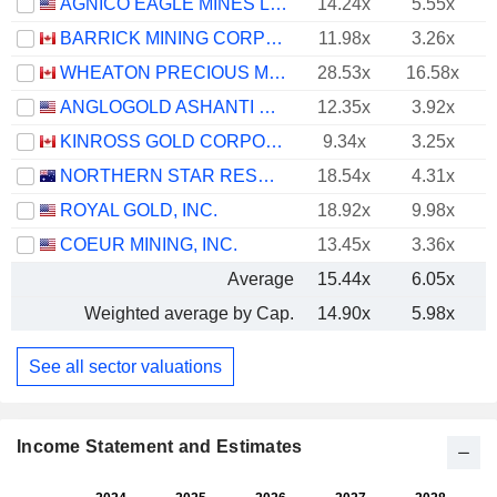
AGNICO EAGLE MINES LIMITED
14.24x
5.55x
BARRICK MINING CORPORATION
11.98x
3.26x
WHEATON PRECIOUS METALS CORP.
28.53x
16.58x
ANGLOGOLD ASHANTI PLC
12.35x
3.92x
KINROSS GOLD CORPORATION
9.34x
3.25x
NORTHERN STAR RESOURCES LIMITED
18.54x
4.31x
ROYAL GOLD, INC.
18.92x
9.98x
COEUR MINING, INC.
13.45x
3.36x
Average
15.44x
6.05x
Weighted average by Cap.
14.90x
5.98x
See all sector valuations
Income Statement and Estimates