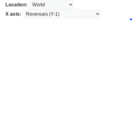
Location:
X axis: