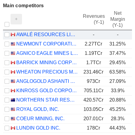
Main competitors
Net
Revenues
Margin
(Y-1)
(Y-1)
AWALÉ RESOURCES LIMITED
-
-
NEWMONT CORPORATION
2.27TCr
31.25%
AGNICO EAGLE MINES LIMITED
1.19TCr
37.47%
BARRICK MINING CORPORATION
1.7TCr
29.45%
WHEATON PRECIOUS METALS CORP.
231.46Cr
63.58%
ANGLOGOLD ASHANTI PLC
973Cr
27.09%
KINROSS GOLD CORPORATION
705.11Cr
33.9%
NORTHERN STAR RESOURCES LIMITED
420.57Cr
20.88%
ROYAL GOLD, INC.
103.05Cr
45.25%
COEUR MINING, INC.
207.01Cr
28.3%
LUNDIN GOLD INC.
178Cr
44.43%