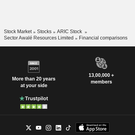
Stock Market
Stocks
ARIC Stock
Sector Awalé Resources Limited
Financial comparisons
13,00,000 +
More than 20 years
members
at your side