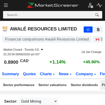
AWALÉ RESOURCES LIMITED
0.8900
$
+1.14%
AWALÉ RESOURCES LIMITED
Financial comparisons Awalé Resources Limited
St
Market Closed -
Toronto S.E.
1st Jan Change
01:29:59 08/08/2026 am IST
CAD
+1.14%
0.8900
+45.90%
Summary
Quotes
Charts
News
Company
Fi
Sector performance
Sector valuations
Sector dividends
F
Sector: