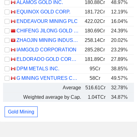
ALAMOS GOLD INC.
180.88Cr
48.97%
EQUINOX GOLD CORP.
181.72Cr
12.19%
ENDEAVOUR MINING PLC
422.02Cr
16.04%
CHIFENG JILONG GOLD MINING GROUP LIMITED
180.69Cr
24.39%
ZHAOJIN MINING INDUSTRY COMPANY LIMITED
258.14Cr
20.02%
IAMGOLD CORPORATION
285.28Cr
23.29%
ELDORADO GOLD CORPORATION
181.89Cr
27.89%
DPM METALS INC.
95Cr
38.85%
G MINING VENTURES CORP.
58Cr
49.57%
Average
516.61Cr
32.78%
Weighted average by Cap.
1.04TCr
34.87%
Gold Mining