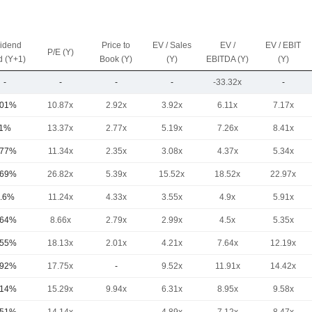
vidend
Price to
EV / Sales
EV /
EV / EBIT
P/E (Y)
d (Y+1)
Book (Y)
(Y)
EBITDA (Y)
(Y)
-
-
-
-
-33.32x
-
.01%
10.87x
2.92x
3.92x
6.11x
7.17x
1%
13.37x
2.77x
5.19x
7.26x
8.41x
.77%
11.34x
2.35x
3.08x
4.37x
5.34x
.69%
26.82x
5.39x
15.52x
18.52x
22.97x
.6%
11.24x
4.33x
3.55x
4.9x
5.91x
.64%
8.66x
2.79x
2.99x
4.5x
5.35x
.55%
18.13x
2.01x
4.21x
7.64x
12.19x
.92%
17.75x
-
9.52x
11.91x
14.42x
.14%
15.29x
9.94x
6.31x
8.95x
9.58x