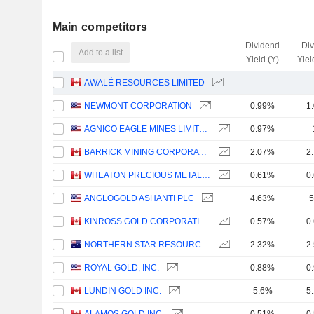
Main competitors
Dividend
Di
Add to a list
Yield (Y)
Yiel
AWALÉ RESOURCES LIMITED
-
NEWMONT CORPORATION
0.99%
1
AGNICO EAGLE MINES LIMITED
0.97%
BARRICK MINING CORPORATION
2.07%
2
WHEATON PRECIOUS METALS CORP.
0.61%
0
ANGLOGOLD ASHANTI PLC
4.63%
5
KINROSS GOLD CORPORATION
0.57%
0
NORTHERN STAR RESOURCES LIMITED
2.32%
2
ROYAL GOLD, INC.
0.88%
0
LUNDIN GOLD INC.
5.6%
5