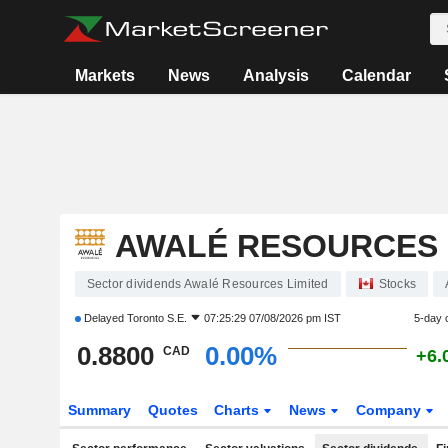
Markets
News
Analysis
Calendar
AWALÉ RESOURCES 
Sector dividends Awalé Resources Limited
Stocks
Delayed
Toronto S.E.
07:25:29 07/08/2026 pm IST
5-day 
0.8800
0.00%
CAD
+6.
Summary
Quotes
Charts
News
Company