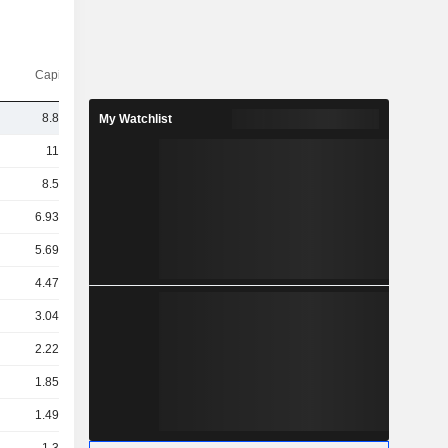
Capi.($)
8.86Cr
My Watchlist
11TCr
8.5TCr
6.93TCr
5.69TCr
4.47TCr
3.04TCr
2.22TCr
1.85TCr
1.49TCr