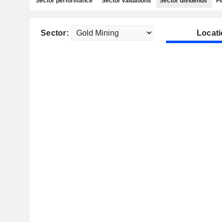
Sector performance
Sector valuations
Sector dividends
Fi
Sector:
Locati