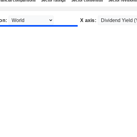
nancial comparisons
Sector ratings
Sector consensus
Sector revisions
on:
X axis: