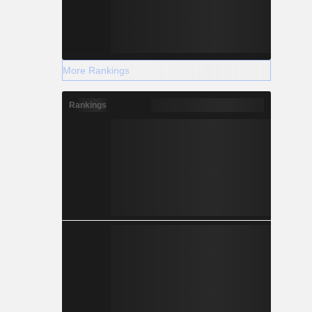
More Rankings
Rankings