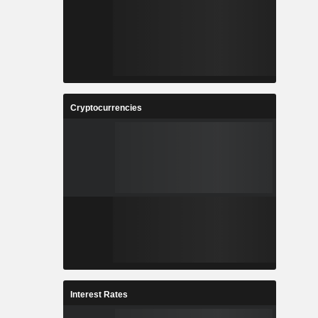
Cryptocurrencies
Interest Rates