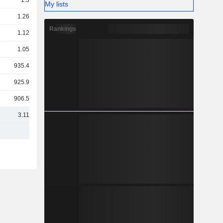
1.3TCr
My lists
1.26TCr
Rankings
1.12TCr
1.05TCr
935.42Cr
925.93Cr
906.53Cr
3.11TCr