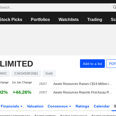
Stock Picks
Portfolios
Watchlists
Trading
Sc
LIMITED
Add to a list
PDF
ARIC
CA05455R2081
Gold
change
1st Jan Change
28/07
Awale Resources Raises C$19 Million in Private Placement Offering of Shares, Adds Third Strategic Investor
02%
+44.26%
20/07
Awale Resources Reports First Assay Results from Deeper Drilling at BBM Gold-Copper Deposit; Shares up 13.5%
Financials
Valuation
Consensus
Ratings
Calendar
S