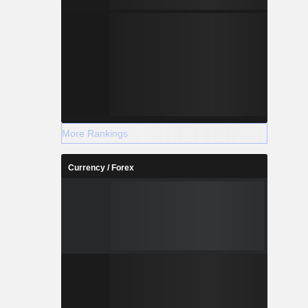
More Rankings
Currency / Forex