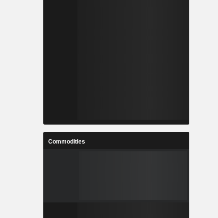
Commodities