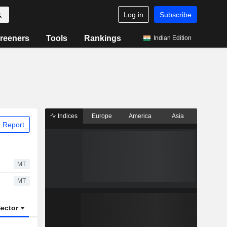
Log in
Subscribe
reeners
Tools
Rankings
Indian Edition
Indices
Europe
America
Asia
 Report
MT
MT
ector