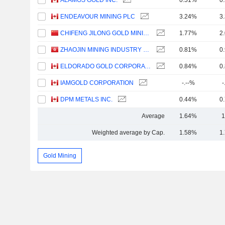
ALAMOS GOLD INC.
0.51%
0
ENDEAVOUR MINING PLC
3.24%
3
CHIFENG JILONG GOLD MINING GROUP LIMITED
1.77%
2
ZHAOJIN MINING INDUSTRY COMPANY LIMITED
0.81%
0
ELDORADO GOLD CORPORATION
0.84%
0
IAMGOLD CORPORATION
-.--%
-
DPM METALS INC.
0.44%
0
Average
1.64%
1
Weighted average by Cap.
1.58%
1
Gold Mining