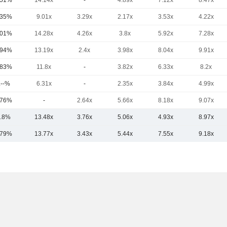
.51%
14.14x
-
4.89x
7.12x
8.47x
.35%
9.01x
3.29x
2.17x
3.53x
4.22x
.01%
14.28x
4.26x
3.8x
5.92x
7.28x
.94%
13.19x
2.4x
3.98x
8.04x
9.91x
.83%
11.8x
-
3.82x
6.33x
8.2x
.--%
6.31x
-
2.35x
3.84x
4.99x
.76%
-
2.64x
5.66x
8.18x
9.07x
.8%
13.48x
3.76x
5.06x
4.93x
8.97x
.79%
13.77x
3.43x
5.44x
7.55x
9.18x