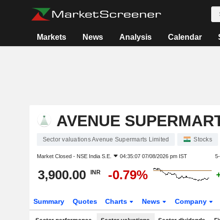
Markets
News
Analysis
Calendar
AVENUE SUPERMART
Sector valuations Avenue Supermarts Limited
Stocks
Market Closed -
NSE India S.E.
04:35:07 07/08/2026 pm IST
5
3,900.00
-0.79%
INR
Summary
Quotes
Charts
News
Company