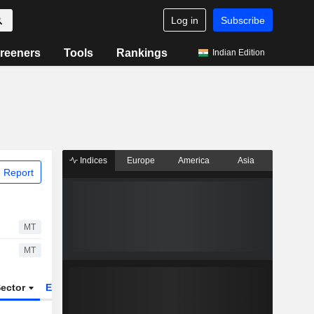
Log in
Subscribe
reeners
Tools
Rankings
Indian Edition
Indices
Europe
America
Asia
 Report
MT
MT
ector
ETFs