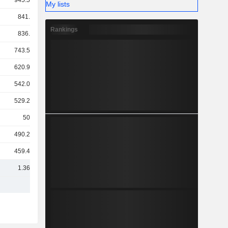
945.59Cr
My lists
841.7Cr
Rankings
836.8Cr
743.58Cr
620.91Cr
542.07Cr
529.28Cr
503Cr
490.29Cr
459.41Cr
1.36TCr