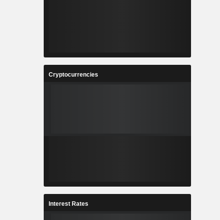
Cryptocurrencies
Interest Rates