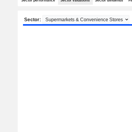
Sector performance
Sector valuations
Sector dividends
Fi
Sector: