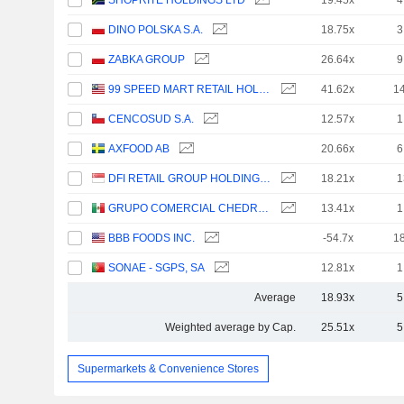
SHOPRITE HOLDINGS LTD
19.45x
4
DINO POLSKA S.A.
18.75x
3
ZABKA GROUP
26.64x
9
99 SPEED MART RETAIL HOLDINGS
41.62x
1
CENCOSUD S.A.
12.57x
1
AXFOOD AB
20.66x
6
DFI RETAIL GROUP HOLDINGS LIMITED
18.21x
1
GRUPO COMERCIAL CHEDRAUI, S.A.B. DE C.V.
13.41x
1
BBB FOODS INC.
-54.7x
1
SONAE - SGPS, SA
12.81x
1
Average
18.93x
5
Weighted average by Cap.
25.51x
5
Supermarkets & Convenience Stores