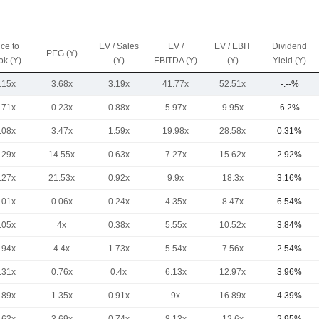
ice to
EV / Sales
EV /
EV / EBIT
Dividend
PEG (Y)
ok (Y)
(Y)
EBITDA (Y)
(Y)
Yield (Y)
.15x
3.68x
3.19x
41.77x
52.51x
-.--%
.71x
0.23x
0.88x
5.97x
9.95x
6.2%
.08x
3.47x
1.59x
19.98x
28.58x
0.31%
.29x
14.55x
0.63x
7.27x
15.62x
2.92%
.27x
21.53x
0.92x
9.9x
18.3x
3.16%
.01x
0.06x
0.24x
4.35x
8.47x
6.54%
.05x
4x
0.38x
5.55x
10.52x
3.84%
.94x
4.4x
1.73x
5.54x
7.56x
2.54%
.31x
0.76x
0.4x
6.13x
12.97x
3.96%
.89x
1.35x
0.91x
9x
16.89x
4.39%