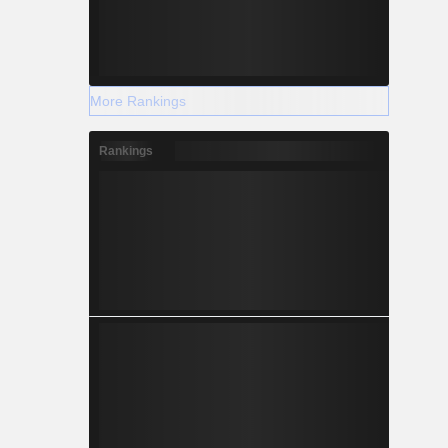
More Rankings
Rankings