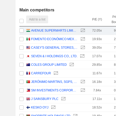
Main competitors
Pr
Add to a list
P/E (Y)
Bo
AVENUE SUPERMARTS LIMITED
72.05x
9
FOMENTO ECONÓMICO MEXICANO, S.A.B. DE C.V.
19.93x
2
CASEY'S GENERAL STORES, INC.
39.05x
7
SEVEN & I HOLDINGS CO., LTD.
17.07x
1
COLES GROUP LIMITED
29.85x
8
CARREFOUR
11.67x
1
JERÓNIMO MARTINS, SGPS, S.A.
16.18x
3
SM INVESTMENTS CORPORATION
7.84x
0
J SAINSBURY PLC
17.11x
1
KESKO OYJ
18.52x
2