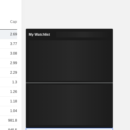
Capi.($)
2.69TCr
My Watchlist
3.77TCr
3.08TCr
2.99TCr
2.29TCr
1.3TCr
1.26TCr
1.18TCr
1.04TCr
981.89Cr