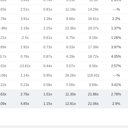
.63x
3.69x
0.74x
8.13x
12.6x
2.95%
.03x
2.51x
0.81x
11.18x
14.29x
-.--%
.79x
3.91x
1.28x
8.66x
16.61x
2.2%
4.98x
2.19x
2.25x
22.36x
29.37x
1.37%
.21x
-2.5x
0.61x
6.75x
9.16x
1.26%
.69x
2.92x
0.73x
8.33x
17.39x
3.97%
3.7x
0.76x
0.87x
6.29x
18.72x
4.05%
.53x
-13.61x
0.44x
5.07x
8.56x
2.57%
8.06x
1.14x
0.95x
28.26x
119.42x
-.--%
.22x
0.23x
0.58x
5.56x
9.69x
3.41%
.63x
2.76x
1.01x
11.30x
21.86x
2.78%
.09x
4.85x
1.15x
12.81x
21.06x
2.9%