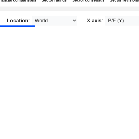
nancial comparisons
Sector ratings
Sector consensus
Sector revisions
Location:
X axis: