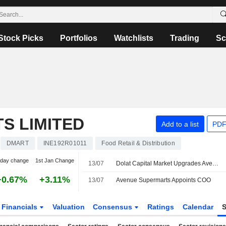
Stock Picks
Portfolios
Watchlists
Trading
Sc
S LIMITED
Add to a list
PDF
DMART
INE192R01011
Food Retail & Distribution
-day change
1st Jan Change
13/07
Dolat Capital Market Upgrades Avenue Supermarts to Accumulate From Reduce; Price Target is INR4,580
+0.67%
+3.11%
13/07
Avenue Supermarts Appoints COO
Financials
Valuation
Consensus
Ratings
Calendar
S