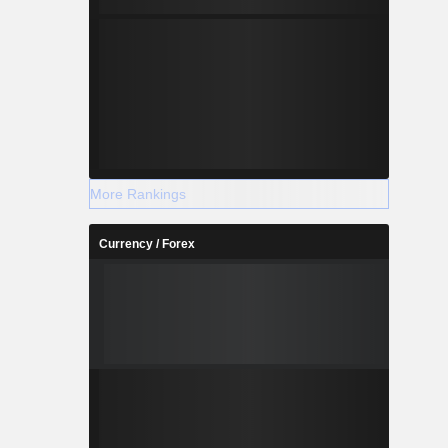
More Rankings
Currency / Forex