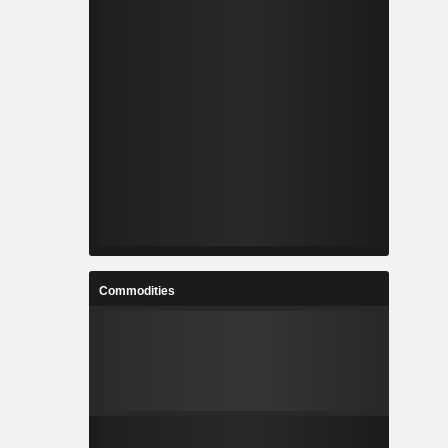
Commodities