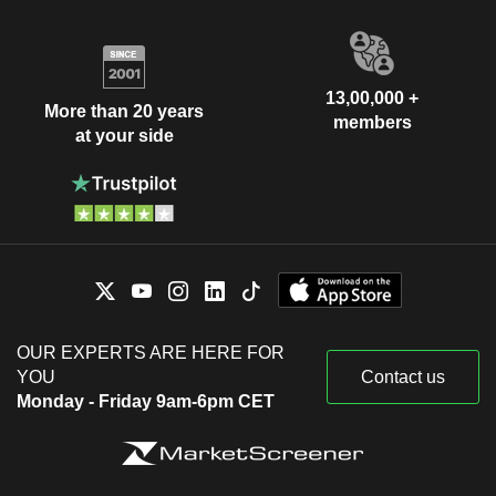
13,00,000 +
More than 20 years
members
at your side
OUR EXPERTS ARE HERE FOR
YOU
Contact us
Monday - Friday 9am-6pm CET