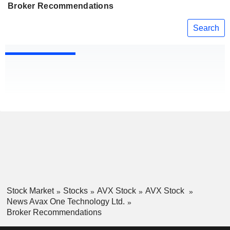
Broker Recommendations
Search
Stock Market
Stocks
AVX Stock
AVX Stock
News Avax One Technology Ltd.
Broker Recommendations