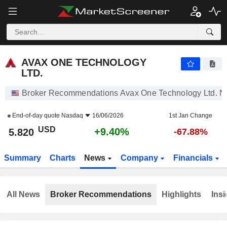
AVAX ONE TECHNOLOGY LTD.
5.820
$
+9.40%
AVAX ONE TECHNOLOGY
LTD.
Broker Recommendations Avax One Technology Ltd. 
End-of-day quote
Nasdaq
16/06/2026
1st Jan Change
USD
+9.40%
5.820
-67.88%
Summary
Charts
News
Company
Financials
All News
Broker Recommendations
Highlights
Insi