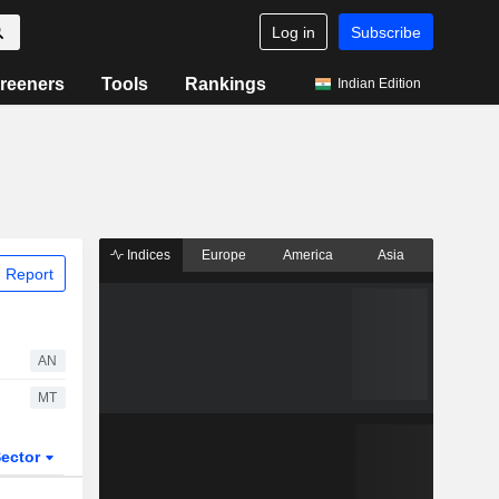
Log in
Subscribe
reeners
Tools
Rankings
Indian Edition
Indices
Europe
America
Asia
 Report
AN
MT
ector