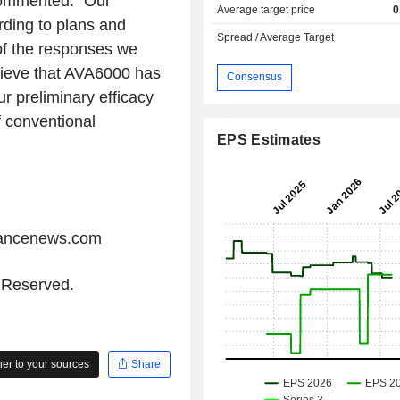
commented: "Our
Average target price
0
ding to plans and
Spread / Average Target
of the responses we
lieve that AVA6000 has
Consensus
ur preliminary efficacy
f conventional
EPS Estimates
iancenews.com
s Reserved.
r to your sources
Share