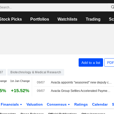
Stock Picks
Portfolios
Watchlists
Trading
Sc
Add to a list
PDF
87
Biotechnology & Medical Research
hange
1st Jan Change
09/07
Avacta appoints "seasoned" new deputy chair
75%
+15.52%
09/07
Avacta Group Settles Accelerated Payment Under Convertible Bond
Financials
Valuation
Consensus
Ratings
Calendar
S