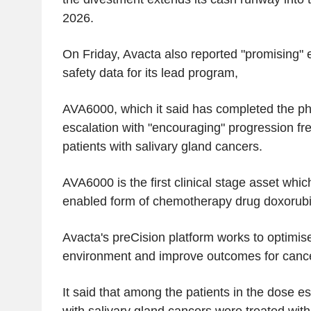
2026.
On Friday, Avacta also reported "promising" e
safety data for its lead program,
AVA6000, which it said has completed the p
escalation with "encouraging" progression fre
patients with salivary gland cancers.
AVA6000 is the first clinical stage asset whic
enabled form of chemotherapy drug doxorubic
Avacta's preCision platform works to optimis
environment and improve outcomes for cance
It said that among the patients in the dose es