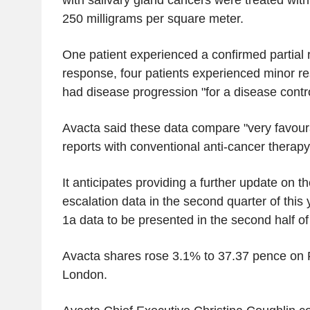
with salivary gland cancers were treated wi
250 milligrams per square meter.
One patient experienced a confirmed partial
response, four patients experienced minor r
had disease progression "for a disease contro
Avacta said these data compare "very favour
reports with conventional anti-cancer therapy
It anticipates providing a further update on 
escalation data in the second quarter of this y
1a data to be presented in the second half of
Avacta shares rose 3.1% to 37.37 pence on F
London.