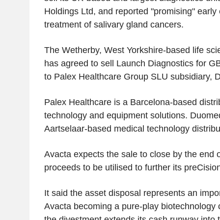
Holdings Ltd, and reported "promising" early e
treatment of salivary gland cancers.
The Wetherby, West Yorkshire-based life sci
has agreed to sell Launch Diagnostics for GB
to Palex Healthcare Group SLU subsidiary,
Palex Healthcare is a Barcelona-based distri
technology and equipment solutions. Duomed
Aartselaar-based medical technology distrib
Avacta expects the sale to close by the end o
proceeds to be utilised to further its preCisio
It said the asset disposal represents an impo
Avacta becoming a pure-play biotechnology 
the divestment extends its cash runway into th