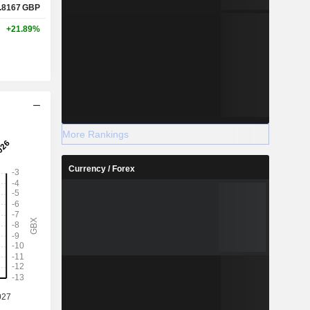
.8167
GBP
+21.89%
More Rankings
Currency / Forex