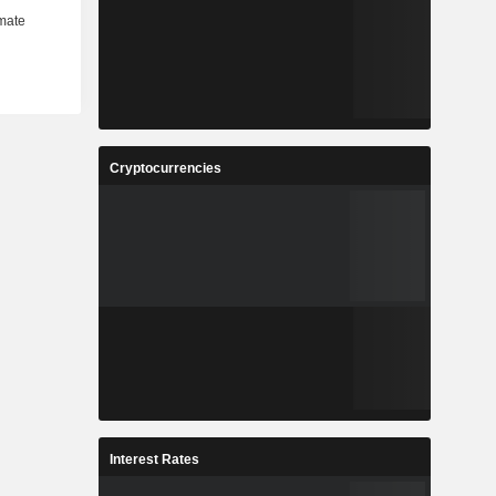
Cryptocurrencies
Interest Rates