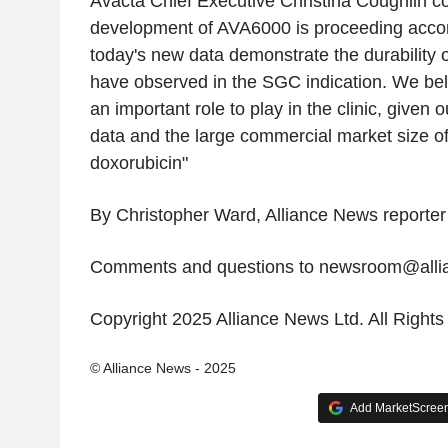
Avacta Chief Executive Christina Coughlin 
development of AVA6000 is proceeding accor
today's new data demonstrate the durability 
have observed in the SGC indication. We be
an important role to play in the clinic, given o
data and the large commercial market size o
doxorubicin"
By Christopher Ward, Alliance News reporter
Comments and questions to newsroom@all
Copyright 2025 Alliance News Ltd. All Right
© Alliance News - 2025
Add MarketScreene