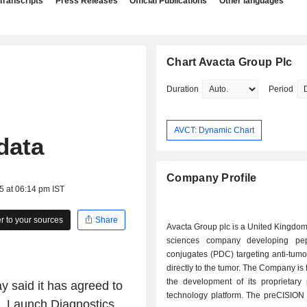
Transcripts
Press Releases
Official Publications
Other languages
Chart Avacta Group Plc
Duration
Period
AVCT: Dynamic Chart
data
Company Profile
5 at 06:14 pm IST
 to your sources
Share
Avacta Group plc is a United Kingdom
sciences company developing pep
conjugates (PDC) targeting anti-tum
directly to the tumor. The Company is
the development of its proprietary
 said it has agreed to
technology platform. The preCISION 
t, Launch Diagnostics