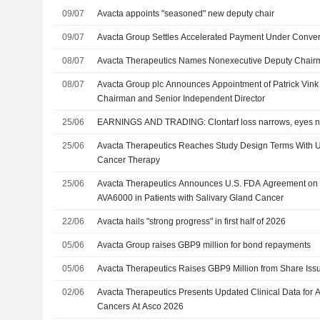
09/07
Avacta appoints "seasoned" new deputy chair
09/07
Avacta Group Settles Accelerated Payment Under Conver
08/07
Avacta Therapeutics Names Nonexecutive Deputy Chair
08/07
Avacta Group plc Announces Appointment of Patrick Vin
Chairman and Senior Independent Director
25/06
EARNINGS AND TRADING: Clontarf loss narrows, eyes n
25/06
Avacta Therapeutics Reaches Study Design Terms With U
Cancer Therapy
25/06
Avacta Therapeutics Announces U.S. FDA Agreement on Pi
AVA6000 in Patients with Salivary Gland Cancer
22/06
Avacta hails "strong progress" in first half of 2026
05/06
Avacta Group raises GBP9 million for bond repayments
05/06
Avacta Therapeutics Raises GBP9 Million from Share Iss
02/06
Avacta Therapeutics Presents Updated Clinical Data for 
Cancers At Asco 2026