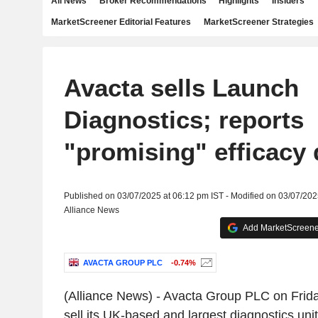
All News
Broker Recommendations
Highlights
Insiders
MarketScreener Editorial Features
MarketScreener Strategies
Avacta sells Launch
Diagnostics; reports
"promising" efficacy 
Published on 03/07/2025 at 06:12 pm IST - Modified on 03/07/202
Alliance News
Add MarketScreener
AVACTA GROUP PLC
-0.74%
(Alliance News) - Avacta Group PLC on Friday
sell its UK-based and largest diagnostics uni