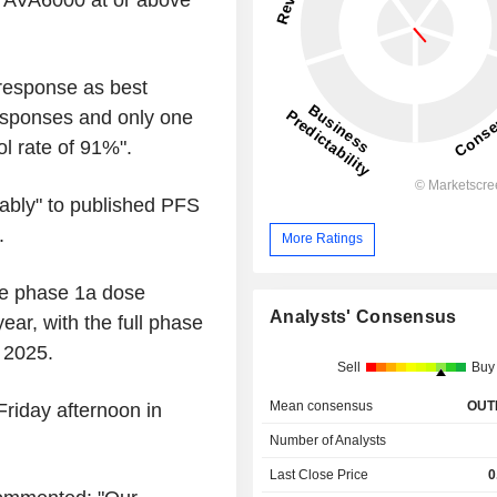
th AVA6000 at or above
 response as best
esponses and only one
l rate of 91%".
ably" to published PFS
.
More Ratings
the phase 1a dose
Analysts' Consensus
ear, with the full phase
 2025.
Sell
Buy
Mean consensus
OUT
riday afternoon in
Number of Analysts
Last Close Price
0