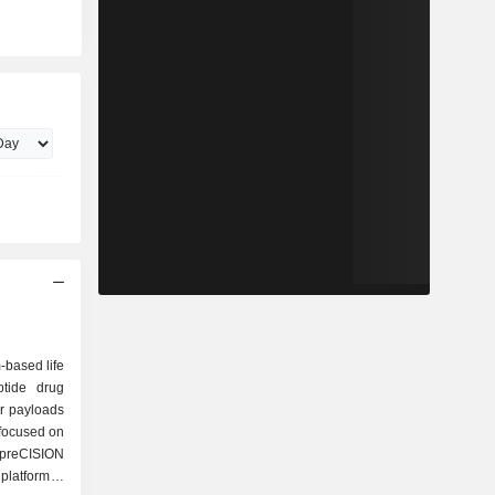
-based life
tide drug
or payloads
 focused on
 preCISION
platform is