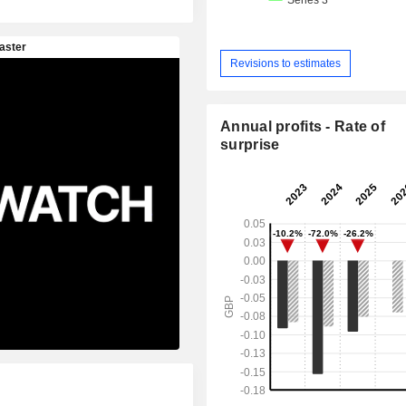
Revisions to estimates
Annual profits - Rate of
surprise