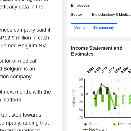
a highly specific substrate for 
Employees
fficacy data in the
activation protein (FAP) which is upr
most solid tumors compared wit
Sector
Biotechnology & Medica
tissues. The preCISION platform har
tumor-specific protease to cleave
More about the company
ences company said it
peptide drug conjugates and 
antibody/Affimer drug conjugates in
P12.9 million in cash
microenvironment, thus releasing act
 Duomed Belgium NV.
in the tumor and reducing systemi
Income Statement and
and toxicity. Its lead program, AVA
Estimates
clinical-stage asset which is a 
butor of medical
enabled form of doxorubicin. AV
 Belgium is an
Companyâ€™s second progr
ution company.
preCISION-enabled PDC compris
preCISION peptide linked to exateca
potent topoisomerase I (topo I) in
f next month, with the
clinical development.
n platform.
rtant step towards
company, adding that
e first quarter of