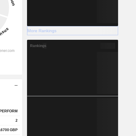
More Rankings
Rankings
PERFORM
2
.6700
GBP