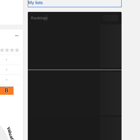
My lists
Rankings
-
-
-
B