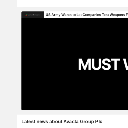
Latest news about Avacta Group Plc