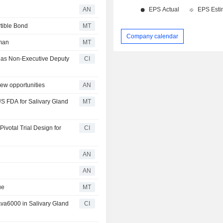
AN
tible Bond
MT
Company calendar
man
MT
k as Non-Executive Deputy
CI
ew opportunities
AN
S FDA for Salivary Gland
MT
votal Trial Design for
CI
AN
AN
ue
MT
Ava6000 in Salivary Gland
CI