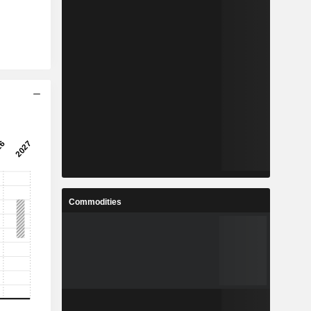
Commodities