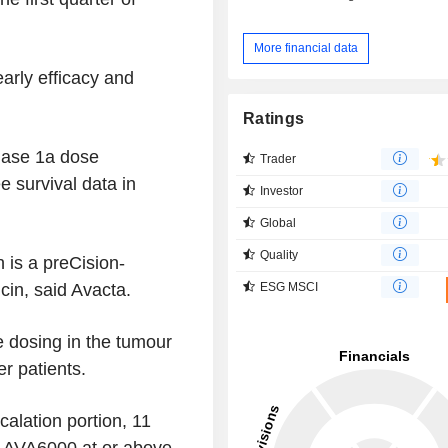
More financial data
arly efficacy and
Ratings
hase 1a dose
Trader
e survival data in
Investor
Global
Quality
h is a preCision-
ESG MSCI
in, said Avacta.
e dosing in the tumour
r patients.
calation portion, 11