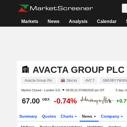
Markets
News
Analysis
Calendar
AVACTA GROUP PLC
Avacta Group Plc
Stocks
AVCT
GB00BYYW9G
Market Closed -
London S.E.
09:05:22 07/08/2026 pm IST
5-day c
67.00
-0.74%
GBX
+0.
Summary
Quotes
Charts
News
Company