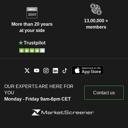
13,00,000 +
More than 20 years
members
at your side
OUR EXPERTS ARE HERE FOR
YOU
Contact us
Monday - Friday 9am-6pm CET