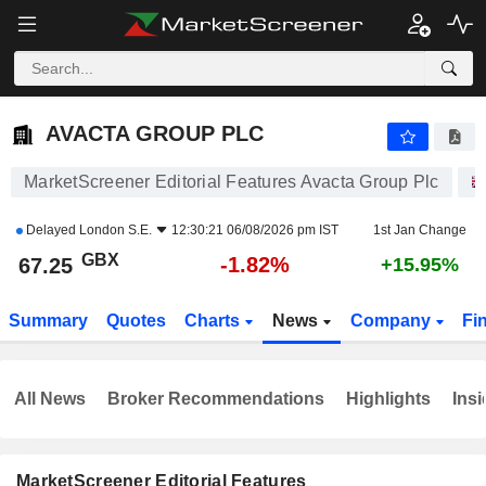
AVACTA GROUP PLC
67.25
p
-1.82%
AVACTA GROUP PLC
MarketScreener Editorial Features Avacta Group Plc
Delayed
London S.E.
12:30:21 06/08/2026 pm IST
1st Jan Change
GBX
-1.82%
67.25
+15.95%
Summary
Quotes
Charts
News
Company
Fi
All News
Broker Recommendations
Highlights
Insi
MarketScreener Editorial Features