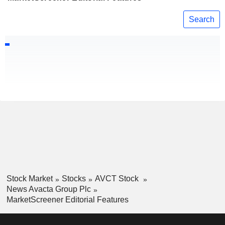
Search
Stock Market
Stocks
AVCT Stock
News Avacta Group Plc
MarketScreener Editorial Features