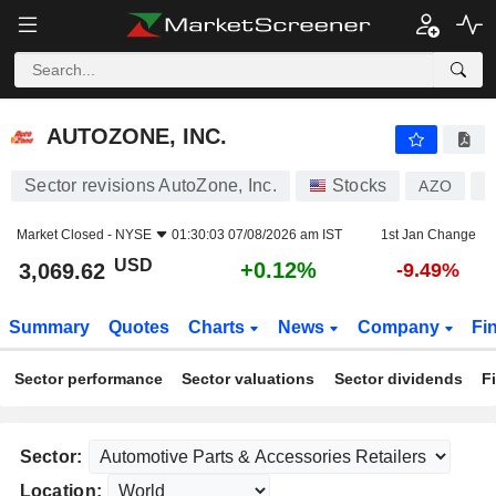
AUTOZONE, INC.
3,069.62
$
+0.12%
AUTOZONE, INC.
Sector revisions AutoZone, Inc.
Stocks
AZO
U
Market Closed -
NYSE
01:30:03 07/08/2026 am IST
1st Jan Change
USD
+0.12%
3,069.62
-9.49%
Summary
Quotes
Charts
News
Company
Fi
Sector performance
Sector valuations
Sector dividends
F
Sector:
Location: