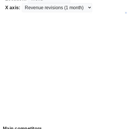
X axis:
Main competitors