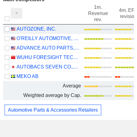
1m.
4m. EP
Revenue
revision
rev.
AUTOZONE, INC.
O'REILLY AUTOMOTIVE, INC.
ADVANCE AUTO PARTS, INC.
WUHU FORESIGHT TECHNOLOGY CO.,LTD.
AUTOBACS SEVEN CO., LTD.
MEKO AB
Average
Weighted average by Cap.
Automotive Parts & Accessories Retailers