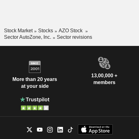
Stock Market
Stocks
AZO Stock
Sector AutoZone, Inc.
Sector revisions
13,00,000 +
More than 20 years
members
at your side