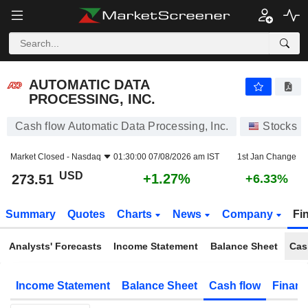
AUTOMATIC DATA PROCESSING, INC.
273.51
$
+1.27%
AUTOMATIC DATA
PROCESSING, INC.
Cash flow Automatic Data Processing, Inc.
Stocks
Market Closed -
Nasdaq
01:30:00 07/08/2026 am IST
1st Jan Change
USD
+1.27%
273.51
+6.33%
Summary
Quotes
Charts
News
Company
Fi
Analysts' Forecasts
Income Statement
Balance Sheet
Cas
Income Statement
Balance Sheet
Cash flow
Financ