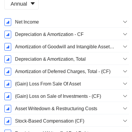
Annual
Fiscal
Net Income
Period:
June
Depreciation & Amortization - CF
Amortization of Goodwill and Intangible Assets - (CF)
Depreciation & Amortization, Total
Amortization of Deferred Charges, Total - (CF)
(Gain) Loss From Sale Of Asset
(Gain) Loss on Sale of Investments - (CF)
Asset Writedown & Restructuring Costs
Stock-Based Compensation (CF)