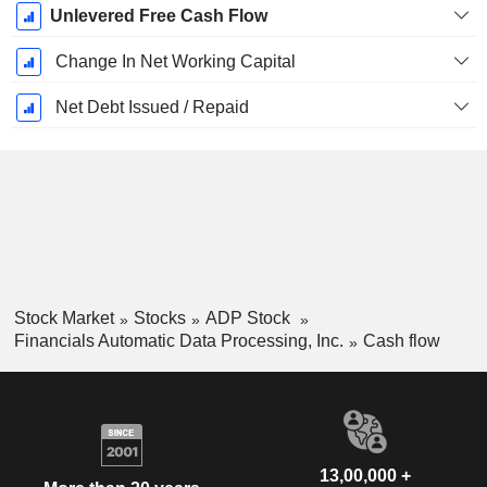
Unlevered Free Cash Flow
Change In Net Working Capital
Net Debt Issued / Repaid
Stock Market
Stocks
ADP Stock
Financials Automatic Data Processing, Inc.
Cash flow
13,00,000 +