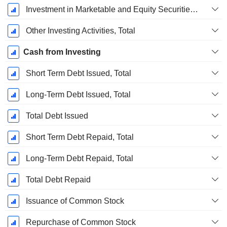
Investment in Marketable and Equity Securities, Total
Other Investing Activities, Total
Cash from Investing
Short Term Debt Issued, Total
Long-Term Debt Issued, Total
Total Debt Issued
Short Term Debt Repaid, Total
Long-Term Debt Repaid, Total
Total Debt Repaid
Issuance of Common Stock
Repurchase of Common Stock