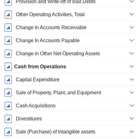
Provision and Write-off of Bad Debts
Other Operating Activities, Total
Change In Accounts Receivable
Change In Accounts Payable
Change in Other Net Operating Assets
Cash from Operations
Capital Expenditure
Sale of Property, Plant, and Equipment
Cash Acquisitions
Divestitures
Sale (Purchase) of Intangible assets