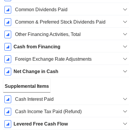
Common Dividends Paid
Common & Preferred Stock Dividends Paid
Other Financing Activities, Total
Cash from Financing
Foreign Exchange Rate Adjustments
Net Change in Cash
Supplemental Items
Cash Interest Paid
Cash Income Tax Paid (Refund)
Levered Free Cash Flow