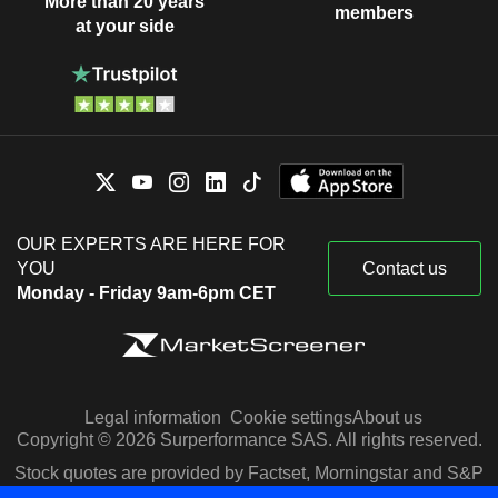
More than 20 years
members
at your side
OUR EXPERTS ARE HERE FOR
YOU
Contact us
Monday - Friday 9am-6pm CET
Legal information
Cookie settings
About us
Copyright © 2026 Surperformance SAS. All rights reserved.
Stock quotes are provided by Factset, Morningstar and S&P
Capital IQ