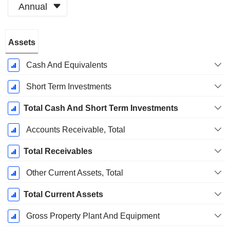
Annual
Fiscal
Assets
Period:
June
Cash And Equivalents
Short Term Investments
Total Cash And Short Term Investments
Accounts Receivable, Total
Total Receivables
Other Current Assets, Total
Total Current Assets
Gross Property Plant And Equipment