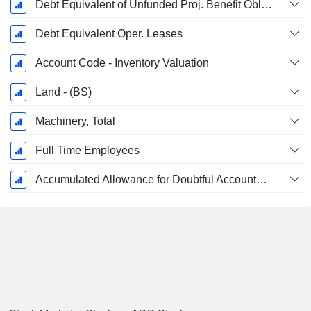
Debt Equivalent of Unfunded Proj. Benefit Obligation
Debt Equivalent Oper. Leases
Account Code - Inventory Valuation
Land - (BS)
Machinery, Total
Full Time Employees
Accumulated Allowance for Doubtful Accounts (Supple)