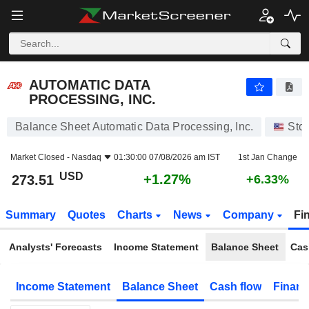
AUTOMATIC DATA PROCESSING, INC.
273.51
$
+1.27%
AUTOMATIC DATA
PROCESSING, INC.
Balance Sheet Automatic Data Processing, Inc.
Sto
Market Closed -
Nasdaq
01:30:00 07/08/2026 am IST
1st Jan Change
USD
+1.27%
273.51
+6.33%
Summary
Quotes
Charts
News
Company
Fi
Analysts' Forecasts
Income Statement
Balance Sheet
Cas
Income Statement
Balance Sheet
Cash flow
Financ