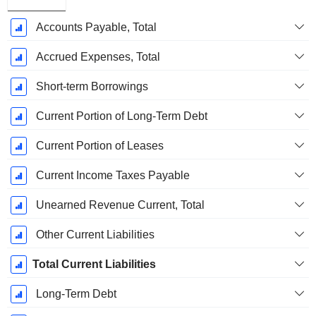
Accounts Payable, Total
Accrued Expenses, Total
Short-term Borrowings
Current Portion of Long-Term Debt
Current Portion of Leases
Current Income Taxes Payable
Unearned Revenue Current, Total
Other Current Liabilities
Total Current Liabilities
Long-Term Debt