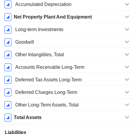
Accumulated Depreciation
Net Property Plant And Equipment
Long-term Investments
Goodwill
Other Intangibles, Total
Accounts Receivable Long-Term
Deferred Tax Assets Long-Term
Deferred Charges Long-Term
Other Long-Term Assets, Total
Total Assets
Liabilities