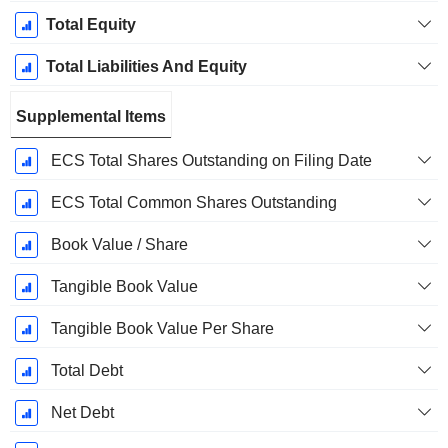
Total Equity
Total Liabilities And Equity
Supplemental Items
ECS Total Shares Outstanding on Filing Date
ECS Total Common Shares Outstanding
Book Value / Share
Tangible Book Value
Tangible Book Value Per Share
Total Debt
Net Debt