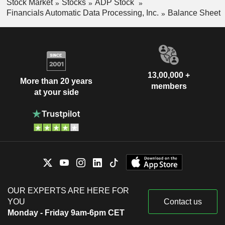
Stock Market
Stocks
ADP Stock
Financials Automatic Data Processing, Inc.
Balance Sheet
13,00,000 +
More than 20 years
members
at your side
OUR EXPERTS ARE HERE FOR
YOU
Contact us
Monday - Friday 9am-6pm CET