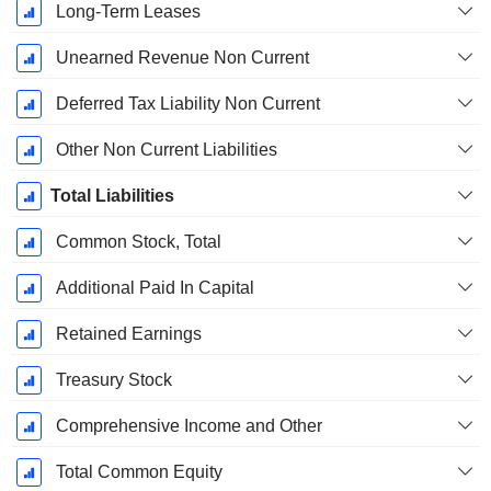
Long-Term Leases
Unearned Revenue Non Current
Deferred Tax Liability Non Current
Other Non Current Liabilities
Total Liabilities
Common Stock, Total
Additional Paid In Capital
Retained Earnings
Treasury Stock
Comprehensive Income and Other
Total Common Equity