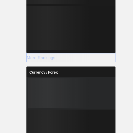
More Rankings
Currency / Forex