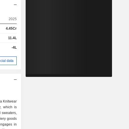
2025
4.45Cr
11.4L
-4L
cial data
na Knitwear
, which is
d sweaters,
iery goods
 engages in