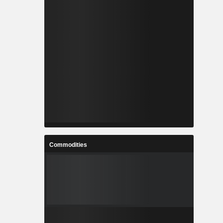
Commodities