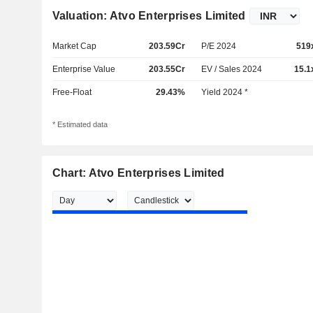
Valuation: Atvo Enterprises Limited
Market Cap
203.59Cr
P/E 2024
519
Enterprise Value
203.55Cr
EV / Sales 2024
15.1
Free-Float
29.43%
Yield 2024 *
* Estimated data
Chart: Atvo Enterprises Limited