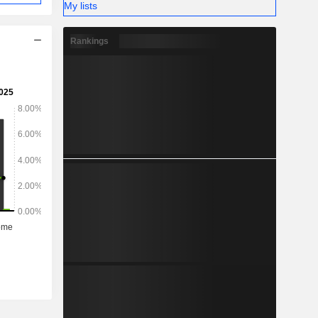
My lists
Rankings