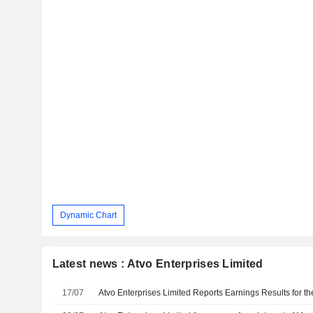
Dynamic Chart
Latest news : Atvo Enterprises Limited
17/07