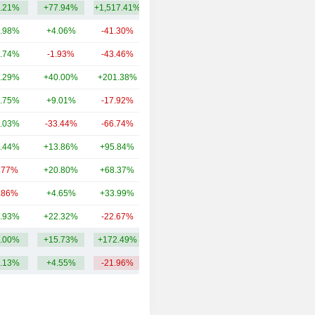
.21%
+77.94%
+1,517.41%
3.65Cr
.98%
+4.06%
-41.30%
27TCr
.74%
-1.93%
-43.46%
9.15TCr
.29%
+40.00%
+201.38%
2.36TCr
.75%
+9.01%
-17.92%
1.6TCr
.03%
-33.44%
-66.74%
1.42TCr
.44%
+13.86%
+95.84%
1.08TCr
.77%
+20.80%
+68.37%
935.19Cr
.86%
+4.65%
+33.99%
717.76Cr
.93%
+22.32%
-22.67%
579.87Cr
.00%
+15.73%
+172.49%
4.52TCr
.13%
+4.55%
-21.96%