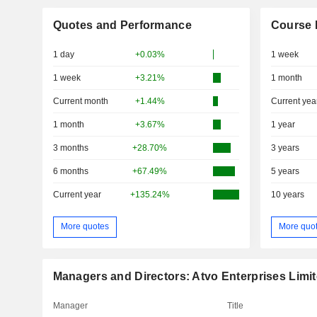
Quotes and Performance
Course 
1 day
+0.03%
1 week
1 week
+3.21%
1 month
Current month
+1.44%
Current yea
1 month
+3.67%
1 year
3 months
+28.70%
3 years
6 months
+67.49%
5 years
Current year
+135.24%
10 years
More quotes
More quo
Managers and Directors: Atvo Enterprises Limi
Manager
Title