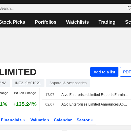
Stock Picks
Portfolios
Watchlists
Trading
Sc
LIMITED
Add to a list
PDF
ANA
INE219M01021
Apparel & Accessories
hange
1st Jan Change
17/07
Atvo Enterprises Limited Reports Earnings Results for the First Quarter Ended June 30, 2026
21%
+135.24%
02/07
Atvo Enterprises Limited Announces Appointment of Manish Kumar Jindal to Chief Financial Officer, Effective July 02, 2026
Financials
Valuation
Calendar
Sector