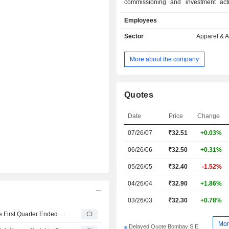
commissioning and investment acti
exports its products. The Compan
Employees
through the Knitting Job work s
proposes manufacturing fine qualit
Sector
Apparel & 
socks in cotton, nylon or acrylic to c
export market.
More about the company
Quotes
Date
Price
Change
07/26/07
₹
32.51
+0.03%
06/26/06
₹32.50
+0.31%
05/26/05
₹32.40
-1.52%
04/26/04
₹32.90
+1.86%
03/26/03
₹32.30
+0.78%
Atvo Enterprises Limited Reports Earnings Results for the First Quarter Ended June 30, 2026
CI
Mor
Delayed Quote Bombay S.E.