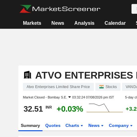
Markets
News
Analysis
Calendar
ATVO ENTERPRISES 
Atvo Enterprises Limited Share Price
Stocks
VAND
Market Closed -
Bombay S.E.
03:32:24 07/08/2026 pm IST
5-day c
32.51
+0.03%
INR
+3.
Summary
Quotes
Charts
News
Company