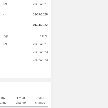
59
29/03/2021
-
02/07/2026
-
01/11/2022
Age
Since
59
29/03/2021
r
-
25/05/2023
r
-
25/05/2023
-day
1-year
3-year
Capi.($)
ange
change
change