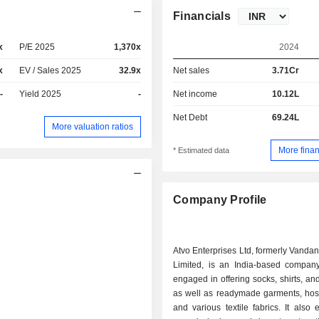
Financials
x
P/E 2025
1,370x
2024
x
EV / Sales 2025
32.9x
Net sales
3.71Cr
-
Yield 2025
-
Net income
10.12L
Net Debt
69.24L
More valuation ratios
More finan
* Estimated data
Company Profile
Atvo Enterprises Ltd, formerly Vanda
Limited, is an India-based company
engaged in offering socks, shirts, an
as well as readymade garments, hos
and various textile fabrics. It also