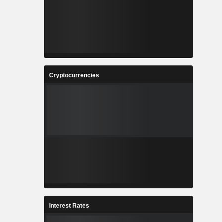
Cryptocurrencies
Interest Rates