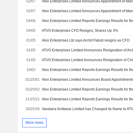
02/07
02/07
04/06
04/05
ATVO Enterprises CFO Resigns; Shares Up 3%
01/05
Atvo Enterprises Ltd says Archit Patodi resigns as CFO
01/05
01/05
10/02
01/25/01
Atvo Enterprises Limited Announces Board Appointment
02/25/02
21/25/21
26/25/26
More news