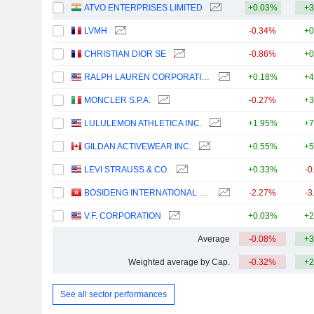
ATVO ENTERPRISES LIMITED
+0.03%
+3
LVMH
-0.34%
+0
CHRISTIAN DIOR SE
-0.86%
+0
RALPH LAUREN CORPORATION
+0.18%
+4
MONCLER S.P.A.
-0.27%
+3
LULULEMON ATHLETICA INC.
+1.95%
+7
GILDAN ACTIVEWEAR INC.
+0.55%
+5
LEVI STRAUSS & CO.
+0.33%
-0
BOSIDENG INTERNATIONAL HOLDINGS LIMITED
-2.27%
-3
V.F. CORPORATION
+0.03%
+2
Average
-0.08%
+3
Weighted average by Cap.
-0.32%
+2
See all sector performances