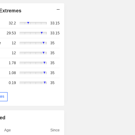
Extremes
32.2
33.15
29.53
33.15
r
12
35
12
35
1.78
35
1.08
35
0.19
35
tes
ted
Age
Since