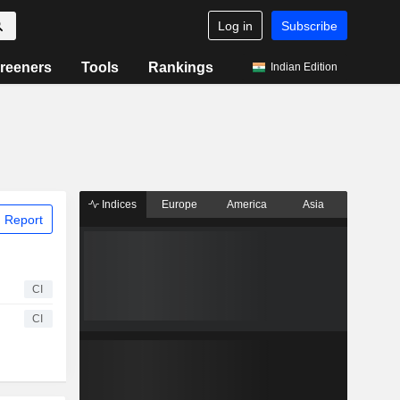
Log in
Subscribe
reeners
Tools
Rankings
Indian Edition
Indices
Europe
America
Asia
 Report
CI
CI