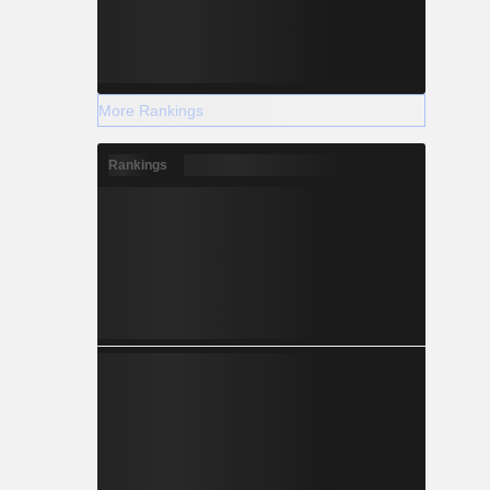
More Rankings
Rankings