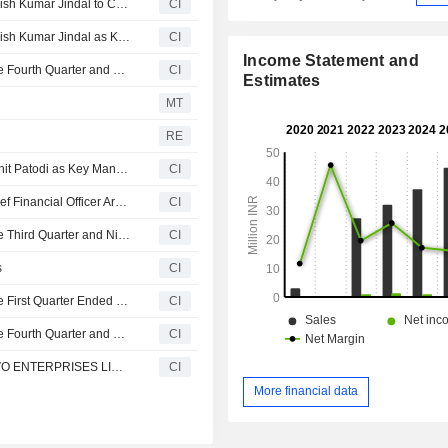
Atvo Enterprises Limited Announces Appointment of Manish Kumar Jindal to Chief Financial Officer, Effective July 02, 2026
CI
Atvo Enterprises Limited Announces Appointment of Manish Kumar Jindal as Key Managerial Personnel, Effective July 2, 2026
CI
Income Statement and
Atvo Enterprises Limited Reports Earnings Results for the Fourth Quarter and Full Year Ended March 31, 2026
CI
Estimates
MT
RE
ATVO Enterprises Limited Announces Resignation of Archit Patodi as Key Managerial Personnel, Effective May 4, 2026
CI
ATVO Enterprises Limited Announces Resignation of Chief Financial Officer Archit Patodi, Effective May 4, 2026
CI
Atvo Enterprises Limited Reports Earnings Results for the Third Quarter and Nine Months Ended December 31, 2025
CI
s
CI
Atvo Enterprises Limited Reports Earnings Results for the First Quarter Ended June 30, 2025
CI
Atvo Enterprises Limited Reports Earnings Results for the Fourth Quarter and Full Year Ended March 31, 2025
CI
Vandana Knitwear Limited has Changed its Name to ATVO ENTERPRISES LIMITED
CI
More financial data