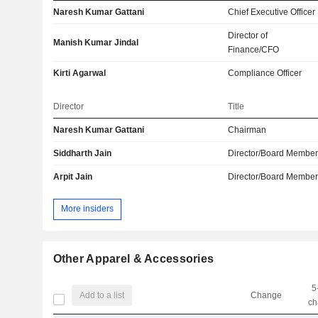
Naresh Kumar Gattani
Chief Executive Officer
Director of
Manish Kumar Jindal
Finance/CFO
Kirti Agarwal
Compliance Officer
Director
Title
Naresh Kumar Gattani
Chairman
Siddharth Jain
Director/Board Membe
Arpit Jain
Director/Board Membe
More insiders
Other Apparel & Accessories
5
Add to a list
Change
ch