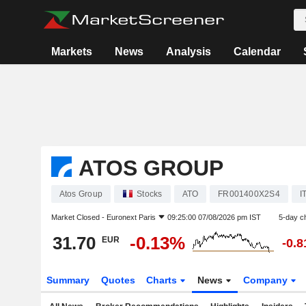
Markets
News
Analysis
Calendar
ATOS GROUP
Atos Group
Stocks
ATO
FR001400X2S4
I
Market Closed -
Euronext Paris
09:25:00 07/08/2026 pm IST
5-day c
31.70
-0.13%
EUR
-0.
Summary
Quotes
Charts
News
Company