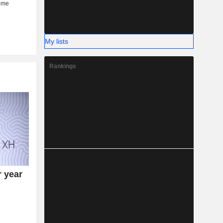
My lists
Rankings
r year