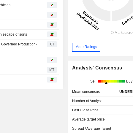
ehicles
n escape of sorts
r Governed Production-
CI
More Ratings
Analysts' Consensus
MT
Sell
Buy
Mean consensus
UNDER
Number of Analysts
Last Close Price
Average target price
Spread / Average Target