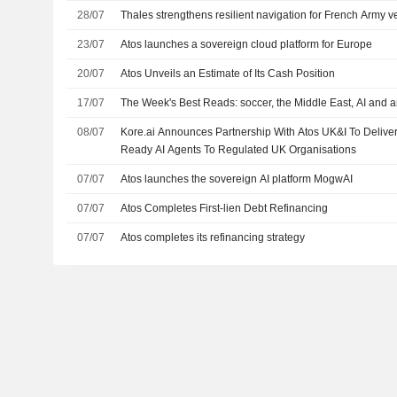
28/07
Thales strengthens resilient navigation for French Army v
23/07
Atos launches a sovereign cloud platform for Europe
20/07
Atos Unveils an Estimate of Its Cash Position
17/07
The Week's Best Reads: soccer, the Middle East, AI and a
08/07
Kore.ai Announces Partnership With Atos UK&I To Delive
Ready AI Agents To Regulated UK Organisations
07/07
Atos launches the sovereign AI platform MogwAI
07/07
Atos Completes First-lien Debt Refinancing
07/07
Atos completes its refinancing strategy