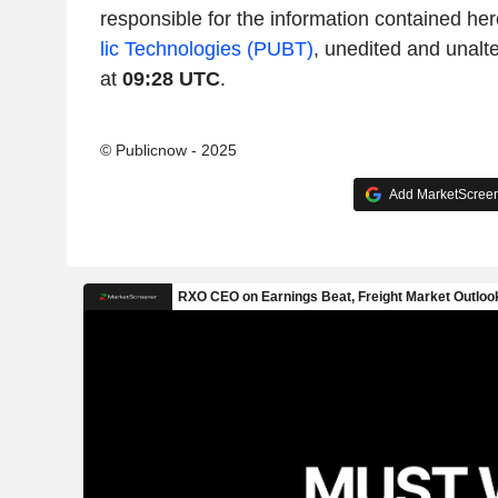
responsible for the information contained her
lic Technologies (PUBT)
, unedited and unalt
at
09:28 UTC
.
© Publicnow - 2025
Add MarketScreene