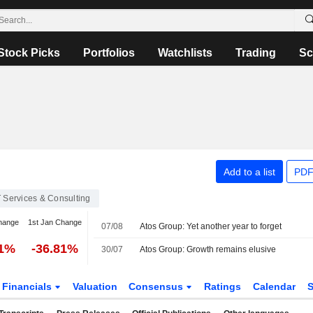
Stock Picks
Portfolios
Watchlists
Trading
Sc
Add to a list
PDF
T Services & Consulting
hange
1st Jan Change
07/08
Atos Group: Yet another year to forget
81%
-36.81%
30/07
Atos Group: Growth remains elusive
Financials
Valuation
Consensus
Ratings
Calendar
S