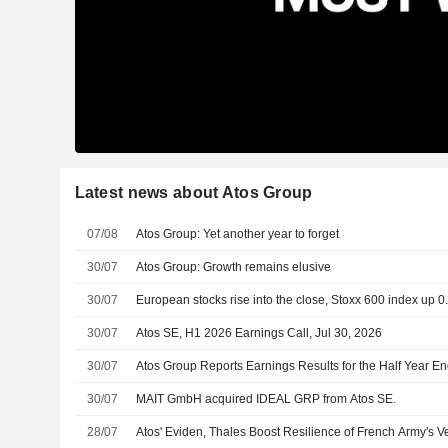
Latest news about Atos Group
07/08
Atos Group: Yet another year to forget
30/07
Atos Group: Growth remains elusive
30/07
European stocks rise into the close, Stoxx 600 index up 
30/07
Atos SE, H1 2026 Earnings Call, Jul 30, 2026
30/07
Atos Group Reports Earnings Results for the Half Year E
30/07
MAIT GmbH acquired IDEAL GRP from Atos SE.
28/07
Atos' Eviden, Thales Boost Resilience of French Army's V