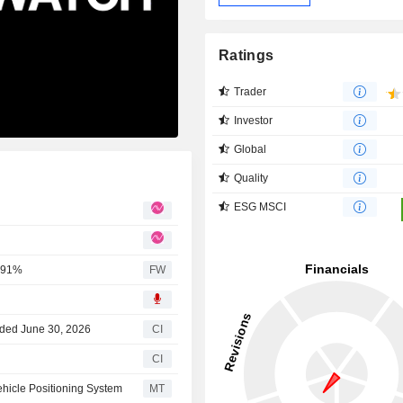
Ratings
Trader
Investor
Global
Quality
ESG MSCI
0.91%
FW
nded June 30, 2026
CI
CI
ehicle Positioning System
MT