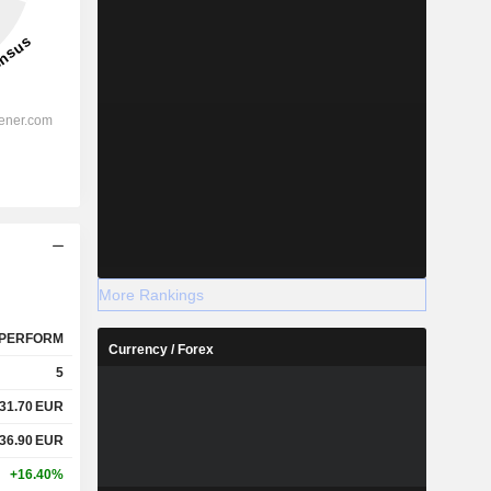
More Rankings
PERFORM
Currency / Forex
5
31.70
EUR
36.90
EUR
+16.40%