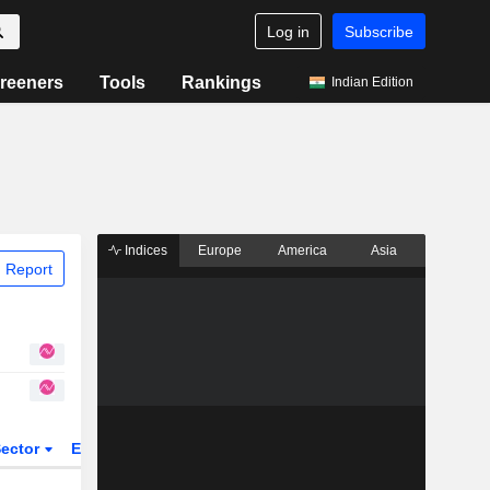
Log in
Subscribe
reeners
Tools
Rankings
Indian Edition
Indices
Europe
America
Asia
 Report
ector
ETFs