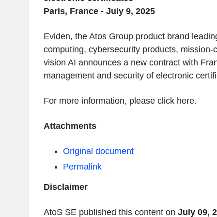
Paris, France - July 9, 2025
Eviden, the Atos Group product brand leadin
computing, cybersecurity products, mission-c
vision AI announces a new contract with Franc
management and security of electronic certifi
For more information, please click here.
Attachments
Original document
Permalink
Disclaimer
AtoS SE published this content on
July 09, 