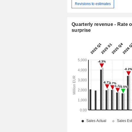
Revisions to estimates
Quarterly revenue - Rate o
surprise