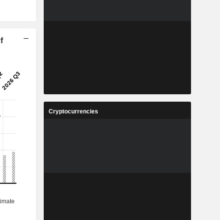
f
Cryptocurrencies