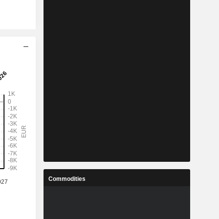
Commodities