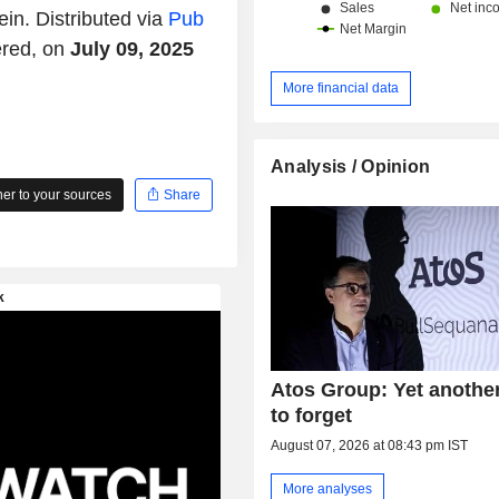
ein. Distributed via
Pub
ered, on
July 09, 2025
More financial data
Analysis / Opinion
r to your sources
Share
Atos Group: Yet anothe
to forget
August 07, 2026 at 08:43 pm IST
More analyses