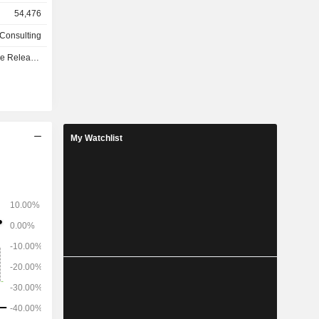
lopment of
54,476
so develops
 processes
 Consulting
e - Q3 2026
My Watchlist