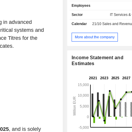
remote payment management, deve
Employees
payment solutions, etc. The group al
an externalization of operating
Sector
IT Services &
activity.
g in advanced
Calendar
21/10
Sales and Revenue Releas
ritical systems and
More about the company
e Titres for the
cates.
Income Statement and
Estimates
2025
, and is solely