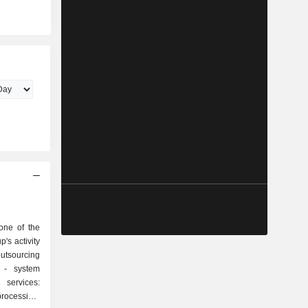
one of the
p's activity
em
rocessing,