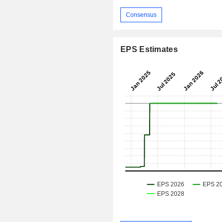
Consensus
EPS Estimates