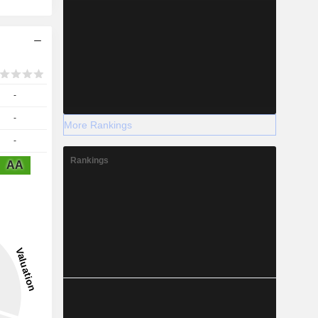
-
-
More Rankings
-
Rankings
AA