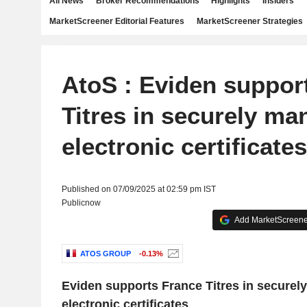
All News
Broker Recommendations
Highlights
Insiders
MarketScreener Editorial Features
MarketScreener Strategies
AtoS : Eviden suppor
Titres in securely ma
electronic certificates
Published on 07/09/2025 at 02:59 pm IST
Publicnow
Add MarketScreener
ATOS GROUP
-0.13%
Eviden supports France Titres in securel
electronic certificates