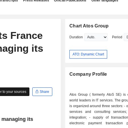
Transcripts
Press Releases
Official Publications
Other languages
Chart Atos Group
ts France
Duration
Period
naging its
ATO: Dynamic Chart
Company Profile
 to your sources
Share
Atos Group ( formerly AtoS SE) is 
world leaders in IT services. The grou
is organized around three sectors: - outsourcing
services and consulting services; - syst
integration; - supply of transaction services:
y managing its
electronic payment transaction p