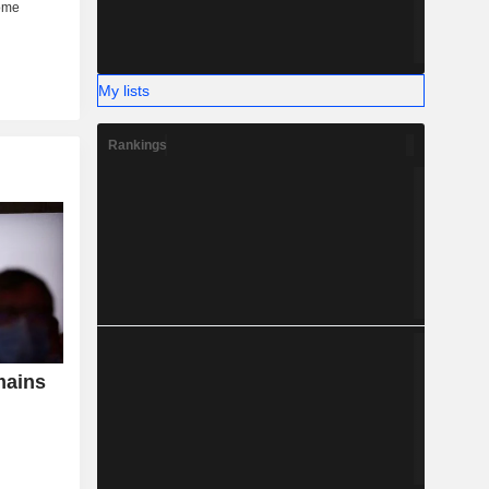
My lists
Rankings
mains