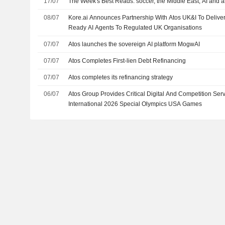
17/07
The Week's Best Reads: soccer, the Middle East, AI and a
08/07
Kore.ai Announces Partnership With Atos UK&I To Delive
Ready AI Agents To Regulated UK Organisations
07/07
Atos launches the sovereign AI platform MogwAI
07/07
Atos Completes First-lien Debt Refinancing
07/07
Atos completes its refinancing strategy
06/07
Atos Group Provides Critical Digital And Competition Ser
International 2026 Special Olympics USA Games