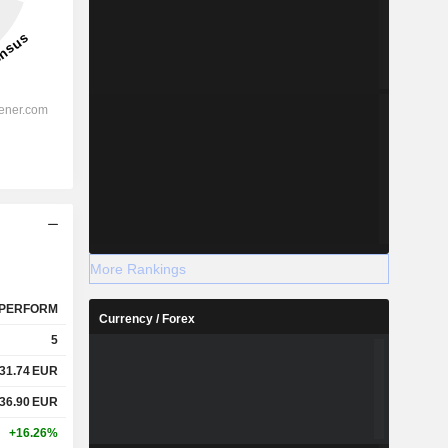
More Rankings
PERFORM
Currency / Forex
5
31.74
EUR
36.90
EUR
+16.26%