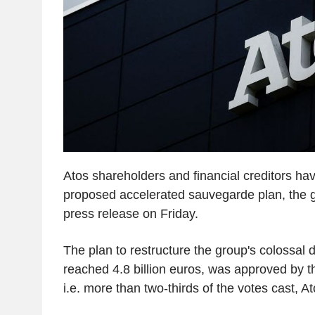
Atos shareholders and financial creditors hav
proposed accelerated sauvegarde plan, the 
press release on Friday.
The plan to restructure the group's colossal 
reached 4.8 billion euros, was approved by th
i.e. more than two-thirds of the votes cast, At