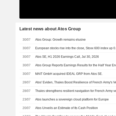
Latest news about Atos Group
30/07
Atos Group: Growth remains elusive
30/07
European stocks rise into the close, Stoxx 600 index up 
30/07
Atos SE, H1 2026 Earnings Call, Jul 30, 2026
30/07
Atos Group Reports Earnings Results for the Half Year E
30/07
MAIT GmbH acquired IDEAL GRP from Atos SE.
28/07
Atos' Eviden, Thales Boost Resilience of French Army's V
28/07
Thales strengthens resilient navigation for French Army v
23/07
Atos launches a sovereign cloud platform for Europe
20/07
Atos Unveils an Estimate of Its Cash Position