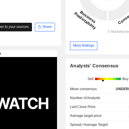
r to your sources
Share
More Ratings
Analysts' Consensus
Sell
Buy
Mean consensus
UNDER
Number of Analysts
Last Close Price
Average target price
Spread / Average Target