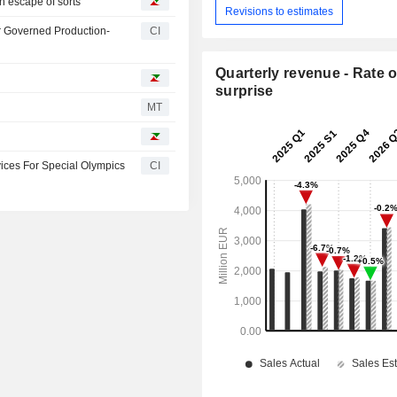
n escape of sorts
Revisions to estimates
r Governed Production-
CI
Quarterly revenue - Rate o
surprise
MT
vices For Special Olympics
CI