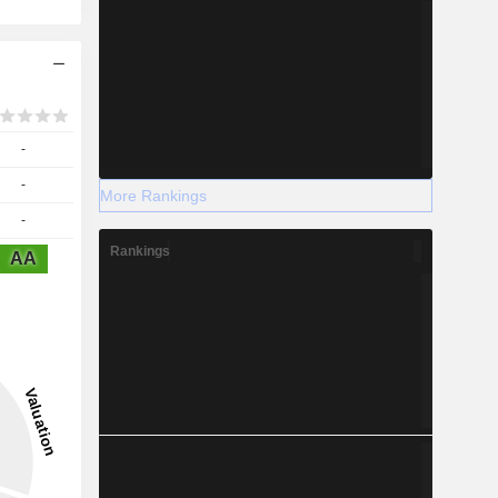
-
-
More Rankings
-
Rankings
AA