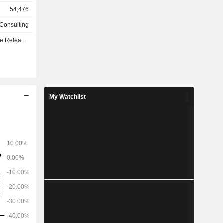
lopment of
54,476
so develops
 processes
 Consulting
e - Q3 2026
My Watchlist