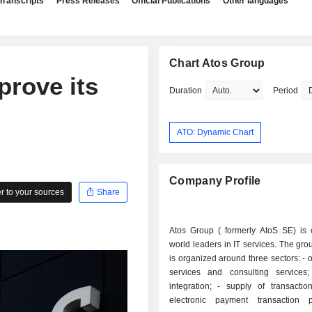
Transcripts
Press Releases
Official Publications
Other languages
Chart Atos Group
prove its
Duration
Period
ATO: Dynamic Chart
Company Profile
 to your sources
Share
Atos Group ( formerly AtoS SE) is 
world leaders in IT services. The grou
is organized around three sectors: - outsourcing
services and consulting services; - syst
integration; - supply of transaction services:
electronic payment transaction p