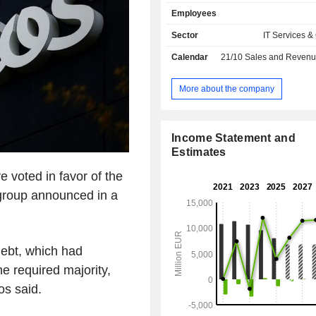
remote payment management, deve
Employees
payment solutions, etc. The group al
an externalization of operating
Sector
IT Services &
activity.
Calendar
21/10
Sales and Revenue Releas
More about the company
Income Statement and
Estimates
e voted in favor of the
group announced in a
debt, which had
e required majority,
os said.