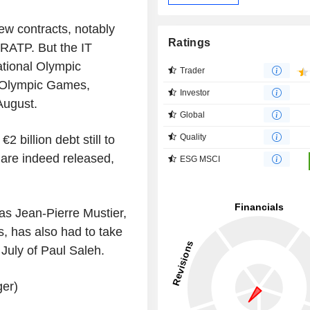
w contracts, notably
Ratings
RATP. But the IT
national Olympic
Trader
e Olympic Games,
Investor
August.
Global
Quality
2 billion debt still to
 are indeed released,
ESG MSCI
as Jean-Pierre Mustier,
s, has also had to take
 July of Paul Saleh.
ger)