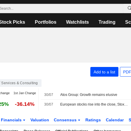
Stock Picks
Portfolios
Watchlists
Trading
Sc
Add to a list
PDF
T Services & Consulting
change
1st Jan Change
30/07
Atos Group: Growth remains elusive
25%
-36.14%
30/07
European stocks rise into the close, Stoxx 600 index up 0.91%
Financials
Valuation
Consensus
Ratings
Calendar
S