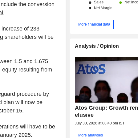
include the conversion
al.
More financial data
l increase of 233
ng shareholders will be
Analysis / Opinion
tween 1.5 and 1.675
d equity resulting from
feguard procedure by
 plan will now be
Atos Group: Growth re
ctober 15.
elusive
July 30, 2026 at 08:40 pm IST
erations will have to be
anuary 2025.
More analyses