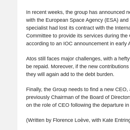
In recent weeks, the group has announced ne
with the European Space Agency (ESA) and 
specialist had lost its contract with the Inter
Committee to provide its services during th
according to an IOC announcement in early 
Atos still faces major challenges, with a hefty €
be repaid. Moreover, if the new contributions
they will again add to the debt burden.
Finally, the Group needs to find a new CEO, 
previously Chairman of the Board of Director
on the role of CEO following the departure in
(Written by Florence Loève, with Kate Entrin