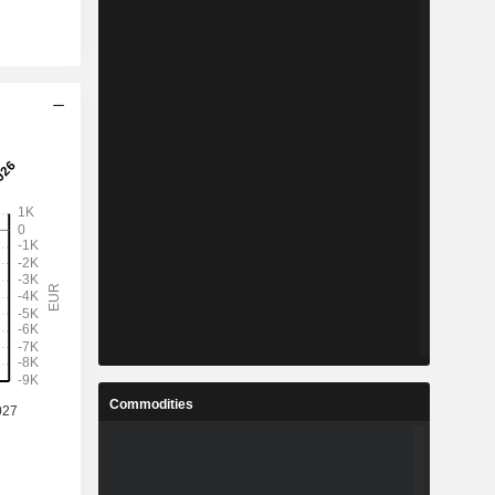
Commodities