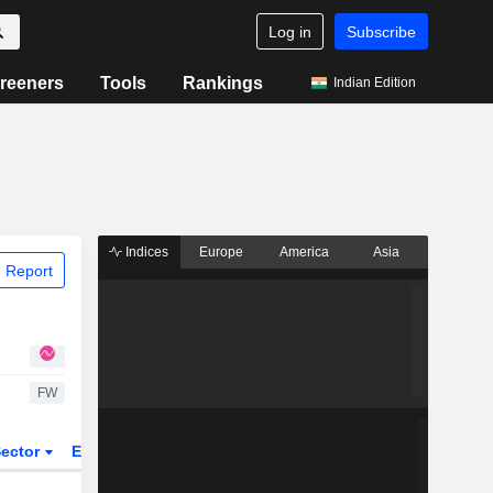
Log in
Subscribe
reeners
Tools
Rankings
Indian Edition
Indices
Europe
America
Asia
 Report
FW
ector
ETFs