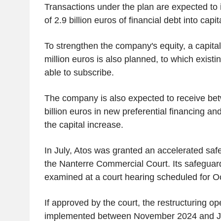
Transactions under the plan are expected to 
of 2.9 billion euros of financial debt into capit
To strengthen the company's equity, a capita
million euros is also planned, to which existi
able to subscribe.
The company is also expected to receive be
billion euros in new preferential financing an
the capital increase.
In July, Atos was granted an accelerated sa
the Nanterre Commercial Court. Its safeguard
examined at a court hearing scheduled for O
If approved by the court, the restructuring op
implemented between November 2024 and J