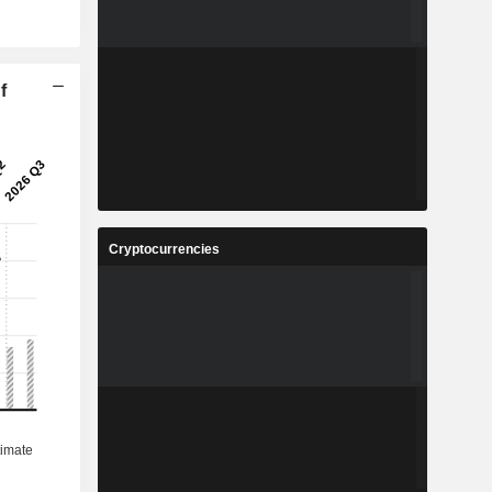
f
Cryptocurrencies