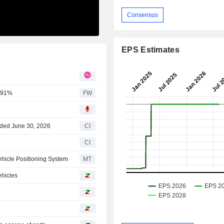
Consensus
EPS Estimates
0.91%
FW
nded June 30, 2026
CI
CI
ehicle Positioning System
MT
ehicles