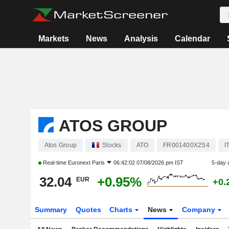
Markets
News
Analysis
Calendar
ATOS GROUP
Atos Group
Stocks
ATO
FR001400X2S4
I
Real-time
Euronext Paris
06:42:02 07/08/2026 pm IST
5-day 
32.04
+0.95%
EUR
+0.
Summary
Quotes
Charts
News
Company