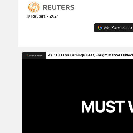
© Reuters - 2024
Add MarketScreene