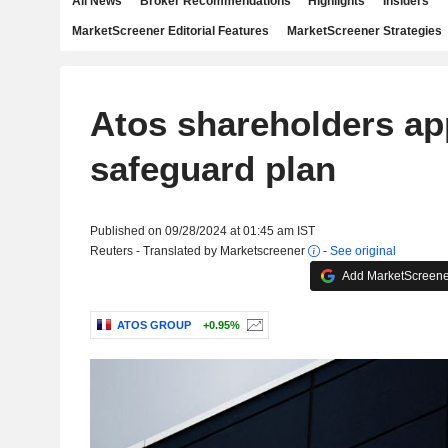
All News
Broker Recommendations
Highlights
Insiders
MarketScreener Editorial Features
MarketScreener Strategies
Atos shareholders ap
safeguard plan
Published on 09/28/2024 at 01:45 am IST
Reuters - Translated by Marketscreener
-
See original
Add MarketScreener
ATOS GROUP
+0.95%