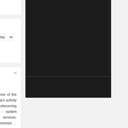
one of the
p's activity
em
rocessing,