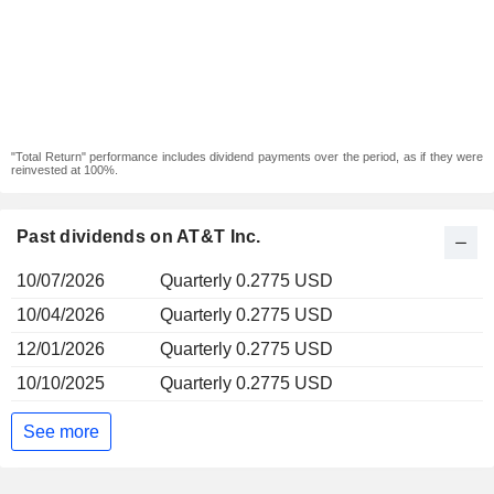
"Total Return" performance includes dividend payments over the period, as if they were
reinvested at 100%.
Past dividends on AT&T Inc.
10/07/2026
Quarterly 0.2775 USD
10/04/2026
Quarterly 0.2775 USD
12/01/2026
Quarterly 0.2775 USD
10/10/2025
Quarterly 0.2775 USD
See more