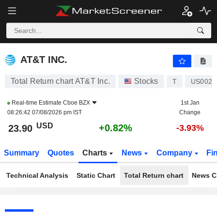
AT&T INC.
23.90
$
+0.82%
AT&T INC.
Total Return chart AT&T Inc.
Stocks
T
US0020
Real-time Estimate
Cboe BZX
1st Jan
08:26:42 07/08/2026 pm IST
Change
USD
+0.82%
23.90
-3.93%
Summary
Quotes
Charts
News
Company
Fi
Technical Analysis
Static Chart
Total Return chart
News C