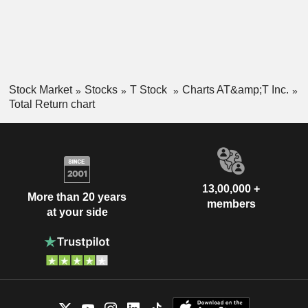
Stock Market
Stocks
T Stock
Charts AT&amp;T Inc.
Total Return chart
13,00,000 +
More than 20 years
members
at your side