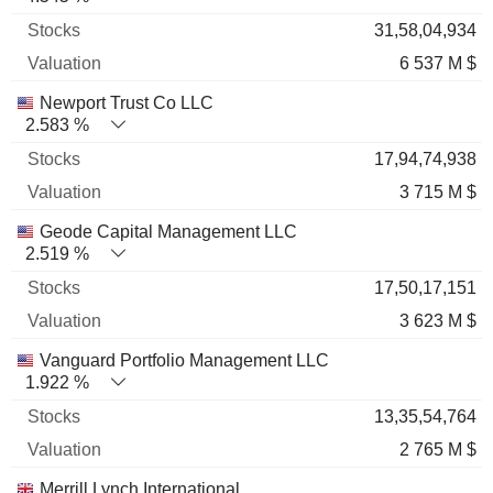
31,58,04,934
6 537 M $
Newport Trust Co LLC
2.583 %
17,94,74,938
3 715 M $
Geode Capital Management LLC
2.519 %
17,50,17,151
3 623 M $
Vanguard Portfolio Management LLC
1.922 %
13,35,54,764
2 765 M $
Merrill Lynch International