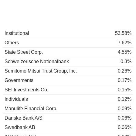
Institutional
53.58%
Others
7.62%
State Street Corp.
4.55%
Schweizerische Nationalbank
0.3%
Sumitomo Mitsui Trust Group, Inc.
0.26%
Governments
0.17%
SEI Investments Co.
0.15%
Individuals
0.12%
Manulife Financial Corp.
0.09%
Danske Bank A/S
0.06%
Swedbank AB
0.06%