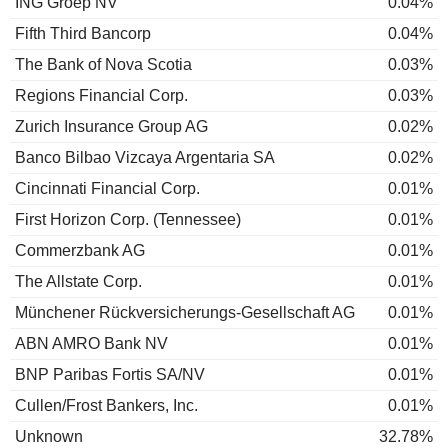
ING Groep NV
0.04%
Fifth Third Bancorp
0.04%
The Bank of Nova Scotia
0.03%
Regions Financial Corp.
0.03%
Zurich Insurance Group AG
0.02%
Banco Bilbao Vizcaya Argentaria SA
0.02%
Cincinnati Financial Corp.
0.01%
First Horizon Corp. (Tennessee)
0.01%
Commerzbank AG
0.01%
The Allstate Corp.
0.01%
Münchener Rückversicherungs-Gesellschaft AG
0.01%
ABN AMRO Bank NV
0.01%
BNP Paribas Fortis SA/NV
0.01%
Cullen/Frost Bankers, Inc.
0.01%
Unknown
32.78%