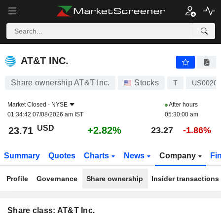
AT&T INC.
23.71
$
+2.82%
AT&T INC.
Share ownership AT&T Inc.
Stocks
T
US0020
Market Closed -
NYSE
After hours
01:34:42 07/08/2026 am IST
05:30:00 am
USD
+2.82%
23.71
23.27
-1.86%
Summary
Quotes
Charts
News
Company
Fi
Profile
Governance
Share ownership
Insider transactions
Share class: AT&T Inc.