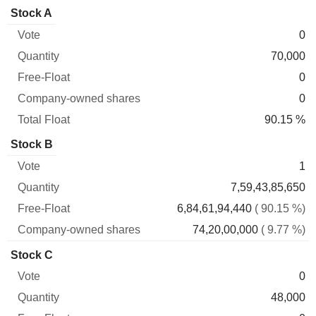
Company-
Stock A
Free-
owned
Total
0
Vote
Quantity
Float
shares
Float
70,000
0
0
90.15 %
Stock B
1
7,59,43,85,650
6,84,61,94,440
( 90.15 %)
74,20,00,000
( 9.77 %)
Stock C
0
48,000