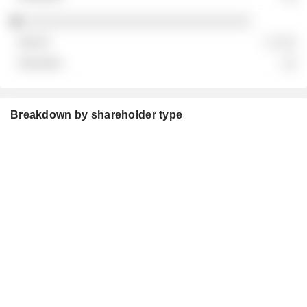
░░░░░░░░░░░░░░░░░░░░░░░░░░░░░░
░ ░░░
░░
Breakdown by shareholder type