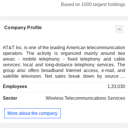
Germany
0.24%
Based on 1000 largest holdings
Individuals
0.12%
Ireland
0.11%
Company Profile
Italy
0.07%
Belgium
0.07%
Finland
0.05%
AT&T Inc. is one of the leading American telecommunication
operators. The activity is organized mainly around two
Luxembourg
0.05%
areas: - mobile telephony; - fixed telephony and cable
Spain
0.04%
services: local and long-distance telephony services. The
group also offers broadband Internet access, e-mail, and
Austria
0.04%
satellite television. Net sales break down by source of
income between sales of services (80.5%), and sales of
Saudi Arabia
0.03%
Employees
1,33,030
equipment (19.5%). Net sales are distributed geographically
New Zealand
0.03%
as follows: the United States (95.7%), Mexico (3.5%),
Sector
Wireless Telecommunications Services
Europe (0.3%), Asia-Pacific (0.3%), Latin America (0.1%)
Czech Republic
0.03%
and other (0.1%).
Singapore
0.02%
More about the company
Taiwan
0.01%
Russia
0.01%