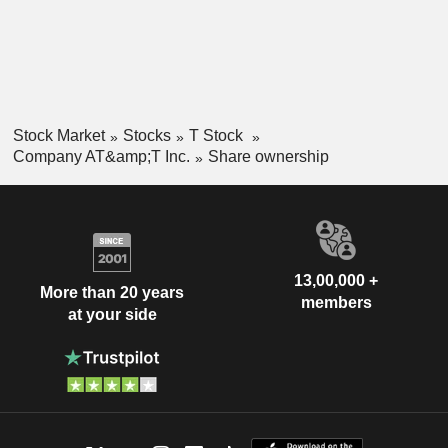
South Africa
0.01%
China
0.01%
Stock Market
Stocks
T Stock
Company AT&amp;T Inc.
Share ownership
13,00,000 +
More than 20 years
members
at your side