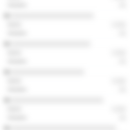
░░
░░░░░░░░░░░░░░░░░░░░░░░░░░
░ ░░░
░░
░░░░░░░░░░░░░░░░░░░░░░░░░
░ ░░░
░░
░░░░░░░░░░░░░░░░░░░░░░░
░ ░░░
░░
░░░░░░░░░░░░░░░░░░░░░░░░░░░░░
░ ░░░
░░
░░░░░░░░░░░░░░░░░░░░░░░░░░░░░░░░░