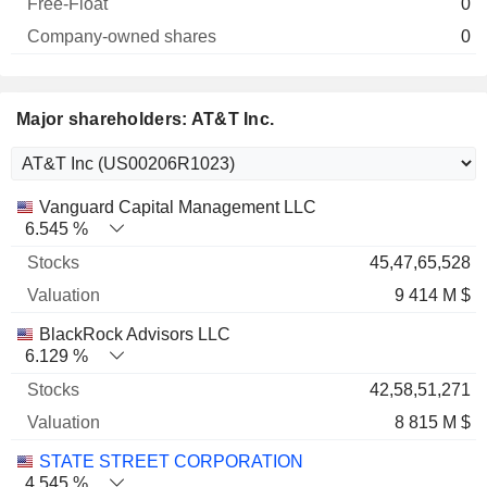
0
0
Major shareholders: AT&T Inc.
Name
Stocks
%
Valuation
Vanguard Capital Management LLC
6.545 %
45,47,65,528
9 414 M $
BlackRock Advisors LLC
6.129 %
42,58,51,271
8 815 M $
STATE STREET CORPORATION
4.545 %