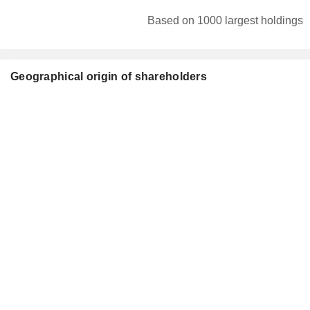
Based on 1000 largest holdings
Geographical origin of shareholders