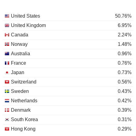
United States
50.76%
United Kingdom
6.95%
Canada
2.24%
Norway
1.48%
Australia
0.96%
France
0.76%
Japan
0.73%
Switzerland
0.56%
Sweden
0.43%
Netherlands
0.42%
Denmark
0.39%
South Korea
0.31%
Hong Kong
0.29%