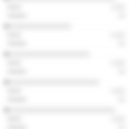
░ ░░░
░░
░░░░░░░░░░░░░░░░░░░
░ ░░░
░░
░░░░░░░░░░░░░░░░░░░░░░░░░
░ ░░░
░░
░░░░░░░░░░░░░░░░░░░░░░░░░░░░
░ ░░░
░░
░░░░░░░░░░░░░░░░░░░░░░░░░░░░░░░░░
░ ░░░
░░