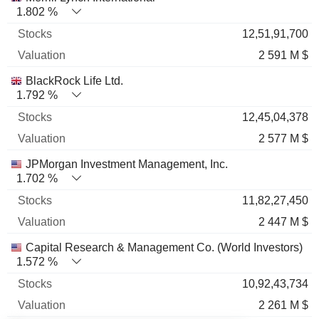
1.802 %
12,51,91,700
2 591 M $
BlackRock Life Ltd.
1.792 %
12,45,04,378
2 577 M $
JPMorgan Investment Management, Inc.
1.702 %
11,82,27,450
2 447 M $
Capital Research & Management Co. (World Investors)
1.572 %
10,92,43,734
2 261 M $