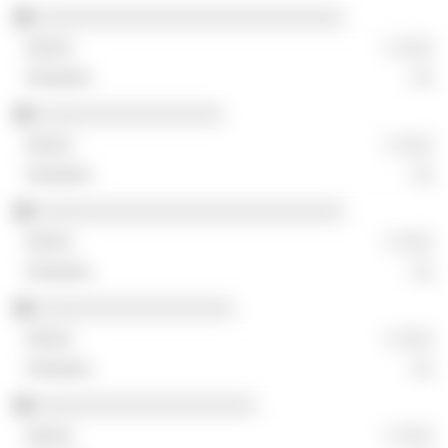
░░░░░░░░░░░░░░░░░░░░░░░░░░░░
░ ░░░
░░
░░░░░░░░░░░░░░░░░
░ ░░░
░░
░░░░░░░░░░░░░░░░░░░░░░░░░░░░
░ ░░░
░░
░░░░░░░░░░░░░░░░░░
░ ░░░
░░
░░░░░░░░░░░░░░░░░░░░
░ ░░░