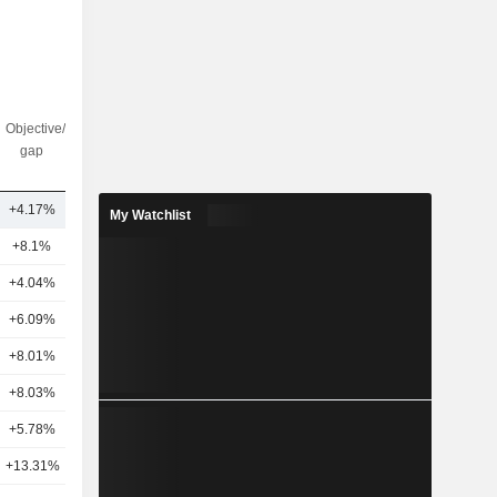
Objective/dr
Nbr of
gap
analysts
+4.17%
2
My Watchlist
+8.1%
21
+4.04%
22
+6.09%
20
+8.01%
19
+8.03%
21
+5.78%
18
+13.31%
21