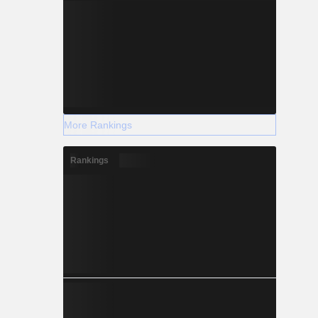
More Rankings
Rankings