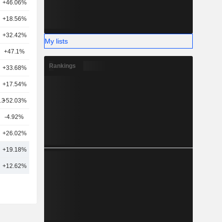
+46.06%
20
+18.56%
11
+32.42%
19
My lists
+47.1%
16
Rankings
+33.68%
1
+17.54%
18
.3
+52.03%
23
-4.92%
12
+26.02%
9
3
+19.18%
16
9
+12.62%
19