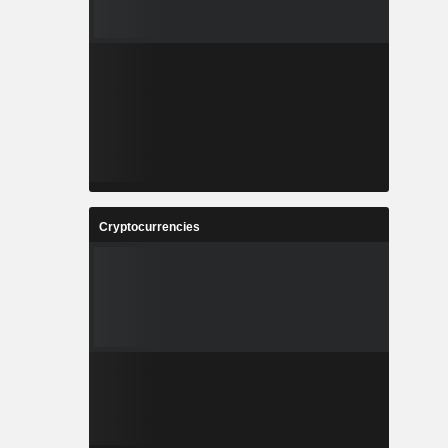
Cryptocurrencies