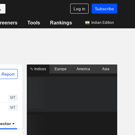
Log in
Subscribe
reeners
Tools
Rankings
Indian Edition
Indices
Europe
America
Asia
 Report
MT
MT
ector