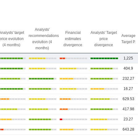
Analysts'
Analysts' target
Financial
Analysts' Target
recommendations
Average
price evolution
estimates
price
evolution (4
Target P.
(4 months)
divergence
divergence
months)
1,225
404.9
232.27
16.27
629.53
417.98
23.27
643.28