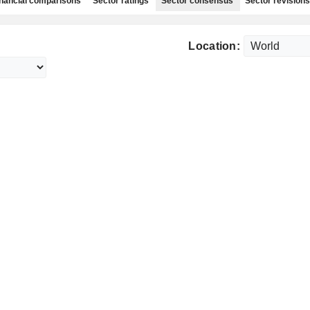
nancial comparisons
Sector ratings
Sector consensus
Sector revisions
Location: