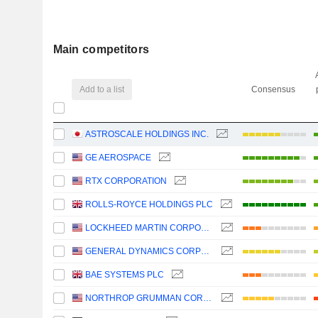
Main competitors
Add to a list
Consensus
ASTROSCALE HOLDINGS INC.
GE AEROSPACE
RTX CORPORATION
ROLLS-ROYCE HOLDINGS PLC
LOCKHEED MARTIN CORPORATION
GENERAL DYNAMICS CORPORATION
BAE SYSTEMS PLC
NORTHROP GRUMMAN CORPORATION