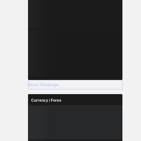
More Rankings
Currency / Forex