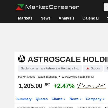
Markets
News
Analysis
Calendar
ASTROSCALE HOLDI
Sector consensus Astroscale Holdings Inc.
Stocks
Market Closed -
Japan Exchange
12:00:00 07/08/2026 pm IST
1,205.00
+2.47%
JPY
Summary
Quotes
Charts
News
Company