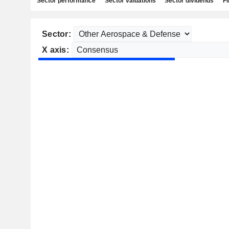
Sector performance
Sector valuations
Sector dividends
Fi
Sector:
X axis: