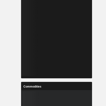
Commodities