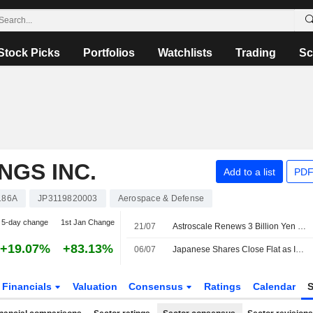
Stock Picks
Portfolios
Watchlists
Trading
Sc
NGS INC.
Add to a list
PDF
186A
JP3119820003
Aerospace & Defense
5-day change
1st Jan Change
21/07
Astroscale Renews 3 Billion Yen Overdraft Facility with Mizuho Bank
+19.07%
+83.13%
06/07
Japanese Shares Close Flat as Investors Book Profit on AI Stocks' Rally
Financials
Valuation
Consensus
Ratings
Calendar
S