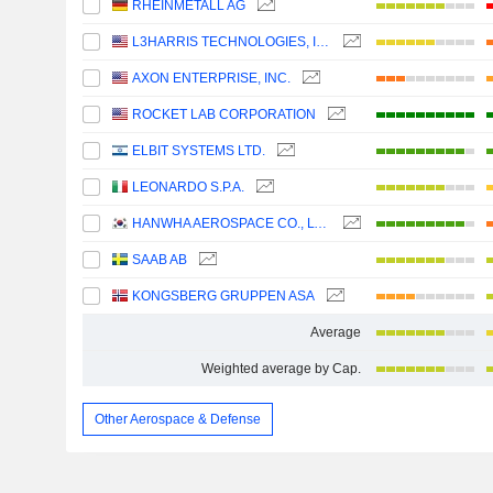
RHEINMETALL AG
L3HARRIS TECHNOLOGIES, INC.
AXON ENTERPRISE, INC.
ROCKET LAB CORPORATION
ELBIT SYSTEMS LTD.
LEONARDO S.P.A.
HANWHA AEROSPACE CO., LTD.
SAAB AB
KONGSBERG GRUPPEN ASA
Average
Weighted average by Cap.
Other Aerospace & Defense