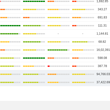
1,692.85
343.27
691.83
111.31
-
-
1,144.81
68.82
16,02,391
598.08
387.78
94,766.0
37,422.6