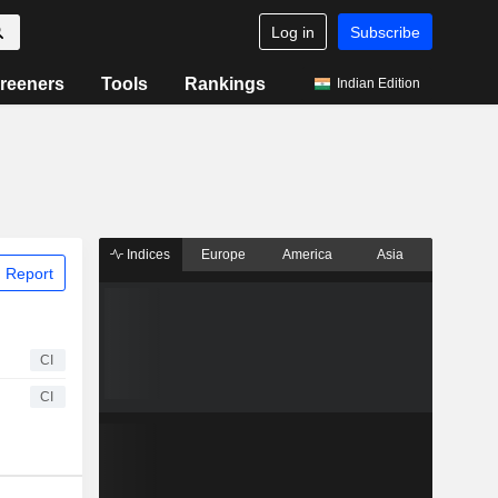
Log in
Subscribe
reeners
Tools
Rankings
Indian Edition
Indices
Europe
America
Asia
 Report
CI
CI