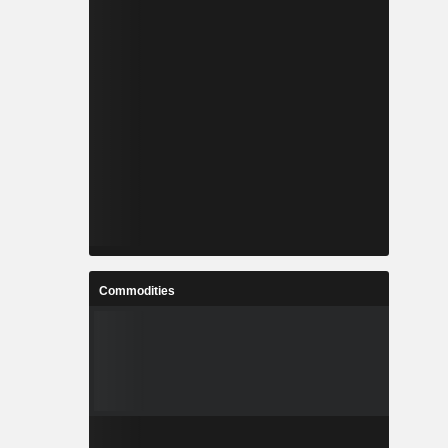
Commodities