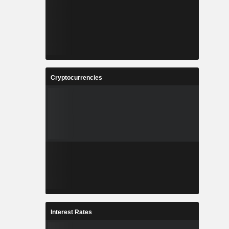
Cryptocurrencies
Interest Rates