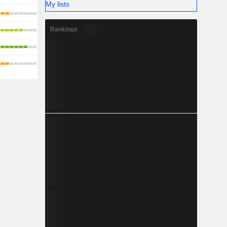
My lists
Rankings