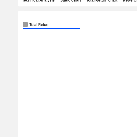
Technical Analysis
Static Chart
Total Return chart
News C
Total Return