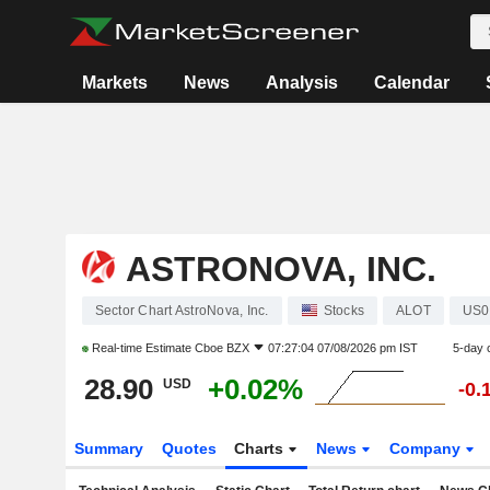
Markets
News
Analysis
Calendar
ASTRONOVA, INC.
Sector Chart AstroNova, Inc.
Stocks
ALOT
US0
Real-time Estimate
Cboe BZX
07:27:04 07/08/2026 pm IST
5-day 
28.90
+0.02%
USD
-0.
Summary
Quotes
Charts
News
Company