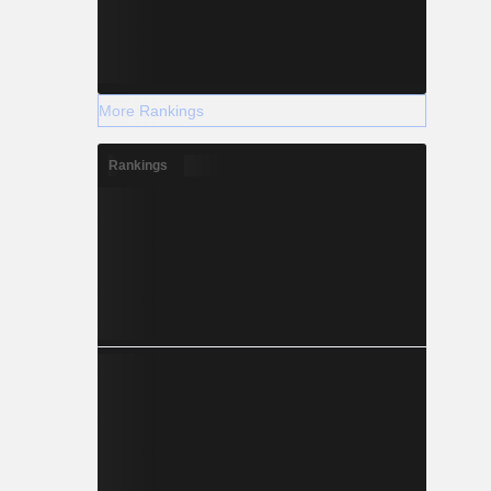
More Rankings
Rankings