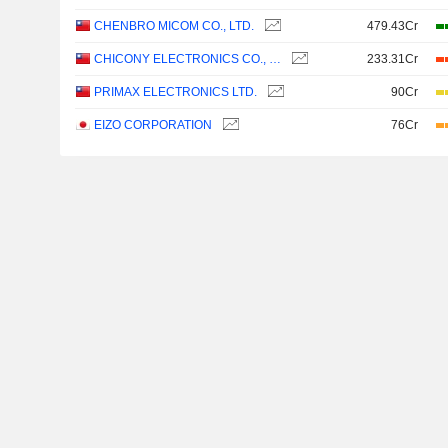
CHENBRO MICOM CO., LTD.
479.43Cr
CHICONY ELECTRONICS CO., LTD.
233.31Cr
PRIMAX ELECTRONICS LTD.
90Cr
EIZO CORPORATION
76Cr