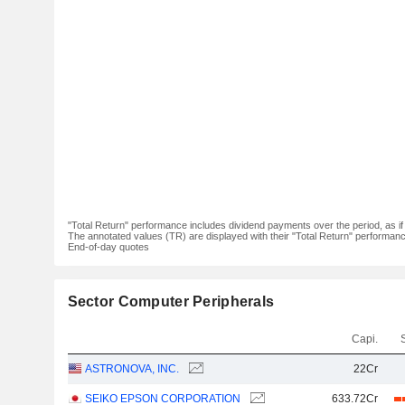
"Total Return" performance includes dividend payments over the period, as i
The annotated values (TR) are displayed with their "Total Return" performance 
End-of-day quotes
Sector Computer Peripherals
Capi.
ASTRONOVA, INC.
22Cr
SEIKO EPSON CORPORATION
633.72Cr