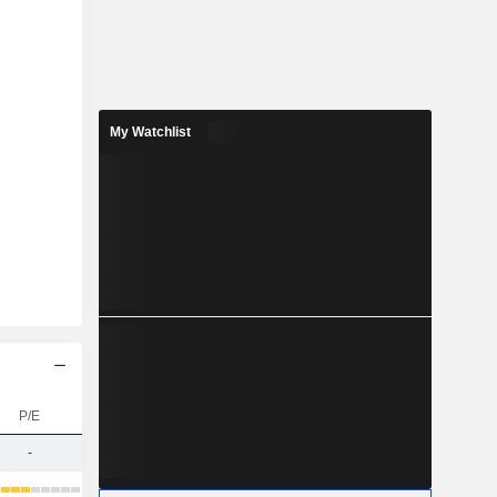
My Watchlist
P/E
-