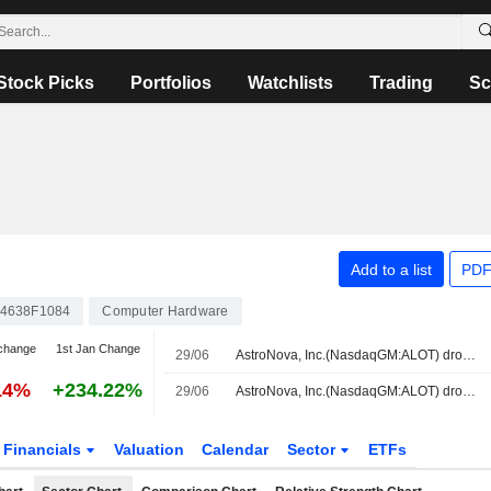
Stock Picks
Portfolios
Watchlists
Trading
Sc
Add to a list
PDF
4638F1084
Computer Hardware
change
1st Jan Change
29/06
AstroNova, Inc.(NasdaqGM:ALOT) dropped from Russell 3000E Value Benchmark
14%
+234.22%
29/06
AstroNova, Inc.(NasdaqGM:ALOT) dropped from Russell Microcap Value Benchmark Index
Financials
Valuation
Calendar
Sector
ETFs