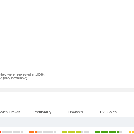
f they were reinvested at 100%.
(only if available).
Sales Growth
Profitability
Finances
EV / Sales
-
-
-
-