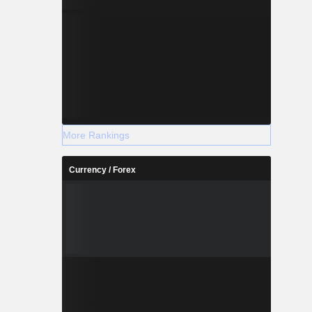
More Rankings
Currency / Forex