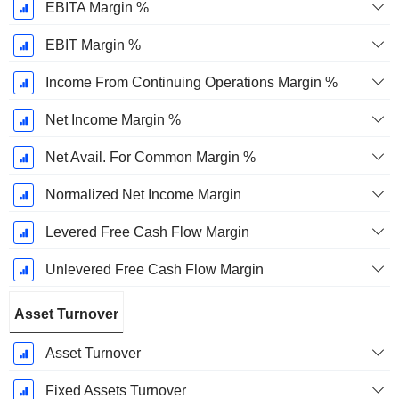
EBITA Margin %
EBIT Margin %
Income From Continuing Operations Margin %
Net Income Margin %
Net Avail. For Common Margin %
Normalized Net Income Margin
Levered Free Cash Flow Margin
Unlevered Free Cash Flow Margin
Asset Turnover
Asset Turnover
Fixed Assets Turnover