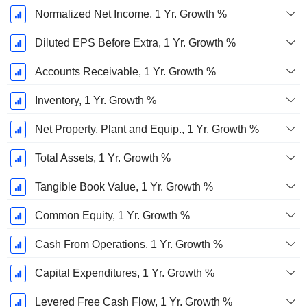
Normalized Net Income, 1 Yr. Growth %
Diluted EPS Before Extra, 1 Yr. Growth %
Accounts Receivable, 1 Yr. Growth %
Inventory, 1 Yr. Growth %
Net Property, Plant and Equip., 1 Yr. Growth %
Total Assets, 1 Yr. Growth %
Tangible Book Value, 1 Yr. Growth %
Common Equity, 1 Yr. Growth %
Cash From Operations, 1 Yr. Growth %
Capital Expenditures, 1 Yr. Growth %
Levered Free Cash Flow, 1 Yr. Growth %