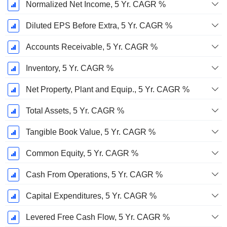
Normalized Net Income, 5 Yr. CAGR %
Diluted EPS Before Extra, 5 Yr. CAGR %
Accounts Receivable, 5 Yr. CAGR %
Inventory, 5 Yr. CAGR %
Net Property, Plant and Equip., 5 Yr. CAGR %
Total Assets, 5 Yr. CAGR %
Tangible Book Value, 5 Yr. CAGR %
Common Equity, 5 Yr. CAGR %
Cash From Operations, 5 Yr. CAGR %
Capital Expenditures, 5 Yr. CAGR %
Levered Free Cash Flow, 5 Yr. CAGR %