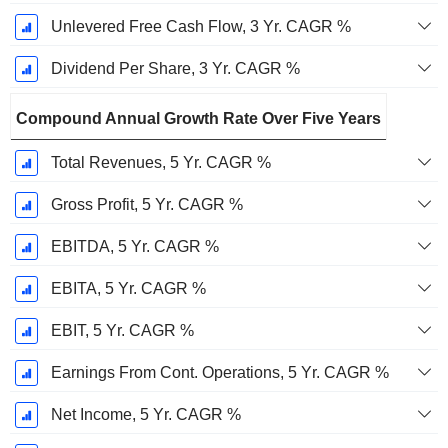
Unlevered Free Cash Flow, 3 Yr. CAGR %
Dividend Per Share, 3 Yr. CAGR %
Compound Annual Growth Rate Over Five Years
Total Revenues, 5 Yr. CAGR %
Gross Profit, 5 Yr. CAGR %
EBITDA, 5 Yr. CAGR %
EBITA, 5 Yr. CAGR %
EBIT, 5 Yr. CAGR %
Earnings From Cont. Operations, 5 Yr. CAGR %
Net Income, 5 Yr. CAGR %