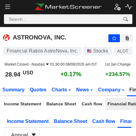
ASTRONOVA, INC.
28.94
$
+0.17%
ASTRONOVA, INC.
Financial Ratios AstroNova, Inc.
Stocks
ALOT
Market Closed -
Nasdaq
01:30:00 08/08/2026 am IST
1st Jan Change
USD
+0.17%
28.94
+234.57%
Summary
Quotes
Charts
News
Company
Fi
Income Statement
Balance Sheet
Cash flow
Financial Rat
Income Statement
Balance Sheet
Cash flow
Financ
Annual