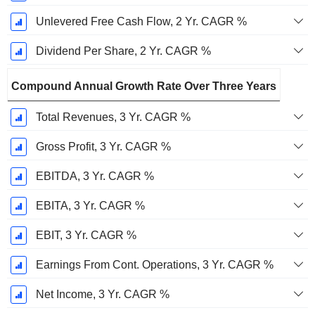
Unlevered Free Cash Flow, 2 Yr. CAGR %
Dividend Per Share, 2 Yr. CAGR %
Compound Annual Growth Rate Over Three Years
Total Revenues, 3 Yr. CAGR %
Gross Profit, 3 Yr. CAGR %
EBITDA, 3 Yr. CAGR %
EBITA, 3 Yr. CAGR %
EBIT, 3 Yr. CAGR %
Earnings From Cont. Operations, 3 Yr. CAGR %
Net Income, 3 Yr. CAGR %