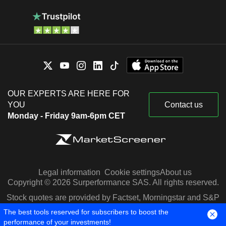
OUR EXPERTS ARE HERE FOR
YOU
Contact us
Monday - Friday 9am-6pm CET
Legal information
Cookie settings
About us
Copyright © 2026 Surperformance SAS. All rights reserved.
Stock quotes are provided by Factset, Morningstar and S&P
Capital IQ
The best tools reserved for subscribers to boost the
performance of your investments!