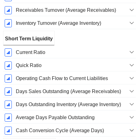
Receivables Turnover (Average Receivables)
Inventory Turnover (Average Inventory)
Short Term Liquidity
Current Ratio
Quick Ratio
Operating Cash Flow to Current Liabilities
Days Sales Outstanding (Average Receivables)
Days Outstanding Inventory (Average Inventory)
Average Days Payable Outstanding
Cash Conversion Cycle (Average Days)