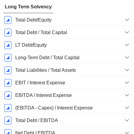
Long Term Solvency
Total Debt/Equity
Total Debt / Total Capital
LT Debt/Equity
Long-Term Debt / Total Capital
Total Liabilities / Total Assets
EBIT / Interest Expense
EBITDA / Interest Expense
(EBITDA - Capex) / Interest Expense
Total Debt / EBITDA
Net Debt / EBITDA