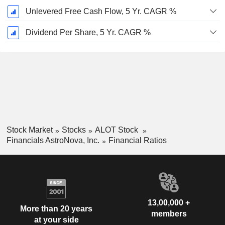
Unlevered Free Cash Flow, 5 Yr. CAGR %
Dividend Per Share, 5 Yr. CAGR %
Stock Market
Stocks
ALOT Stock
Financials AstroNova, Inc.
Financial Ratios
13,00,000 +
More than 20 years
members
at your side