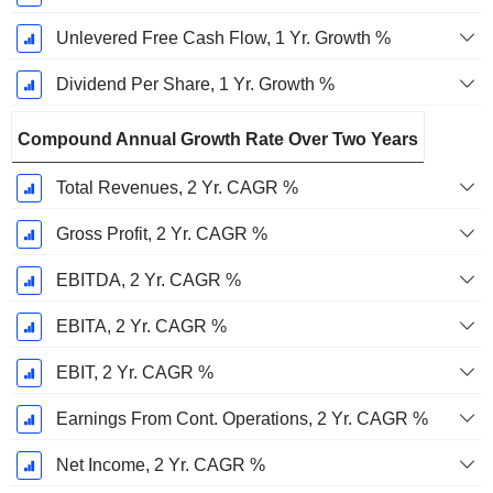
Unlevered Free Cash Flow, 1 Yr. Growth %
Dividend Per Share, 1 Yr. Growth %
Compound Annual Growth Rate Over Two Years
Total Revenues, 2 Yr. CAGR %
Gross Profit, 2 Yr. CAGR %
EBITDA, 2 Yr. CAGR %
EBITA, 2 Yr. CAGR %
EBIT, 2 Yr. CAGR %
Earnings From Cont. Operations, 2 Yr. CAGR %
Net Income, 2 Yr. CAGR %