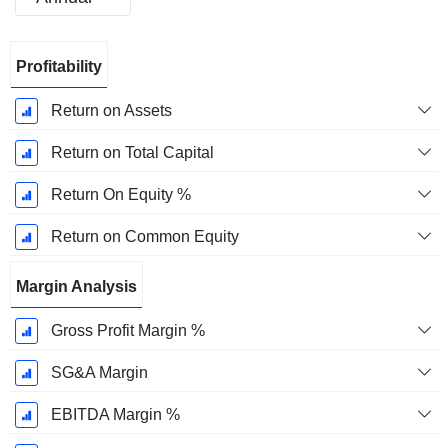
Fiscal
Profitability
Period:
January
Return on Assets
Return on Total Capital
Return On Equity %
Return on Common Equity
Margin Analysis
Gross Profit Margin %
SG&A Margin
EBITDA Margin %