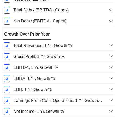
Total Debt / (EBITDA - Capex)
Net Debt / (EBITDA - Capex)
Growth Over Prior Year
Total Revenues, 1 Yr. Growth %
Gross Profit, 1 Yr. Growth %
EBITDA, 1 Yr. Growth %
EBITA, 1 Yr. Growth %
EBIT, 1 Yr. Growth %
Earnings From Cont. Operations, 1 Yr. Growth %
Net Income, 1 Yr. Growth %