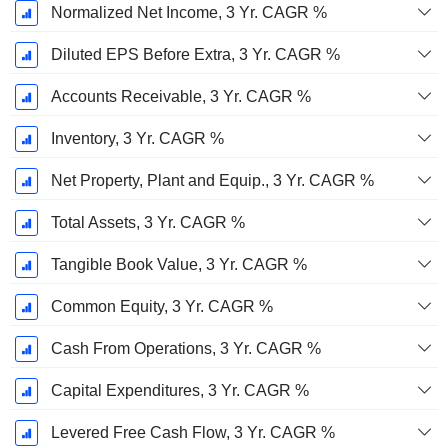
Normalized Net Income, 3 Yr. CAGR %
Diluted EPS Before Extra, 3 Yr. CAGR %
Accounts Receivable, 3 Yr. CAGR %
Inventory, 3 Yr. CAGR %
Net Property, Plant and Equip., 3 Yr. CAGR %
Total Assets, 3 Yr. CAGR %
Tangible Book Value, 3 Yr. CAGR %
Common Equity, 3 Yr. CAGR %
Cash From Operations, 3 Yr. CAGR %
Capital Expenditures, 3 Yr. CAGR %
Levered Free Cash Flow, 3 Yr. CAGR %