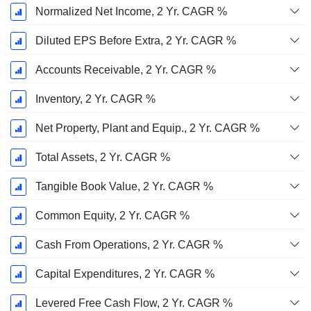
Normalized Net Income, 2 Yr. CAGR %
Diluted EPS Before Extra, 2 Yr. CAGR %
Accounts Receivable, 2 Yr. CAGR %
Inventory, 2 Yr. CAGR %
Net Property, Plant and Equip., 2 Yr. CAGR %
Total Assets, 2 Yr. CAGR %
Tangible Book Value, 2 Yr. CAGR %
Common Equity, 2 Yr. CAGR %
Cash From Operations, 2 Yr. CAGR %
Capital Expenditures, 2 Yr. CAGR %
Levered Free Cash Flow, 2 Yr. CAGR %