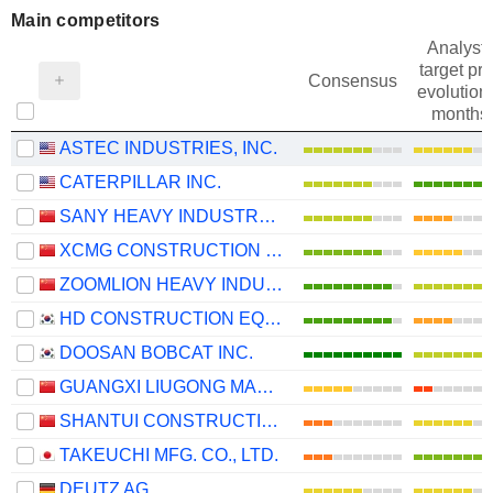
Main competitors
Analysts
target pri
Consensus
evolution 
months
ASTEC INDUSTRIES, INC.
CATERPILLAR INC.
SANY HEAVY INDUSTRY CO.,LTD
XCMG CONSTRUCTION MACHINERY CO., LTD.
ZOOMLION HEAVY INDUSTRY SCIENCE AND TECHNOLOGY CO., LTD.
HD CONSTRUCTION EQUIPMENT CO., LTD.
DOOSAN BOBCAT INC.
GUANGXI LIUGONG MACHINERY CO., LTD.
SHANTUI CONSTRUCTION MACHINERY CO., LTD.
TAKEUCHI MFG. CO., LTD.
DEUTZ AG