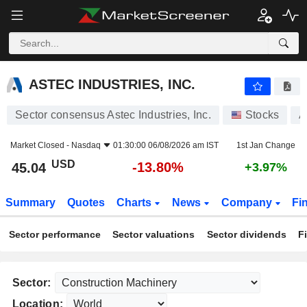
ASTEC INDUSTRIES, INC.
45.04
$
-13.80%
ASTEC INDUSTRIES, INC.
Sector consensus Astec Industries, Inc.
Stocks
A
Market Closed -
Nasdaq
01:30:00 06/08/2026 am IST
1st Jan Change
USD
-13.80%
45.04
+3.97%
Summary
Quotes
Charts
News
Company
Fi
Sector performance
Sector valuations
Sector dividends
F
Sector:
Location: