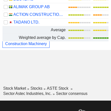
ALIMAK GROUP AB
ACTION CONSTRUCTION EQUIPMENT LIMITED
TADANO LTD.
Average
Weighted average by Cap.
Construction Machinery
Stock Market
Stocks
ASTE Stock
Sector Astec Industries, Inc.
Sector consensus