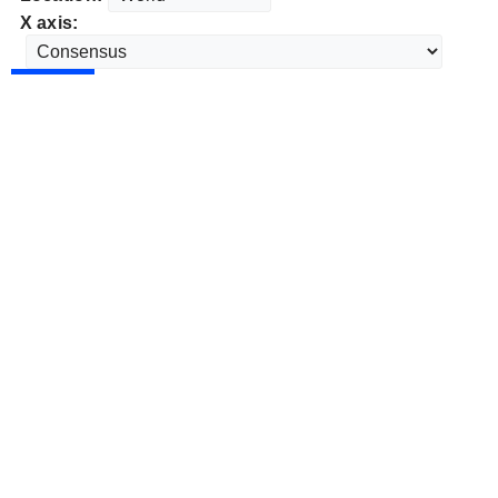
X axis: