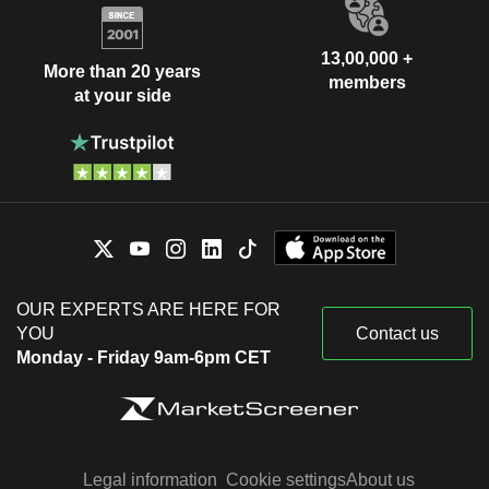
13,00,000 +
More than 20 years
members
at your side
OUR EXPERTS ARE HERE FOR
YOU
Contact us
Monday - Friday 9am-6pm CET
Legal information
Cookie settings
About us