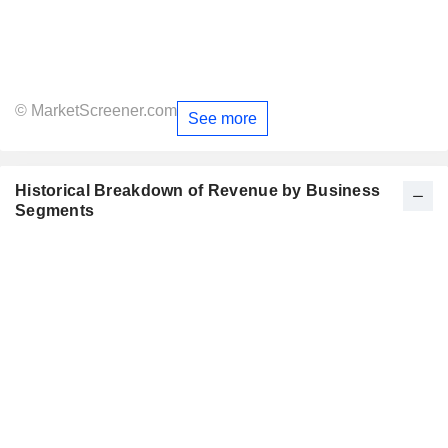
© MarketScreener.com
See more
Historical Breakdown of Revenue by Business
Segments