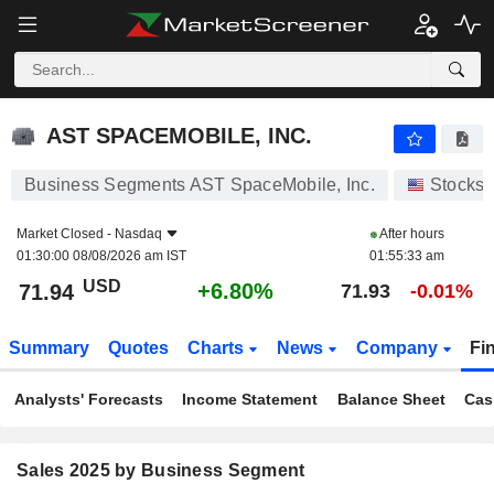
AST SPACEMOBILE, INC.
71.94
$
+6.80%
AST SPACEMOBILE, INC.
Business Segments AST SpaceMobile, Inc.
Stocks
Market Closed -
Nasdaq
After hours
01:30:00 08/08/2026 am IST
01:55:33 am
USD
+6.80%
71.94
71.93
-0.01%
Summary
Quotes
Charts
News
Company
Fi
Analysts' Forecasts
Income Statement
Balance Sheet
Cas
Sales 2025 by Business Segment