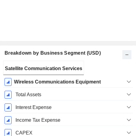
Breakdown by Business Segment (USD)
Fiscal
Satellite Communication Services
Period:
December
Wireless Communications Equipment
Total Assets
Interest Expense
Income Tax Expense
CAPEX