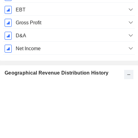
EBT
Gross Profit
D&A
Net Income
Geographical Revenue Distribution History