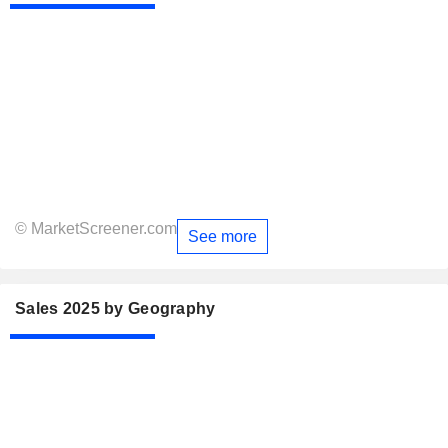
© MarketScreener.com
See more
Sales 2025 by Geography