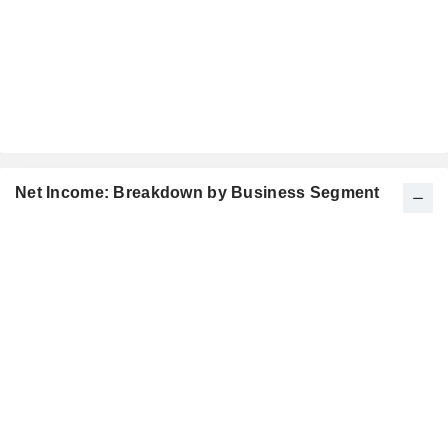
Net Income: Breakdown by Business Segment