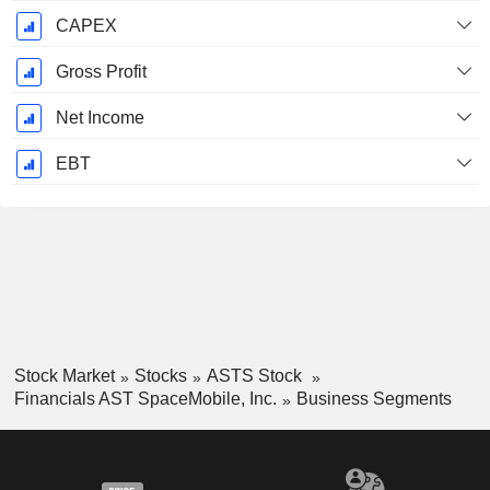
CAPEX
Gross Profit
Net Income
EBT
Stock Market
Stocks
ASTS Stock
Financials AST SpaceMobile, Inc.
Business Segments