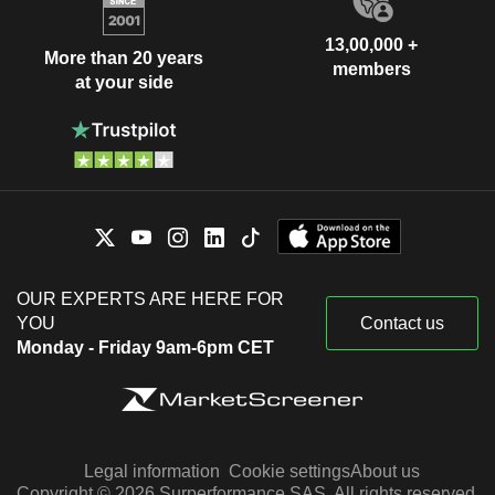
13,00,000 +
More than 20 years
members
at your side
OUR EXPERTS ARE HERE FOR
YOU
Contact us
Monday - Friday 9am-6pm CET
Legal information
Cookie settings
About us
Copyright © 2026 Surperformance SAS. All rights reserved.