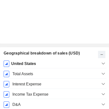
Geographical breakdown of sales (USD)
Fiscal
United States
Period:
December
Total Assets
Interest Expense
Income Tax Expense
D&A