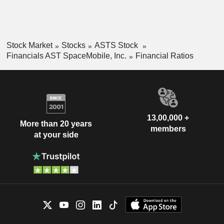
Stock Market
Stocks
ASTS Stock
Financials AST SpaceMobile, Inc.
Financial Ratios
13,00,000 +
More than 20 years
members
at your side