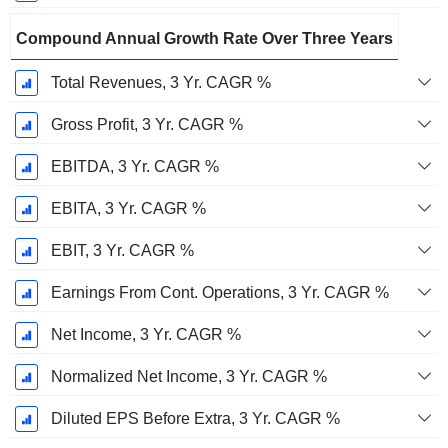
Compound Annual Growth Rate Over Three Years
Total Revenues, 3 Yr. CAGR %
Gross Profit, 3 Yr. CAGR %
EBITDA, 3 Yr. CAGR %
EBITA, 3 Yr. CAGR %
EBIT, 3 Yr. CAGR %
Earnings From Cont. Operations, 3 Yr. CAGR %
Net Income, 3 Yr. CAGR %
Normalized Net Income, 3 Yr. CAGR %
Diluted EPS Before Extra, 3 Yr. CAGR %