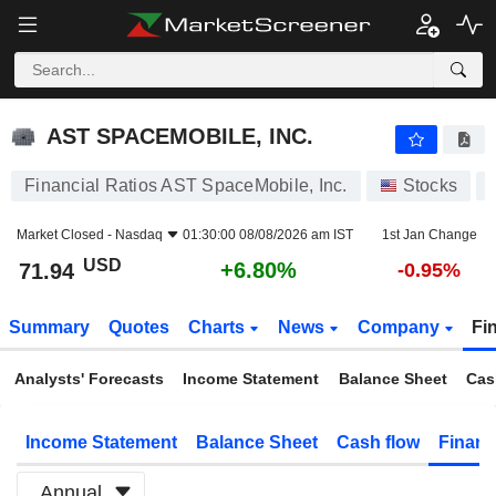
AST SPACEMOBILE, INC.
71.94
$
+6.80%
AST SPACEMOBILE, INC.
Financial Ratios AST SpaceMobile, Inc.
Stocks
Market Closed -
Nasdaq
01:30:00 08/08/2026 am IST
1st Jan Change
USD
+6.80%
71.94
-0.95%
Summary
Quotes
Charts
News
Company
Fi
Analysts' Forecasts
Income Statement
Balance Sheet
Cas
Income Statement
Balance Sheet
Cash flow
Financ
Annual