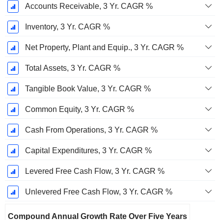
Accounts Receivable, 3 Yr. CAGR %
Inventory, 3 Yr. CAGR %
Net Property, Plant and Equip., 3 Yr. CAGR %
Total Assets, 3 Yr. CAGR %
Tangible Book Value, 3 Yr. CAGR %
Common Equity, 3 Yr. CAGR %
Cash From Operations, 3 Yr. CAGR %
Capital Expenditures, 3 Yr. CAGR %
Levered Free Cash Flow, 3 Yr. CAGR %
Unlevered Free Cash Flow, 3 Yr. CAGR %
Compound Annual Growth Rate Over Five Years