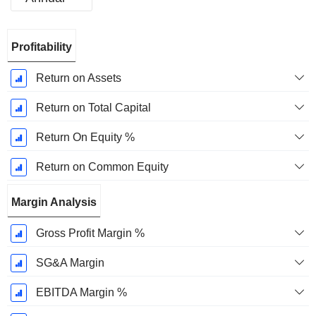
Fiscal
Profitability
Period:
December
Return on Assets
Return on Total Capital
Return On Equity %
Return on Common Equity
Margin Analysis
Gross Profit Margin %
SG&A Margin
EBITDA Margin %