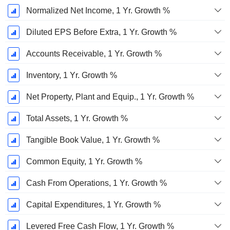
Normalized Net Income, 1 Yr. Growth %
Diluted EPS Before Extra, 1 Yr. Growth %
Accounts Receivable, 1 Yr. Growth %
Inventory, 1 Yr. Growth %
Net Property, Plant and Equip., 1 Yr. Growth %
Total Assets, 1 Yr. Growth %
Tangible Book Value, 1 Yr. Growth %
Common Equity, 1 Yr. Growth %
Cash From Operations, 1 Yr. Growth %
Capital Expenditures, 1 Yr. Growth %
Levered Free Cash Flow, 1 Yr. Growth %