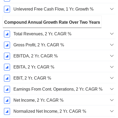
Unlevered Free Cash Flow, 1 Yr. Growth %
Compound Annual Growth Rate Over Two Years
Total Revenues, 2 Yr. CAGR %
Gross Profit, 2 Yr. CAGR %
EBITDA, 2 Yr. CAGR %
EBITA, 2 Yr. CAGR %
EBIT, 2 Yr. CAGR %
Earnings From Cont. Operations, 2 Yr. CAGR %
Net Income, 2 Yr. CAGR %
Normalized Net Income, 2 Yr. CAGR %