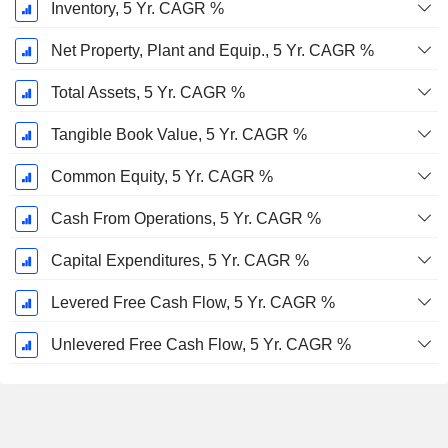
Inventory, 5 Yr. CAGR %
Net Property, Plant and Equip., 5 Yr. CAGR %
Total Assets, 5 Yr. CAGR %
Tangible Book Value, 5 Yr. CAGR %
Common Equity, 5 Yr. CAGR %
Cash From Operations, 5 Yr. CAGR %
Capital Expenditures, 5 Yr. CAGR %
Levered Free Cash Flow, 5 Yr. CAGR %
Unlevered Free Cash Flow, 5 Yr. CAGR %