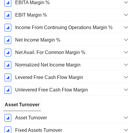
EBITA Margin %
EBIT Margin %
Income From Continuing Operations Margin %
Net Income Margin %
Net Avail. For Common Margin %
Normalized Net Income Margin
Levered Free Cash Flow Margin
Unlevered Free Cash Flow Margin
Asset Turnover
Asset Turnover
Fixed Assets Turnover