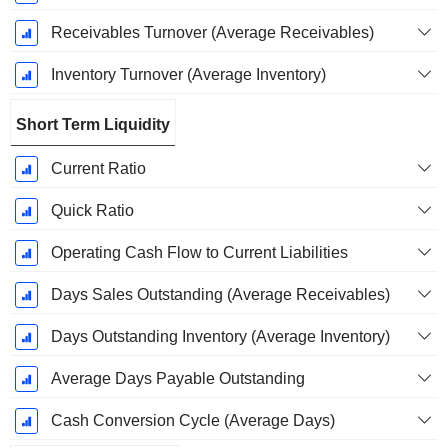
Receivables Turnover (Average Receivables)
Inventory Turnover (Average Inventory)
Short Term Liquidity
Current Ratio
Quick Ratio
Operating Cash Flow to Current Liabilities
Days Sales Outstanding (Average Receivables)
Days Outstanding Inventory (Average Inventory)
Average Days Payable Outstanding
Cash Conversion Cycle (Average Days)