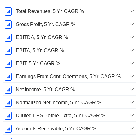
Total Revenues, 5 Yr. CAGR %
Gross Profit, 5 Yr. CAGR %
EBITDA, 5 Yr. CAGR %
EBITA, 5 Yr. CAGR %
EBIT, 5 Yr. CAGR %
Earnings From Cont. Operations, 5 Yr. CAGR %
Net Income, 5 Yr. CAGR %
Normalized Net Income, 5 Yr. CAGR %
Diluted EPS Before Extra, 5 Yr. CAGR %
Accounts Receivable, 5 Yr. CAGR %