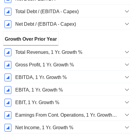
Total Debt / (EBITDA - Capex)
Net Debt / (EBITDA - Capex)
Growth Over Prior Year
Total Revenues, 1 Yr. Growth %
Gross Profit, 1 Yr. Growth %
EBITDA, 1 Yr. Growth %
EBITA, 1 Yr. Growth %
EBIT, 1 Yr. Growth %
Earnings From Cont. Operations, 1 Yr. Growth %
Net Income, 1 Yr. Growth %