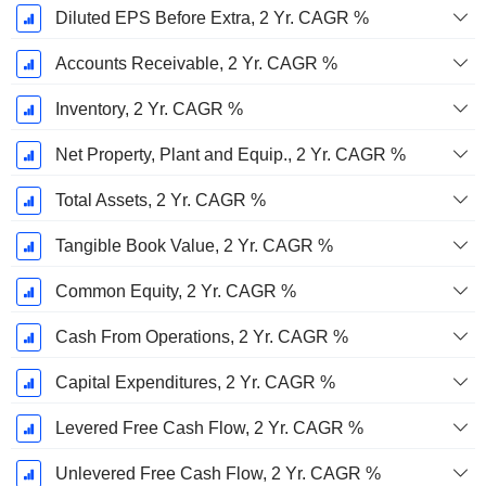
Diluted EPS Before Extra, 2 Yr. CAGR %
Accounts Receivable, 2 Yr. CAGR %
Inventory, 2 Yr. CAGR %
Net Property, Plant and Equip., 2 Yr. CAGR %
Total Assets, 2 Yr. CAGR %
Tangible Book Value, 2 Yr. CAGR %
Common Equity, 2 Yr. CAGR %
Cash From Operations, 2 Yr. CAGR %
Capital Expenditures, 2 Yr. CAGR %
Levered Free Cash Flow, 2 Yr. CAGR %
Unlevered Free Cash Flow, 2 Yr. CAGR %