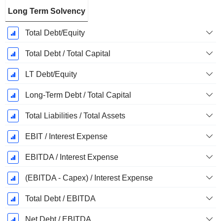
Long Term Solvency
Total Debt/Equity
Total Debt / Total Capital
LT Debt/Equity
Long-Term Debt / Total Capital
Total Liabilities / Total Assets
EBIT / Interest Expense
EBITDA / Interest Expense
(EBITDA - Capex) / Interest Expense
Total Debt / EBITDA
Net Debt / EBITDA