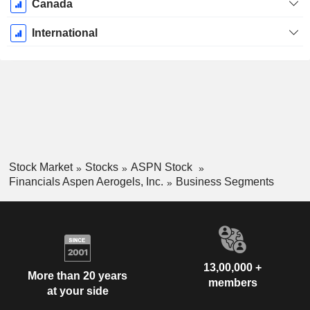
Canada
International
Stock Market
Stocks
ASPN Stock
Financials Aspen Aerogels, Inc.
Business Segments
13,00,000 +
More than 20 years
members
at your side