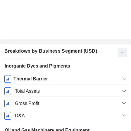
Breakdown by Business Segment (USD)
Fiscal
Inorganic Dyes and Pigments
Period:
December
Thermal Barrier
Total Assets
Gross Profit
D&A
Oil and Gas Machinery and Equipment