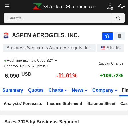
ASPEN AEROGELS, INC.
6.090
$
-11.61%
ASPEN AEROGELS, INC.
Business Segments Aspen Aerogels, Inc.
Stocks
Real-time Estimate
Cboe BZX
1st Jan Change
07:55:55 07/08/2026 pm IST
USD
-11.61%
6.090
+109.72%
Summary
Quotes
Charts
News
Company
Fi
Analysts' Forecasts
Income Statement
Balance Sheet
Cas
Sales 2025 by Business Segment