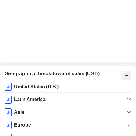
Geographical breakdown of sales (USD)
Fiscal
United States (U.S.)
Period:
December
Latin America
Asia
Europe