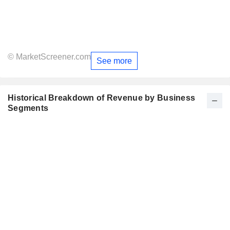
© MarketScreener.com
See more
Historical Breakdown of Revenue by Business
Segments