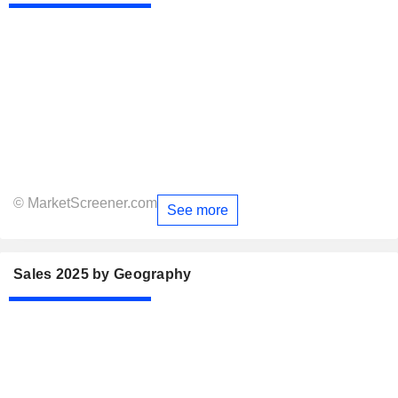
© MarketScreener.com
See more
Sales 2025 by Geography