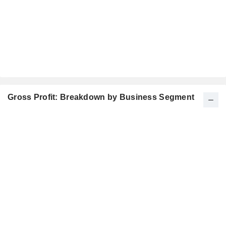
Gross Profit: Breakdown by Business Segment