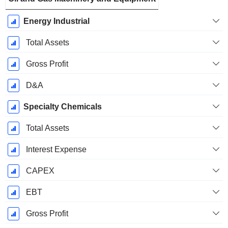
Energy Industrial
Total Assets
Gross Profit
D&A
Specialty Chemicals
Total Assets
Interest Expense
CAPEX
EBT
Gross Profit