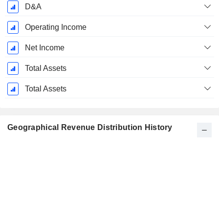
D&A
Operating Income
Net Income
Total Assets
Total Assets
Geographical Revenue Distribution History