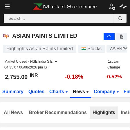
ASIAN PAINTS LIMITED
2,755.00
₹
-0.18%
ASIAN PAINTS LIMITED
Highlights Asian Paints Limited
Stocks
ASIANPAI
Market Closed -
NSE India S.E.
1st Jan
04:35:07 06/08/2026 pm IST
Change
INR
-0.18%
2,755.00
-0.52%
Summary
Quotes
Charts
News
Company
Fi
All News
Broker Recommendations
Highlights
Insi