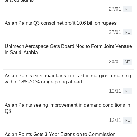
27/01
RE
Asian Paints Q3 consol net profit 10.6 billion rupees
27/01
RE
Unimech Aerospace Gets Board Nod to Form Joint Venture
in Saudi Arabia
20/01
MT
Asian Paints exec maintains forecast of margins remaining
within 18%-20% range going ahead
12/11
RE
Asian Paints seeing improvement in demand conditions in
Q3
12/11
RE
Asian Paints Gets 3-Year Extension to Commission