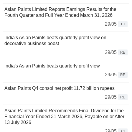
Asian Paints Limited Reports Earnings Results for the
Fourth Quarter and Full Year Ended March 31, 2026
29/05
CI
India's Asian Paints beats quarterly profit view on
decorative business boost
29/05
RE
India's Asian Paints beats quarterly profit view
29/05
RE
Asian Paints Q4 consol net profit 11.72 billion rupees
29/05
RE
Asian Paints Limited Recommends Final Dividend for the
Financial Year Ended 31 March 2026, Payable on or After
13 July 2026
29/05
CI