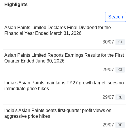
Highlights
Search
Asian Paints Limited Declares Final Dividend for the
Financial Year Ended March 31, 2026
30/07
CI
Asian Paints Limited Reports Earnings Results for the First
Quarter Ended June 30, 2026
29/07
CI
India's Asian Paints maintains FY27 growth target, sees no
immediate price hikes
29/07
RE
India's Asian Paints beats first-quarter profit views on
aggressive price hikes
29/07
RE