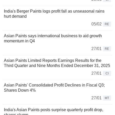
India's Berger Paints logs profit fall as unseasonal rains
hurt demand
05/02
RE
Asian Paints says international business to aid growth
momentum in Q4
27/01
RE
Asian Paints Limited Reports Earnings Results for the
Third Quarter and Nine Months Ended December 31, 2025
27/01
CI
Asian Paints' Consolidated Profit Declines in Fiscal Q3;
Shares Down 4%
27/01
MT
India's Asian Paints posts surprise quarterly profit drop,
shares slump