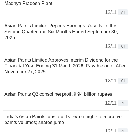
Madhya Pradesh Plant
12/11
MT
Asian Paints Limited Reports Earnings Results for the
Second Quarter and Six Months Ended September 30,
2025
12/11
CI
Asian Paints Limited Approves Interim Dividend for the
Financial Year Ending 31 March 2026, Payable on or After
November 27, 2025
12/11
CI
Asian Paints Q2 consol net profit 9.94 billion rupees
12/11
RE
India's Asian Paints tops profit view on higher decorative
paints volumes; shares jump
12/11
RE