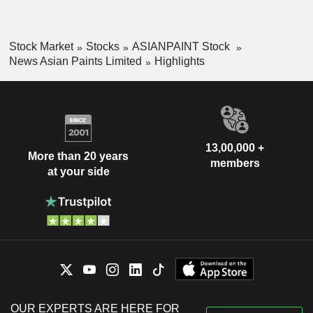
Stock Market
Stocks
ASIANPAINT Stock
News Asian Paints Limited
Highlights
13,00,000 +
More than 20 years
members
at your side
OUR EXPERTS ARE HERE FOR