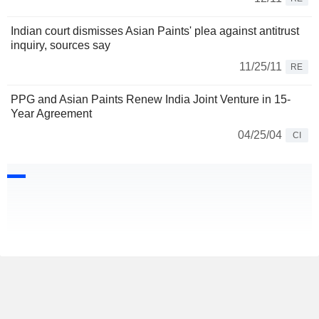
Indian court dismisses Asian Paints' plea against antitrust
inquiry, sources say
11/25/11
RE
PPG and Asian Paints Renew India Joint Venture in 15-
Year Agreement
04/25/04
CI