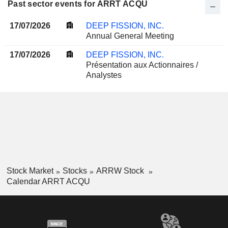
Past sector events for ARRT ACQU
17/07/2026
DEEP FISSION, INC.
Annual General Meeting
17/07/2026
DEEP FISSION, INC.
Présentation aux Actionnaires /
Analystes
Stock Market
Stocks
ARRW Stock
Calendar ARRT ACQU