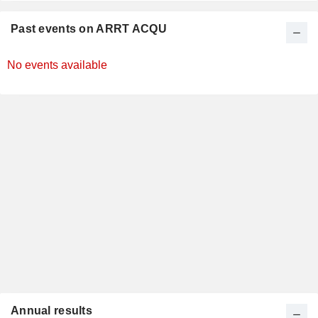
Past events on ARRT ACQU
No events available
Annual results