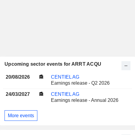
Upcoming sector events for ARRT ACQU
20/08/2026
CENTIEL AG
Earnings release - Q2 2026
24/03/2027
CENTIEL AG
Earnings release - Annual 2026
More events