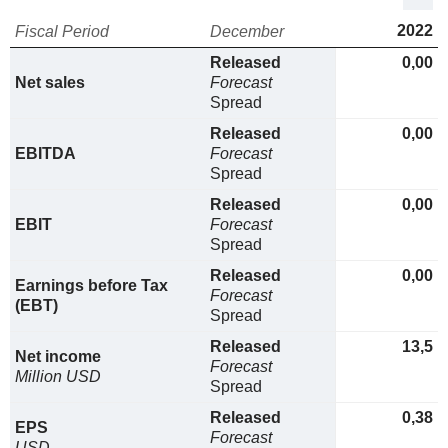
2022
Fiscal Period
December
Released
0,00
Net sales
Forecast
Spread
Released
0,00
EBITDA
Forecast
Spread
Released
0,00
EBIT
Forecast
Spread
Released
0,00
Earnings before Tax
Forecast
(EBT)
Spread
Released
13,5
Net income
Forecast
Million USD
Spread
Released
0,38
EPS
Forecast
USD