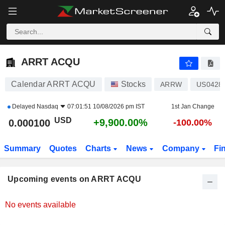
ARRT ACQU
0.000100
$
+9,900.00%
ARRT ACQU
Calendar ARRT ACQU
Stocks
ARRW
US0428
Delayed
Nasdaq
07:01:51 10/08/2026 pm IST
1st Jan Change
USD
+9,900.00%
0.000100
-100.00%
Summary
Quotes
Charts
News
Company
Fi
Upcoming events on ARRT ACQU
No events available