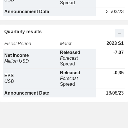
Spread
Announcement Date
31/03/23
Quarterly results
2023 S1
Fiscal Period
March
Released
-7,07
Net income
Forecast
Million USD
Spread
Released
-0,35
EPS
Forecast
USD
Spread
Announcement Date
18/08/23