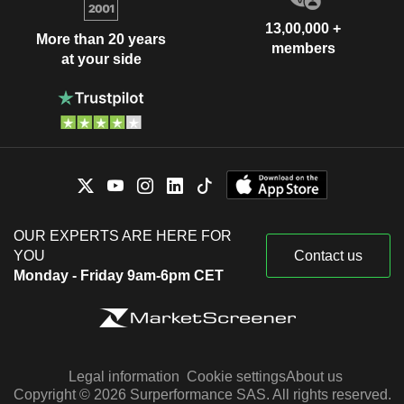
13,00,000 +
More than 20 years
members
at your side
OUR EXPERTS ARE HERE FOR
YOU
Contact us
Monday - Friday 9am-6pm CET
Legal information
Cookie settings
About us
Copyright © 2026 Surperformance SAS. All rights reserved.