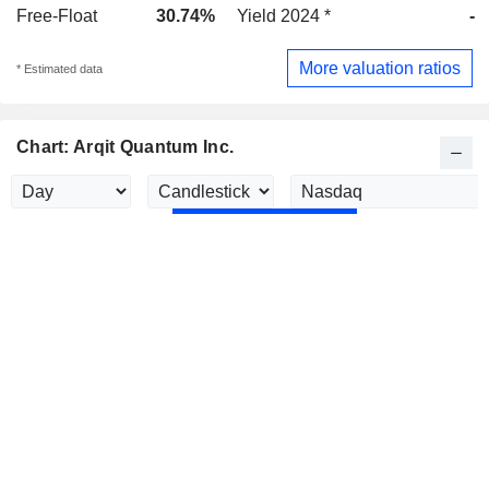
Free-Float
30.74%
Yield 2024 *
-
More valuation ratios
* Estimated data
Chart: Arqit Quantum Inc.