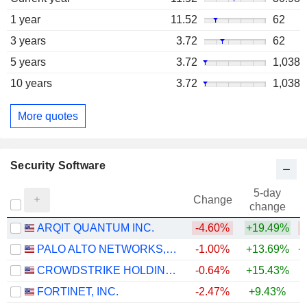
1 year
11.52
62
3 years
3.72
62
5 years
3.72
1,038
10 years
3.72
1,038
More quotes
Security Software
5-day
Change
change
ARQIT QUANTUM INC.
-4.60%
+19.49%
PALO ALTO NETWORKS, INC.
-1.00%
+13.69%
+
CROWDSTRIKE HOLDINGS, INC.
-0.64%
+15.43%
+
FORTINET, INC.
-2.47%
+9.43%
+