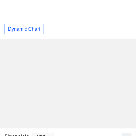
Dynamic Chart