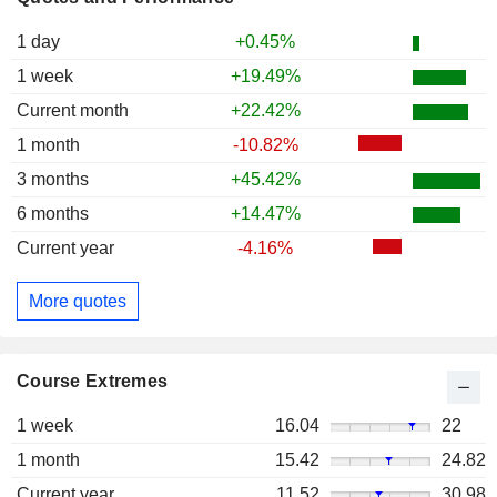
1 day
+0.45%
1 week
+19.49%
Current month
+22.42%
1 month
-10.82%
3 months
+45.42%
6 months
+14.47%
Current year
-4.16%
More quotes
Course Extremes
1 week
16.04
22
1 month
15.42
24.82
Current year
11.52
30.98