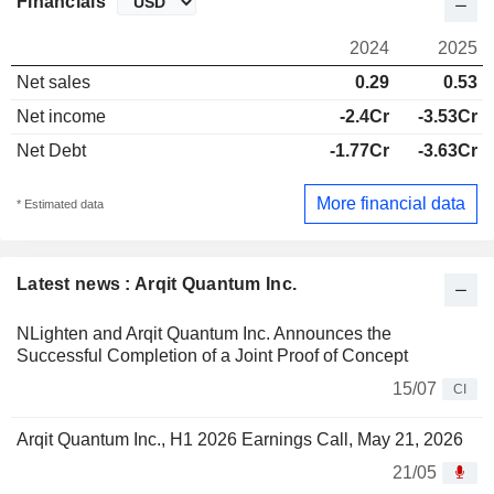
Financials
2024
2025
Net sales
0.29
0.53
Net income
-2.4Cr
-3.53Cr
Net Debt
-1.77Cr
-3.63Cr
More financial data
* Estimated data
Latest news : Arqit Quantum Inc.
NLighten and Arqit Quantum Inc. Announces the
Successful Completion of a Joint Proof of Concept
15/07
CI
Arqit Quantum Inc., H1 2026 Earnings Call, May 21, 2026
21/05