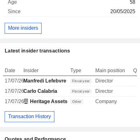
58
20/05/2025
More insiders
Latest insider transactions
Date
Insider
Type
Main position
Qu
17/07/26
Manfredi Lefebvre d'Ovidio
Director
Fiscal year
17/07/26
Carlo Calabria
Director
Fiscal year
17/07/26
Heritage Assets SCSP
Company
Other
Transaction History
Quotes and Performance