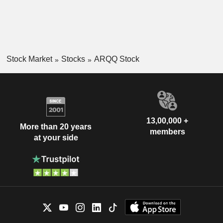
Stock Market
Stocks
ARQQ Stock
13,00,000 +
More than 20 years
members
at your side