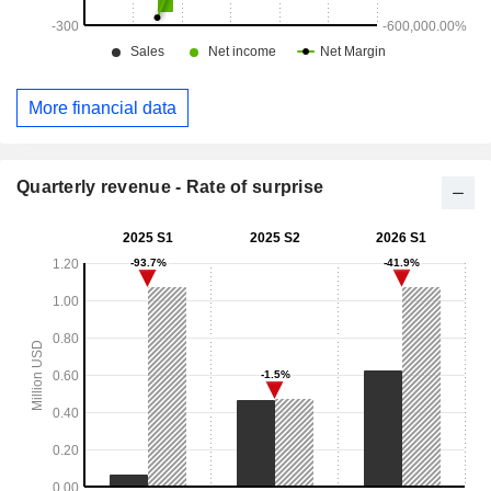
More financial data
Quarterly revenue - Rate of surprise