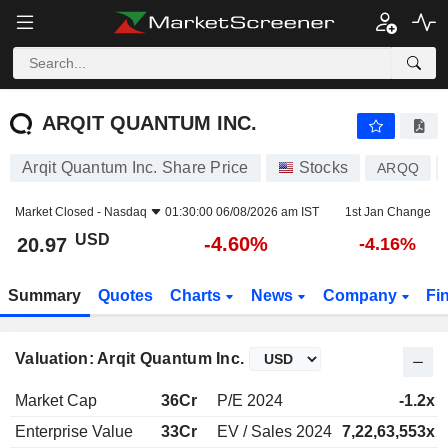
ARQIT QUANTUM INC.
20.97
$
-4.60%
ARQIT QUANTUM INC.
Arqit Quantum Inc. Share Price
Stocks
ARQQ
Market Closed -
Nasdaq
01:30:00 06/08/2026 am IST
1st Jan Change
USD
-4.60%
20.97
-4.16%
Summary
Quotes
Charts
News
Company
Fi
Valuation: Arqit Quantum Inc.
Market Cap
36Cr
P/E 2024
-1.2x
Enterprise Value
33Cr
EV / Sales 2024
7,22,63,553x