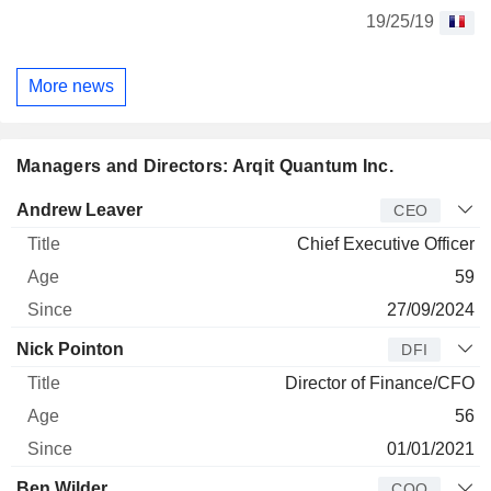
19/25/19
More news
Managers and Directors: Arqit Quantum Inc.
Manager
Title
Age
Since
Andrew Leaver
CEO
Chief Executive Officer
59
27/09/2024
Nick Pointon
DFI
Director of Finance/CFO
56
01/01/2021
Ben Wilder
COO