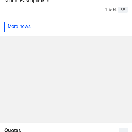
Middle East optimism
16/04
RE
More news
Quotes