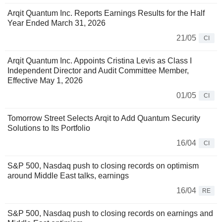
Arqit Quantum Inc. Reports Earnings Results for the Half
Year Ended March 31, 2026
21/05
CI
Arqit Quantum Inc. Appoints Cristina Levis as Class I
Independent Director and Audit Committee Member,
Effective May 1, 2026
01/05
CI
Tomorrow Street Selects Arqit to Add Quantum Security
Solutions to Its Portfolio
16/04
CI
S&P 500, Nasdaq push to closing records on optimism
around Middle East talks, earnings
16/04
RE
S&P 500, Nasdaq push to closing records on earnings and