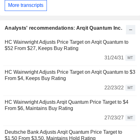
More transcripts
Analysts' recommendations: Arqit Quantum Inc.
HC Wainwright Adjusts Price Target on Arqit Quantum to
$52 From $27, Keeps Buy Rating
31/24/31
MT
HC Wainwright Adjusts Price Target on Arqit Quantum to $3
From $4, Keeps Buy Rating
22/23/22
MT
HC Wainwright Adjusts Arqit Quantum Price Target to $4
From $6, Maintains Buy Rating
27/23/27
MT
Deutsche Bank Adjusts Arqit Quantum Price Target to
$1.50 From $3.50, Maintains Hold Rating