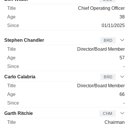
Chief Operating Officer
38
01/11/2025
Director
Title
Age
Since
Stephen Chandler
BRD
Director/Board Member
57
-
Carlo Calabria
BRD
Director/Board Member
66
-
Garth Ritchie
CHM
Chairman