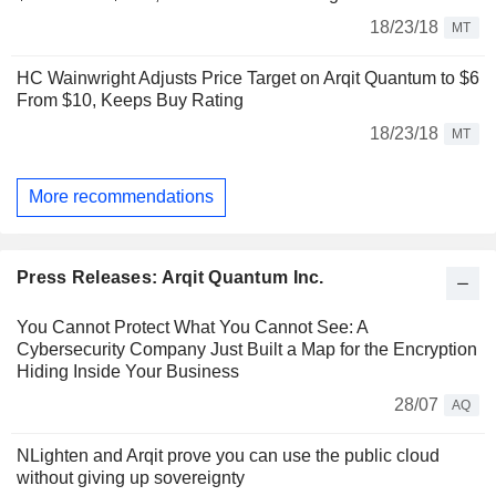
18/23/18
MT
HC Wainwright Adjusts Price Target on Arqit Quantum to $6
From $10, Keeps Buy Rating
18/23/18
MT
More recommendations
Press Releases: Arqit Quantum Inc.
You Cannot Protect What You Cannot See: A
Cybersecurity Company Just Built a Map for the Encryption
Hiding Inside Your Business
28/07
AQ
NLighten and Arqit prove you can use the public cloud
without giving up sovereignty