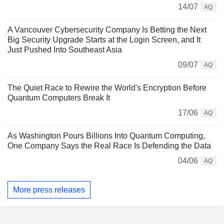
14/07
AQ
A Vancouver Cybersecurity Company Is Betting the Next
Big Security Upgrade Starts at the Login Screen, and It
Just Pushed Into Southeast Asia
09/07
AQ
The Quiet Race to Rewire the World's Encryption Before
Quantum Computers Break It
17/06
AQ
As Washington Pours Billions Into Quantum Computing,
One Company Says the Real Race Is Defending the Data
04/06
AQ
More press releases