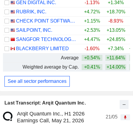
GEN DIGITAL INC.
-1.13%
+1.34%
RUBRIK, INC.
+4.72%
+18.70%
CHECK POINT SOFTWARE TECHNOLOGIES LTD.
+1.15%
-8.93%
SAILPOINT, INC.
+2.53%
+13.05%
SANGFOR TECHNOLOGIES INC.
+4.47%
+24.85%
+
BLACKBERRY LIMITED
-1.60%
+7.34%
+
Average
+0.54%
+11.64%
+
Weighted average by Cap.
+0.41%
+14.00%
+
See all sector performances
Last Transcript: Arqit Quantum Inc.
Arqit Quantum Inc., H1 2026
21/05
Earnings Call, May 21, 2026