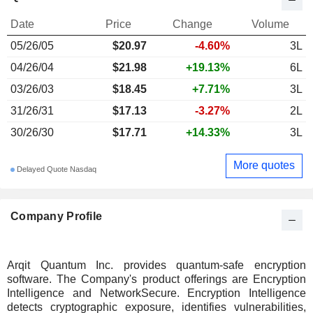
Date
Price
Change
Volume
05/26/05
$20.97
-4.60%
3L
04/26/04
$21.98
+19.13%
6L
03/26/03
$18.45
+7.71%
3L
31/26/31
$17.13
-3.27%
2L
30/26/30
$17.71
+14.33%
3L
More quotes
Delayed Quote Nasdaq
Company Profile
Arqit Quantum Inc. provides quantum-safe encryption
software. The Company's product offerings are Encryption
Intelligence and NetworkSecure. Encryption Intelligence
detects cryptographic exposure, identifies vulnerabilities,