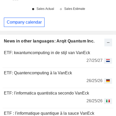
Company calendar
News in other languages: Arqit Quantum Inc.
ETF: kwantumcomputing in de stijl van VanEck
27/25/27
ETF: Quantencomputing à la VanEck
26/25/26
ETF: l'informatica quantistica secondo VanEck
26/25/26
ETF : l'informatique quantique à la sauce VanEck