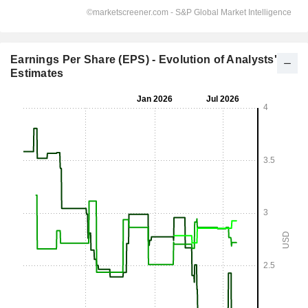
Earnings Per Share (EPS) - Evolution of Analysts'
Estimates