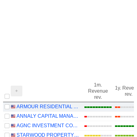
1m.
1y. Reve
Revenue
rev.
rev.
ARMOUR RESIDENTIAL REIT, INC.
ANNALY CAPITAL MANAGEMENT, INC.
AGNC INVESTMENT CORP.
STARWOOD PROPERTY TRUST, INC.