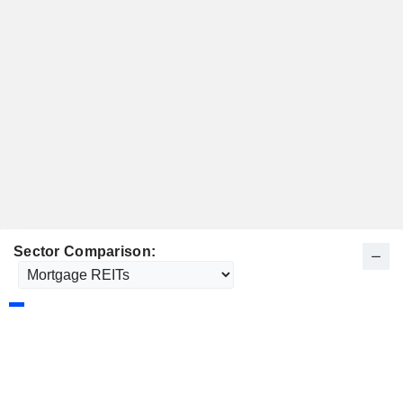
Sector Comparison: