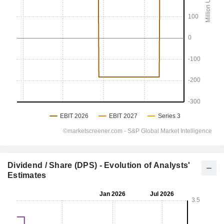
Dividend / Share (DPS) - Evolution of Analysts'
Estimates