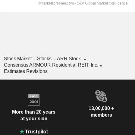
Stock Market
Stocks
ARR Stock
Consensus ARMOUR Residential REIT, Inc.
Estimates Revisions
13,00,000 +
More than 20 years
members
at your side