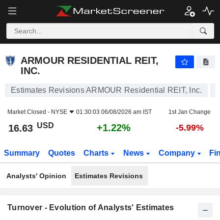
ARMOUR RESIDENTIAL REIT, INC.
16.63
$
+1.22%
ARMOUR RESIDENTIAL REIT,
INC.
Estimates Revisions ARMOUR Residential REIT, Inc.
Market Closed -
NYSE
01:30:03 06/08/2026 am IST
1st Jan Change
USD
+1.22%
16.63
-5.99%
Summary
Quotes
Charts
News
Company
Fi
Analysts' Opinion
Estimates Revisions
Turnover - Evolution of Analysts' Estimates