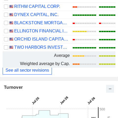
RITHM CAPITAL CORP.
DYNEX CAPITAL, INC.
BLACKSTONE MORTGAGE TRUST, INC.
ELLINGTON FINANCIAL INC.
ORCHID ISLAND CAPITAL, INC.
TWO HARBORS INVESTMENT CORP.
Average
Weighted average by Cap.
See all sector revisions
Turnover