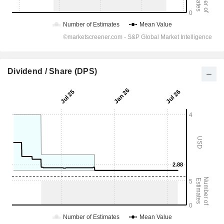
Dividend / Share (DPS)