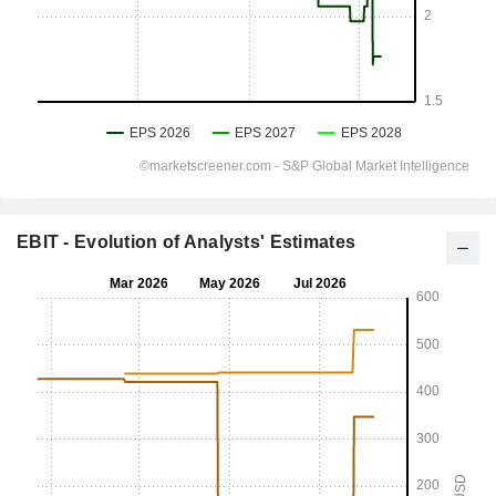
EBIT - Evolution of Analysts' Estimates