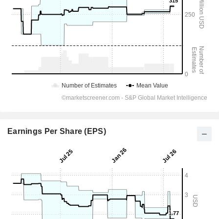
Earnings Per Share (EPS)