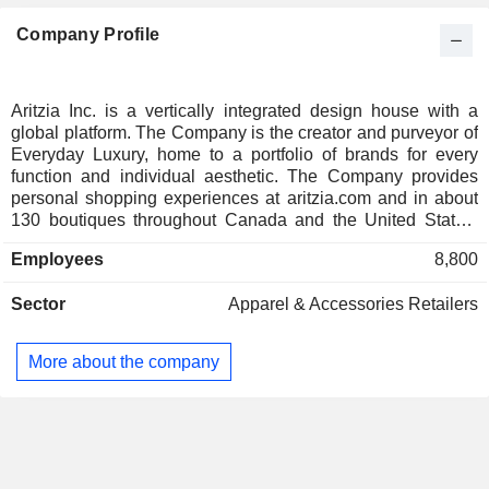
Company Profile
Aritzia Inc. is a vertically integrated design house with a
global platform. The Company is the creator and purveyor of
Everyday Luxury, home to a portfolio of brands for every
function and individual aesthetic. The Company provides
personal shopping experiences at aritzia.com and in about
130 boutiques throughout Canada and the United States.
The Companyâ€™s product categories include blazers and
Employees
8,800
vests, intimates and shapewear, jackets and coats, jeans,
bike shorts, bra tops, jackets, leggings, pants, shorts, and
Sector
Apparel & Accessories Retailers
others. The Company offers its products under various
brands, including Babaton, Denim Forum, Golden, Little
Moon, Sunday Best, Ten, The Group, The Super Puff, Tna,
More about the company
Wilfred, Wilfred Free, and others. It also offers products from
other brands, including adidas, AGOLDE, ASICS,
Birkenstock, Citizens of Humanity, Leviâ€™s Premium, New
Balance, PUMA, RE/DONE, Salomon, and others. It offers
various categories of accessories, including bags, belts,
hats, shoes, socks and tights.