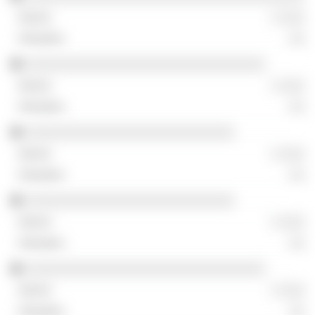
░ ░░░
░░
░░░░░░░░░░░░░░░░░░░░░░░░░░░░░░░
░ ░░░
░░
░░░░░░░░░░░░░░░░░░░░░░░░░░░
░ ░░░
░░
░░░░░░░░░░░░░░░░░░░░░░░░░░░
░ ░░░
░░
░░░░░░░░░░░░░░░░░░░░░░░░░░░░░░░
░ ░░░
░░