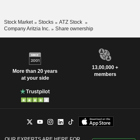
Stock Market
Stocks
ATZ Stock
Company Aritzia Inc.
Share ownership
13,00,000 +
More than 20 years
members
at your side
OUR EXPERTS ARE HERE FOR