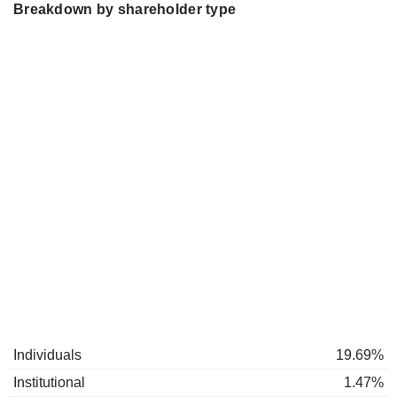
Breakdown by shareholder type
Individuals
19.69%
Institutional
1.47%