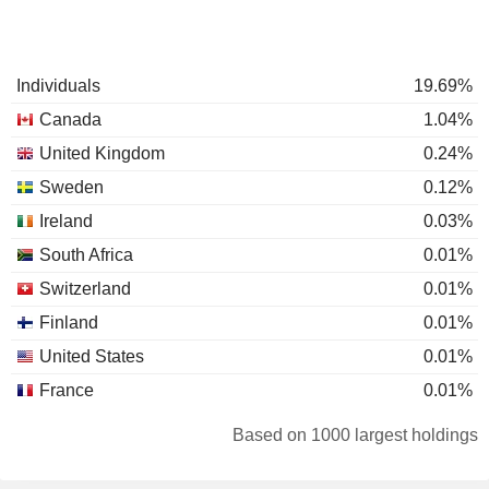
Individuals
19.69%
Canada
1.04%
United Kingdom
0.24%
Sweden
0.12%
Ireland
0.03%
South Africa
0.01%
Switzerland
0.01%
Finland
0.01%
United States
0.01%
France
0.01%
Based on 1000 largest holdings