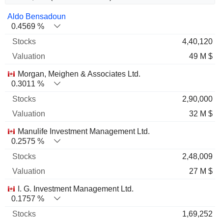
Name
Stocks
%
Valuation
Aldo Bensadoun
0.4569 %
4,40,120
49 M $
Morgan, Meighen & Associates Ltd.
0.3011 %
2,90,000
32 M $
Manulife Investment Management Ltd.
0.2575 %
2,48,009
27 M $
I. G. Investment Management Ltd.
0.1757 %
1,69,252