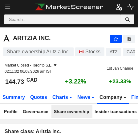
ARITZIA INC.
144.73
$
+3.22%
ARITZIA INC.
Share ownership Aritzia Inc.
Stocks
ATZ
CA04
Market Closed -
Toronto S.E.
1st Jan Change
02:11:32 06/08/2026 am IST
CAD
+3.22%
144.73
+23.33%
Summary
Quotes
Charts
News
Company
Fi
Profile
Governance
Share ownership
Insider transactions
Share class: Aritzia Inc.