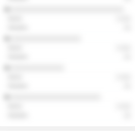
░░░░░░░░░░░░░░░░░░░░░░░░░░░░░░░░░░
░ ░░░
░░
░░░░░░░░░░░░░░░░░░░░░
░ ░░░
░░
░░░░░░░░░░░░░░░░
░ ░░░
░░
░░░░░░░░░░░░░░░░░░░░░░░░░░░
░ ░░░
░░