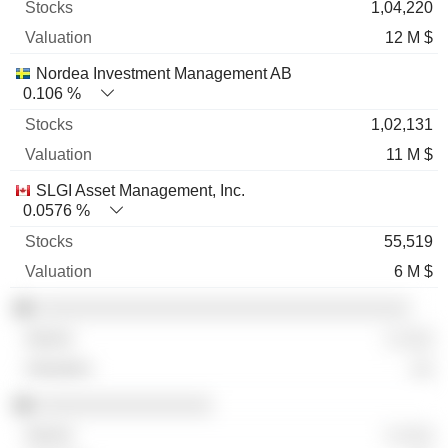
1,04,220
12 M $
Nordea Investment Management AB
0.106 %
1,02,131
11 M $
SLGI Asset Management, Inc.
0.0576 %
55,519
6 M $
░░░░░░░░░░░░░░░░░░░░░░░░░░░░░░░░░░
░ ░░░
░░
░░░░░░░░░░░░░░░░
░ ░░░