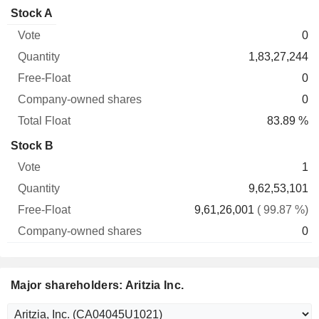
Company-
Stock A
Free-
owned
Total
0
Vote
Quantity
Float
shares
Float
1,83,27,244
0
0
83.89 %
Stock B
1
9,62,53,101
9,61,26,001
( 99.87 %)
0
Major shareholders: Aritzia Inc.