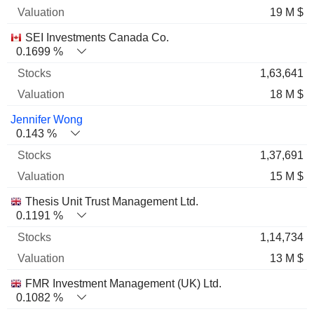
19 M $
SEI Investments Canada Co.
0.1699 %
1,63,641
18 M $
Jennifer Wong
0.143 %
1,37,691
15 M $
Thesis Unit Trust Management Ltd.
0.1191 %
1,14,734
13 M $
FMR Investment Management (UK) Ltd.
0.1082 %