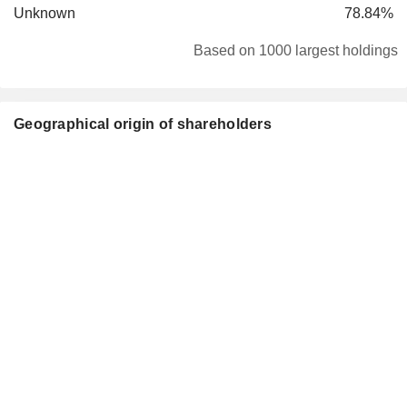
Unknown
78.84%
Based on 1000 largest holdings
Geographical origin of shareholders