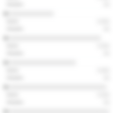
░░
░░░░░░░░░░░░░░░░
░ ░░░
░░
░░░░░░░░░░░░░░░░░░░░░░░░░░░░░░░░░
░ ░░░
░░
░░░░░░░░░░░░░░░░░░░░░░░░
░ ░░░
░░
░░░░░░░░░░░░░░░░░░░░░░░░░░░░░░░░░░░
░ ░░░
░░
░░░░░░░░░░░░░░░░░░░░░░░░░░░░░░░░░░░░