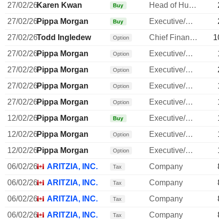
27/02/26
Karen Kwan
Head of Human Resources
Buy
27/02/26
Pippa Morgan
Executive/Senior Manager
Buy
27/02/26
Todd Ingledew
Chief Financial Officer
1
Option
27/02/26
Pippa Morgan
Executive/Senior Manager
Option
27/02/26
Pippa Morgan
Executive/Senior Manager
Option
27/02/26
Pippa Morgan
Executive/Senior Manager
Option
27/02/26
Pippa Morgan
Executive/Senior Manager
Option
12/02/26
Pippa Morgan
Executive/Senior Manager
Buy
12/02/26
Pippa Morgan
Executive/Senior Manager
Option
12/02/26
Pippa Morgan
Executive/Senior Manager
Option
06/02/26
ARITZIA, INC.
Company
Tax
06/02/26
ARITZIA, INC.
Company
Tax
06/02/26
ARITZIA, INC.
Company
Tax
06/02/26
ARITZIA, INC.
Company
Tax