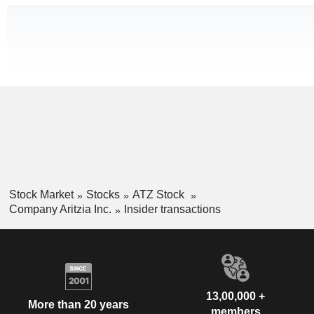
Stock Market
Stocks
ATZ Stock
Company Aritzia Inc.
Insider transactions
13,00,000 +
More than 20 years
members