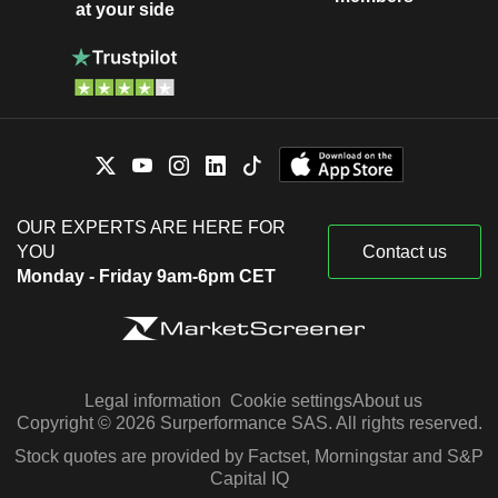
at your side
OUR EXPERTS ARE HERE FOR
YOU
Contact us
Monday - Friday 9am-6pm CET
Legal information
Cookie settings
About us
Copyright © 2026 Surperformance SAS. All rights reserved.
Stock quotes are provided by Factset, Morningstar and S&P
Capital IQ