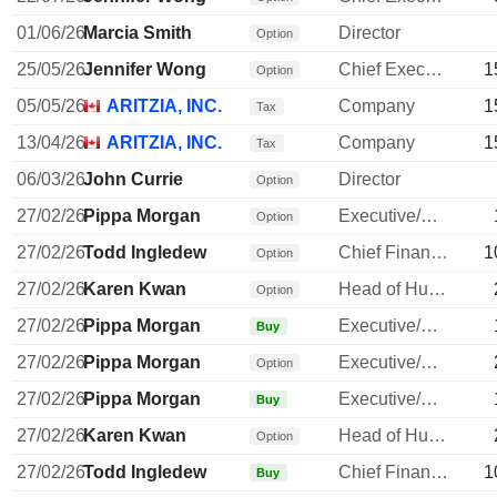
01/06/26
Marcia Smith
Director
Option
25/05/26
Jennifer Wong
Chief Executive Officer
1
Option
05/05/26
ARITZIA, INC.
Company
1
Tax
13/04/26
ARITZIA, INC.
Company
1
Tax
06/03/26
John Currie
Director
Option
27/02/26
Pippa Morgan
Executive/Senior Manager
Option
27/02/26
Todd Ingledew
Chief Financial Officer
1
Option
27/02/26
Karen Kwan
Head of Human Resources
Option
27/02/26
Pippa Morgan
Executive/Senior Manager
Buy
27/02/26
Pippa Morgan
Executive/Senior Manager
Option
27/02/26
Pippa Morgan
Executive/Senior Manager
Buy
27/02/26
Karen Kwan
Head of Human Resources
Option
27/02/26
Todd Ingledew
Chief Financial Officer
1
Buy