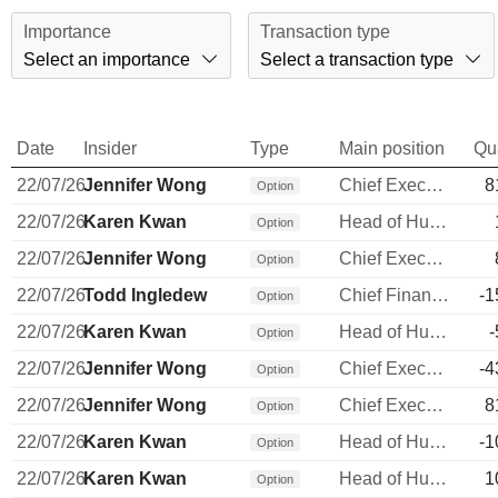
Importance
Transaction type
Select an importance
Select a transaction type
Date
Insider
Type
Main position
Qu
22/07/26
Jennifer Wong
Chief Executive Officer
8
Option
22/07/26
Karen Kwan
Head of Human Resources
Option
22/07/26
Jennifer Wong
Chief Executive Officer
Option
22/07/26
Todd Ingledew
Chief Financial Officer
-1
Option
22/07/26
Karen Kwan
Head of Human Resources
-
Option
22/07/26
Jennifer Wong
Chief Executive Officer
-4
Option
22/07/26
Jennifer Wong
Chief Executive Officer
8
Option
22/07/26
Karen Kwan
Head of Human Resources
-1
Option
22/07/26
Karen Kwan
Head of Human Resources
1
Option