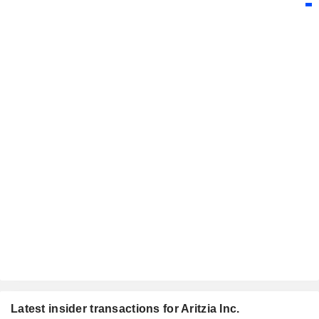
Latest insider transactions for Aritzia Inc.