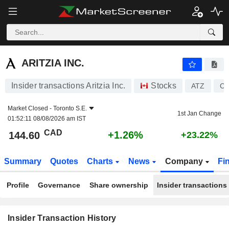
ARITZIA INC.
ARITZIA INC.
Insider transactions Aritzia Inc.
Stocks
ATZ
CA
Market Closed -
Toronto S.E.
1st Jan Change
01:52:11 08/08/2026 am IST
CAD
+1.26%
144.60
+23.22%
Summary
Quotes
Charts
News
Company
Fi
Profile
Governance
Share ownership
Insider transactions
Insider Transaction History