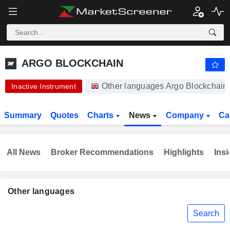
ARGO BLOCKCHAIN
0.8000
p
-23.81%
ARGO BLOCKCHAIN
Other languages Argo Blockchain
Inactive Instrument
Summary
Quotes
Charts
News
Company
Ca
All News
Broker Recommendations
Highlights
Insi
Other languages
Search