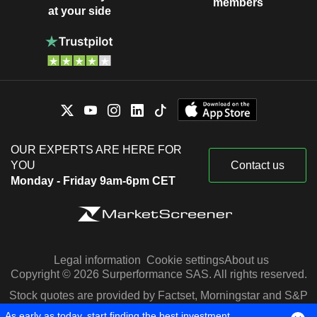
members
at your side
OUR EXPERTS ARE HERE FOR
YOU
Contact us
Monday - Friday 9am-6pm CET
Legal information
Cookie settings
About us
Copyright © 2026 Surperformance SAS. All rights reserved.
Stock quotes are provided by Factset, Morningstar and S&P
Capital IQ
As early as today, start finding the best investment