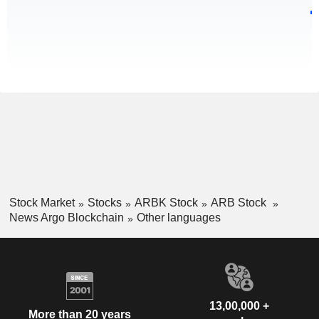
Stock Market
Stocks
ARBK Stock
ARB Stock
News Argo Blockchain
Other languages
13,00,000 +
More than 20 years