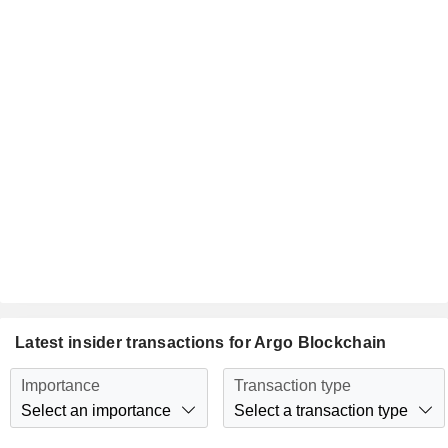
Latest insider transactions for Argo Blockchain
Importance
Transaction type
Select an importance
Select a transaction type