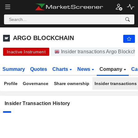
ARGO BLOCKCHAIN
ARGO BLOCKCHAIN
Insider transactions Argo Blockch
Inactive Instrument
Summary
Quotes
Charts
News
Company
Ca
Profile
Governance
Share ownership
Insider transactions
Insider Transaction History