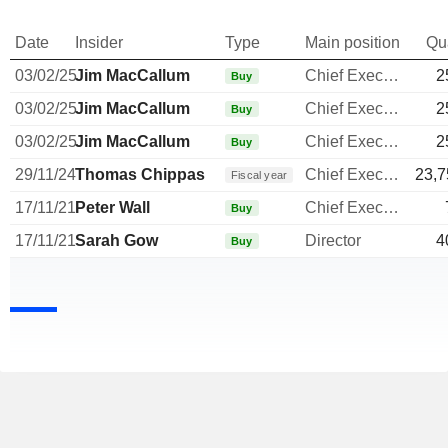
Date
Insider
Type
Main position
Qu
03/02/25
Jim MacCallum
Chief Executive Officer
2
Buy
03/02/25
Jim MacCallum
Chief Executive Officer
2
Buy
03/02/25
Jim MacCallum
Chief Executive Officer
2
Buy
29/11/24
Thomas Chippas
Chief Executive Officer
23,7
Fiscal year
17/11/21
Peter Wall
Chief Executive Officer
Buy
17/11/21
Sarah Gow
Director
4
Buy