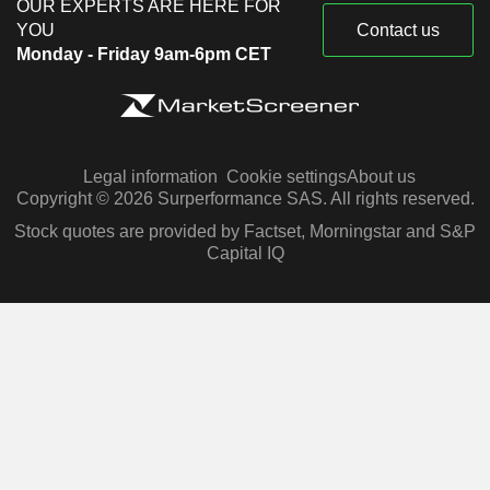
OUR EXPERTS ARE HERE FOR
YOU
Contact us
Monday - Friday 9am-6pm CET
Legal information
Cookie settings
About us
Copyright © 2026 Surperformance SAS. All rights reserved.
Stock quotes are provided by Factset, Morningstar and S&P
Capital IQ