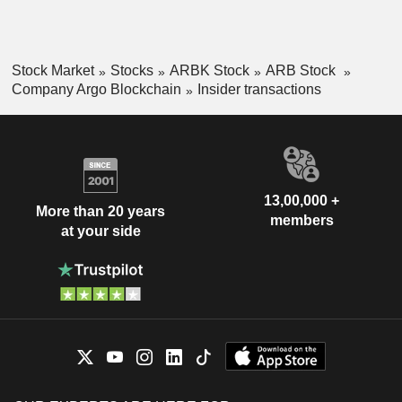
Stock Market
Stocks
ARBK Stock
ARB Stock
Company Argo Blockchain
Insider transactions
13,00,000 +
More than 20 years
members
at your side