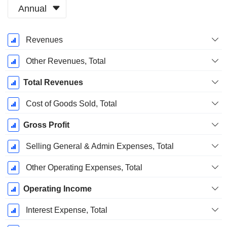
Annual
Fiscal
Revenues
Period:
December
Other Revenues, Total
Total Revenues
Cost of Goods Sold, Total
Gross Profit
Selling General & Admin Expenses, Total
Other Operating Expenses, Total
Operating Income
Interest Expense, Total