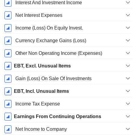
Interest And Investment Income
Net Interest Expenses
Income (Loss) On Equity Invest.
Currency Exchange Gains (Loss)
Other Non Operating Income (Expenses)
EBT, Excl. Unusual Items
Gain (Loss) On Sale Of Investments
EBT, Incl. Unusual Items
Income Tax Expense
Earnings From Continuing Operations
Net Income to Company