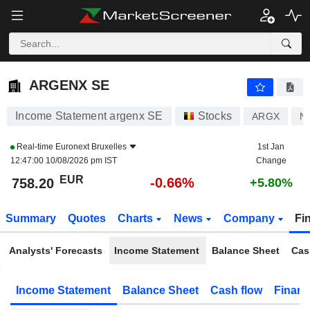
ARGENX SE
758.20
€
-0.66%
ARGENX SE
Income Statement argenx SE
Stocks
ARGX
N
Real-time
Euronext Bruxelles
1st Jan
12:47:00 10/08/2026 pm IST
Change
EUR
-0.66%
758.20
+5.80%
Summary
Quotes
Charts
News
Company
Fi
Analysts' Forecasts
Income Statement
Balance Sheet
Cas
Income Statement
Balance Sheet
Cash flow
Financ