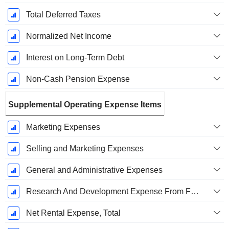
Total Deferred Taxes
Normalized Net Income
Interest on Long-Term Debt
Non-Cash Pension Expense
Supplemental Operating Expense Items
Marketing Expenses
Selling and Marketing Expenses
General and Administrative Expenses
Research And Development Expense From Footnotes
Net Rental Expense, Total