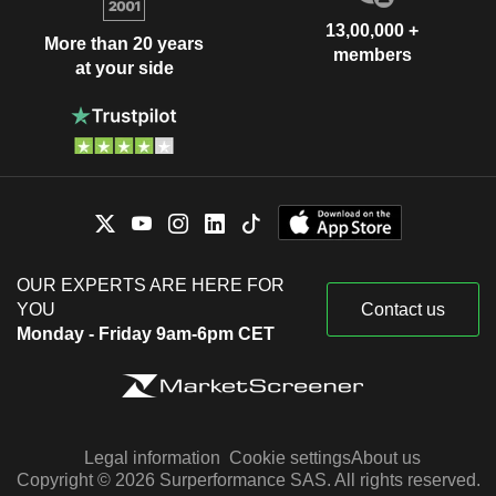
13,00,000 +
More than 20 years
members
at your side
OUR EXPERTS ARE HERE FOR
YOU
Contact us
Monday - Friday 9am-6pm CET
Legal information
Cookie settings
About us
Copyright © 2026 Surperformance SAS. All rights reserved.