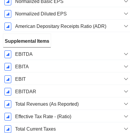
Normalized Basic EPS
Normalized Diluted EPS
American Depositary Receipts Ratio (ADR)
Supplemental Items
EBITDA
EBITA
EBIT
EBITDAR
Total Revenues (As Reported)
Effective Tax Rate - (Ratio)
Total Current Taxes