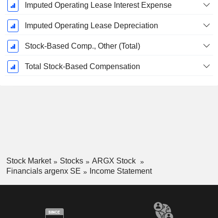
Imputed Operating Lease Interest Expense
Imputed Operating Lease Depreciation
Stock-Based Comp., Other (Total)
Total Stock-Based Compensation
Stock Market
Stocks
ARGX Stock
Financials argenx SE
Income Statement