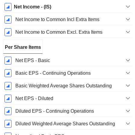
Net Income - (IS)
Net Income to Common Incl Extra Items
Net Income to Common Excl. Extra Items
Per Share Items
Net EPS - Basic
Basic EPS - Continuing Operations
Basic Weighted Average Shares Outstanding
Net EPS - Diluted
Diluted EPS - Continuing Operations
Diluted Weighted Average Shares Outstanding