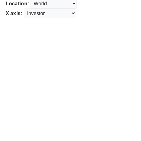
Location:
X axis: