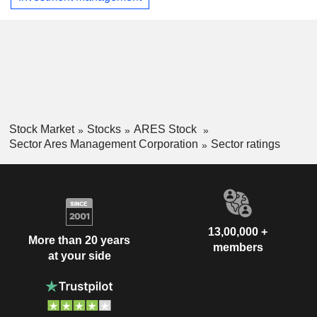
Stock Market
Stocks
ARES Stock
Sector Ares Management Corporation
Sector ratings
13,00,000 +
More than 20 years
members
at your side