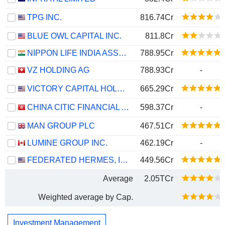
TPG INC.
816.74Cr
BLUE OWL CAPITAL INC.
811.8Cr
NIPPON LIFE INDIA ASSET MANAGEMENT LIMITED
788.95Cr
VZ HOLDING AG
788.93Cr
-
VICTORY CAPITAL HOLDINGS, INC.
665.29Cr
CHINA CITIC FINANCIAL ASSET MANAGEMENT CO., LTD.
598.37Cr
-
MAN GROUP PLC
467.51Cr
LUMINE GROUP INC.
462.19Cr
-
FEDERATED HERMES, INC.
449.56Cr
Average
2.05TCr
Weighted average by Cap.
Investment Management