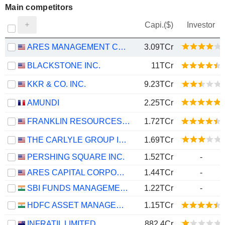
Main competitors
Capi.($)
Investor
ARES MANAGEMENT CORPORATION
3.09TCr
BLACKSTONE INC.
11TCr
KKR & CO. INC.
9.23TCr
AMUNDI
2.25TCr
FRANKLIN RESOURCES, INC.
1.72TCr
THE CARLYLE GROUP INC.
1.69TCr
PERSHING SQUARE INC.
1.52TCr
-
ARES CAPITAL CORPORATION
1.44TCr
-
SBI FUNDS MANAGEMENT LIMITED
1.22TCr
-
HDFC ASSET MANAGEMENT COMPANY LIMITED
1.15TCr
INFRATIL LIMITED
882.4Cr