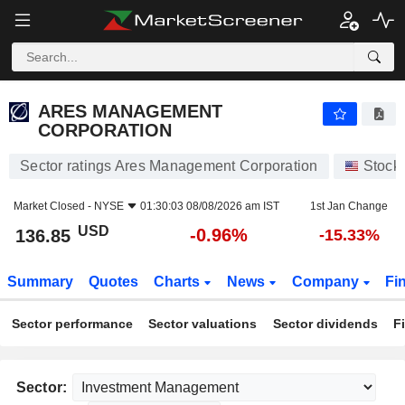
ARES MANAGEMENT CORPORATION
136.85
$
-0.96%
ARES MANAGEMENT
CORPORATION
Sector ratings Ares Management Corporation
Stock
Market Closed -
NYSE
01:30:03 08/08/2026 am IST
1st Jan Change
USD
-0.96%
136.85
-15.33%
Summary
Quotes
Charts
News
Company
Fi
Sector performance
Sector valuations
Sector dividends
F
Sector: