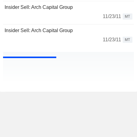
Insider Sell: Arch Capital Group
11/23/11
MT
Insider Sell: Arch Capital Group
11/23/11
MT