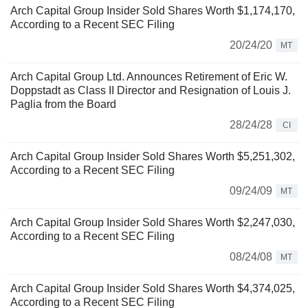
Arch Capital Group Insider Sold Shares Worth $1,174,170,
According to a Recent SEC Filing
20/24/20
MT
Arch Capital Group Ltd. Announces Retirement of Eric W.
Doppstadt as Class II Director and Resignation of Louis J.
Paglia from the Board
28/24/28
CI
Arch Capital Group Insider Sold Shares Worth $5,251,302,
According to a Recent SEC Filing
09/24/09
MT
Arch Capital Group Insider Sold Shares Worth $2,247,030,
According to a Recent SEC Filing
08/24/08
MT
Arch Capital Group Insider Sold Shares Worth $4,374,025,
According to a Recent SEC Filing