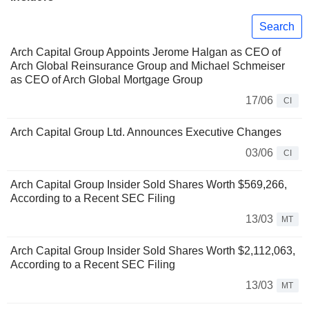
Search
Arch Capital Group Appoints Jerome Halgan as CEO of
Arch Global Reinsurance Group and Michael Schmeiser
as CEO of Arch Global Mortgage Group
17/06
CI
Arch Capital Group Ltd. Announces Executive Changes
03/06
CI
Arch Capital Group Insider Sold Shares Worth $569,266,
According to a Recent SEC Filing
13/03
MT
Arch Capital Group Insider Sold Shares Worth $2,112,063,
According to a Recent SEC Filing
13/03
MT