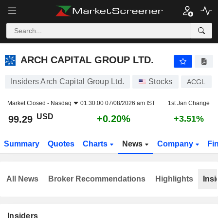
ARCH CAPITAL GROUP LTD.
99.29
$
+0.20%
ARCH CAPITAL GROUP LTD.
Insiders Arch Capital Group Ltd.
Stocks
ACGL
Market Closed -
Nasdaq
01:30:00 07/08/2026 am IST
1st Jan Change
USD
+0.20%
99.29
+3.51%
Summary
Quotes
Charts
News
Company
Fi
All News
Broker Recommendations
Highlights
Insi
Insiders