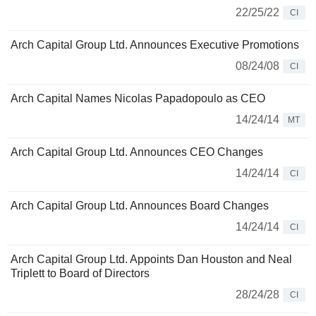
22/25/22
CI
Arch Capital Group Ltd. Announces Executive Promotions
08/24/08
CI
Arch Capital Names Nicolas Papadopoulo as CEO
14/24/14
MT
Arch Capital Group Ltd. Announces CEO Changes
14/24/14
CI
Arch Capital Group Ltd. Announces Board Changes
14/24/14
CI
Arch Capital Group Ltd. Appoints Dan Houston and Neal
Triplett to Board of Directors
28/24/28
CI