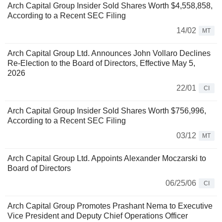
Arch Capital Group Insider Sold Shares Worth $4,558,858,
According to a Recent SEC Filing
14/02
MT
Arch Capital Group Ltd. Announces John Vollaro Declines
Re-Election to the Board of Directors, Effective May 5,
2026
22/01
CI
Arch Capital Group Insider Sold Shares Worth $756,996,
According to a Recent SEC Filing
03/12
MT
Arch Capital Group Ltd. Appoints Alexander Moczarski to
Board of Directors
06/25/06
CI
Arch Capital Group Promotes Prashant Nema to Executive
Vice President and Deputy Chief Operations Officer