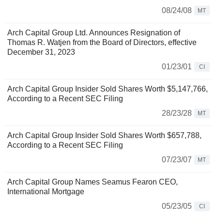
08/24/08
MT
Arch Capital Group Ltd. Announces Resignation of
Thomas R. Watjen from the Board of Directors, effective
December 31, 2023
01/23/01
CI
Arch Capital Group Insider Sold Shares Worth $5,147,766,
According to a Recent SEC Filing
28/23/28
MT
Arch Capital Group Insider Sold Shares Worth $657,788,
According to a Recent SEC Filing
07/23/07
MT
Arch Capital Group Names Seamus Fearon CEO,
International Mortgage
05/23/05
CI