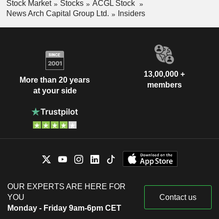
Stock Market
Stocks
ACGL Stock
News Arch Capital Group Ltd.
Insiders
13,00,000 +
More than 20 years
members
at your side
OUR EXPERTS ARE HERE FOR
YOU
Contact us
Monday - Friday 9am-6pm CET