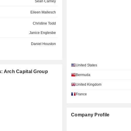
Sean Carney
Eileen Mallesch
Christine Todd
Janice Englesbe
Daniel Houston
Brian Posner
United States
Michelle Smith
s: Arch Capital Group
Bermuda
John Hele
United Kingdom
Marc Grandisson
France
Company Profile