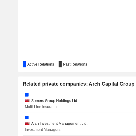
Active Relations
Past Relations
Related private companies: Arch Capital Group 
Somers Group Holdings Ltd.
Multi-Line Insurance
Arch Investment Management Ltd.
Investment Managers