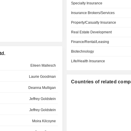
Specialty Insurance
Insurance Brokers/Services
Property/Casualty Insurance
Real Estate Development
Finance/Rental/Leasing
Biotechnology
td.
Life/Health Insurance
Eileen Mallesch
Laurie Goodman
Countries of related com
Deanna Mulligan
Jeffrey Goldstein
Jeffrey Goldstein
Moira Kilcoyne