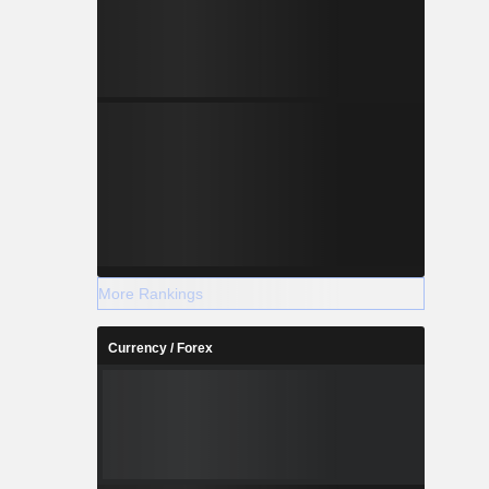
More Rankings
Currency / Forex