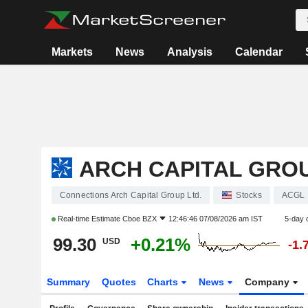
Markets
News
Analysis
Calendar
ARCH CAPITAL GROU
Connections Arch Capital Group Ltd.
Stocks
ACGL
Real-time Estimate
Cboe BZX
12:46:46 07/08/2026 am IST
5-day 
99.30
+0.21%
USD
-1.
Summary
Quotes
Charts
News
Company