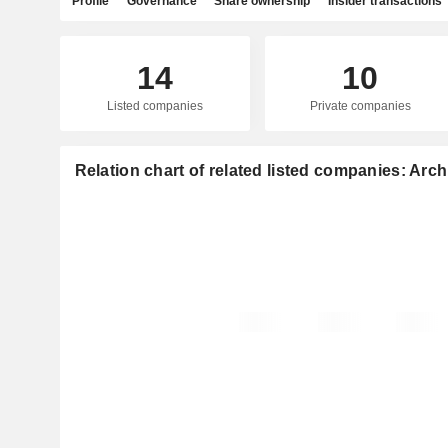
Profile
Governance
Share ownership
Insider transactions
14
10
Listed companies
Private companies
Relation chart of related listed companies: Arch