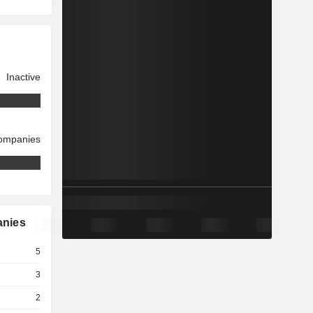
Inactive
companies
anies
5
3
2