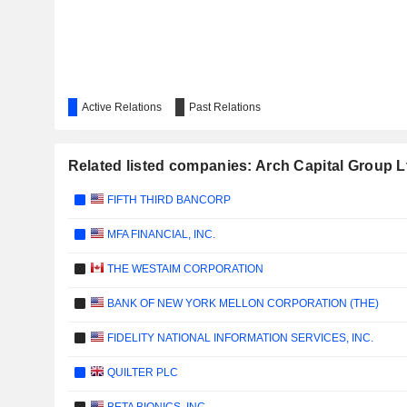
Active Relations
Past Relations
Related listed companies: Arch Capital Group L
FIFTH THIRD BANCORP
MFA FINANCIAL, INC.
THE WESTAIM CORPORATION
BANK OF NEW YORK MELLON CORPORATION (THE)
FIDELITY NATIONAL INFORMATION SERVICES, INC.
QUILTER PLC