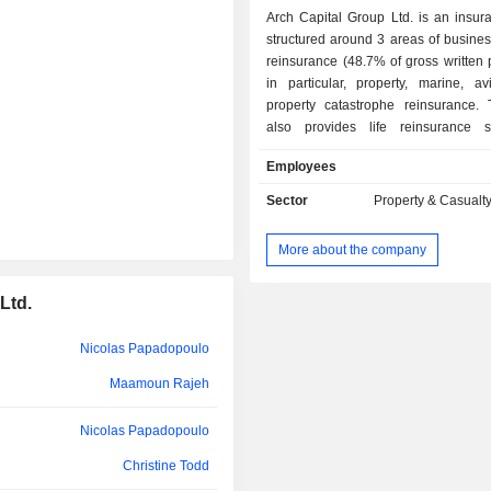
Arch Capital Group Ltd. is an insur
structured around 3 areas of business 
reinsurance (48.7% of gross written
in particular, property, marine, av
property catastrophe reinsurance.
also provides life reinsurance se
insurance (45.6%): construction an
Employees
project insurance, excess civil liabilit
property insurance, multi-risk insura
Sector
Property & Casualt
insurance, professional civil liabilit
workers compensation insurance, 
More about the company
liability insurance, fire insur
insurance, energy insurance, marine
Ltd.
aviation insurance, travel insuranc
accident insurance, health insuranc
mortgage insurance (5.7%).
Nicolas Papadopoulo
Maamoun Rajeh
Nicolas Papadopoulo
Christine Todd