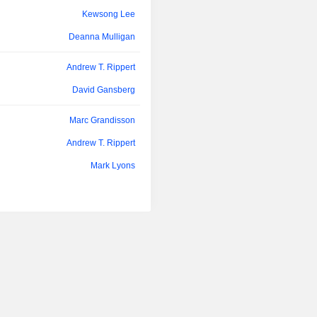
Kewsong Lee
Deanna Mulligan
Andrew T. Rippert
David Gansberg
Marc Grandisson
Andrew T. Rippert
Mark Lyons
John Hele
François Morin
Jay Rajendra
Daniel Houston
Kewsong Lee