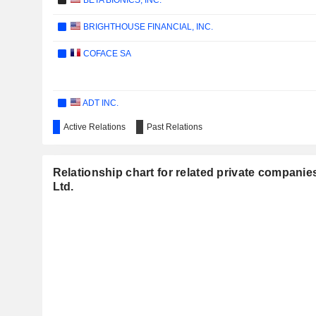
BETA BIONICS, INC.
BRIGHTHOUSE FINANCIAL, INC.
COFACE SA
ADT INC.
Active Relations
Past Relations
DYNE THERAPEUTICS, INC.
CONDUIT HOLDINGS LIMITED
Relationship chart for related private companie
SOFI TECHNOLOGIES, INC.
Ltd.
HOWARD HUGHES HOLDINGS INC.