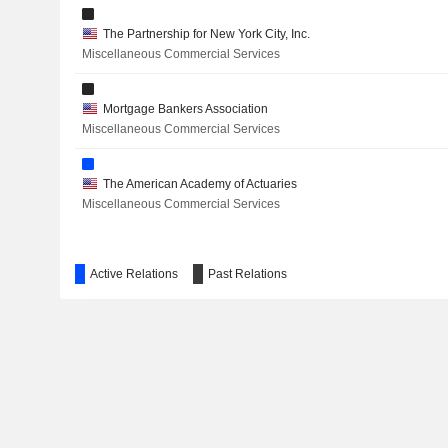
The Partnership for New York City, Inc.
Miscellaneous Commercial Services
Mortgage Bankers Association
Miscellaneous Commercial Services
The American Academy of Actuaries
Miscellaneous Commercial Services
Active Relations
Past Relations
The Business Roundtable
Miscellaneous Commercial Services