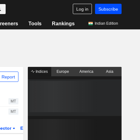
Log in
Subscribe
reeners
Tools
Rankings
Indian Edition
Indices
Europe
America
Asia
 Report
MT
MT
ector
ETFs