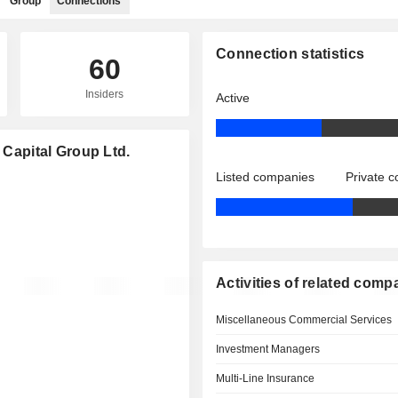
Group
Connections
Connection statistics
60
Insiders
Active
 Capital Group Ltd.
Listed companies
Private 
Activities of related comp
Miscellaneous Commercial Services
Investment Managers
Multi-Line Insurance