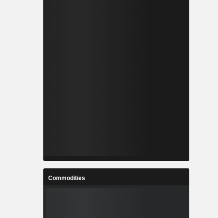
Commodities