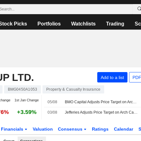
Stock Picks
Portfolios
Watchlists
Trading
Sc
P LTD.
Add to a list
PDF
BMG0450A1053
Property & Casualty Insurance
change
1st Jan Change
05/08
BMO Capital Adjusts Price Target on Arch Capital to $102 From $95
76%
+3.59%
03/08
Jefferies Adjusts Price Target on Arch Capital Group to $103 From $107, Maintain Hold Rating
Financials
Valuation
Consensus
Ratings
Calendar
S