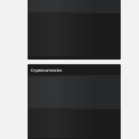
Cryptocurrencies