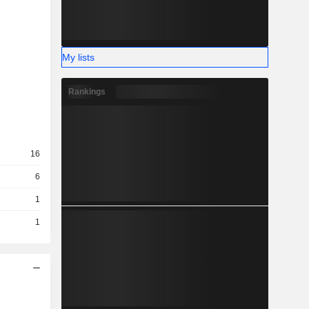
My lists
Rankings
16
6
1
1