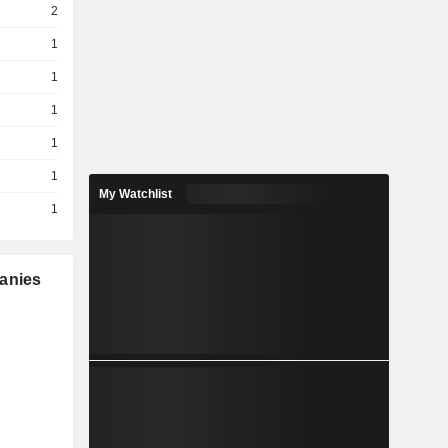
2
1
1
1
1
1
My Watchlist
1
panies