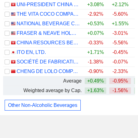
UNI-PRESIDENT CHINA HOLDINGS LTD
+3.08%
+2.12%
THE VITA COCO COMPANY, INC.
-2.92%
-5.60%
NATIONAL BEVERAGE CORP.
+0.53%
+1.55%
FRASER & NEAVE HOLDINGS
+0.07%
-3.01%
CHINA RESOURCES BEVERAGE (HOLDINGS) COMPANY LIMITED
-0.33%
-5.56%
ITO EN, LTD.
+1.71%
-0.45%
SOCIÉTÉ DE FABRICATION DES BOISSONS DE TUNISIE SOCIÉTÉ ANONYME
-1.38%
-0.07%
CHENG DE LOLO COMPANY LIMITED
-0.90%
-2.33%
Average
+0.49%
-0.95%
Weighted average by Cap.
+1.63%
-1.56%
Other Non-Alcoholic Beverages