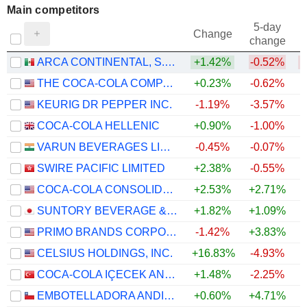
Main competitors
5-day
Change
change
ARCA CONTINENTAL, S.A.B. DE C.V.
+1.42%
-0.52%
THE COCA-COLA COMPANY
+0.23%
-0.62%
KEURIG DR PEPPER INC.
-1.19%
-3.57%
COCA-COLA HELLENIC
+0.90%
-1.00%
VARUN BEVERAGES LIMITED
-0.45%
-0.07%
SWIRE PACIFIC LIMITED
+2.38%
-0.55%
+
COCA-COLA CONSOLIDATED, INC.
+2.53%
+2.71%
SUNTORY BEVERAGE & FOOD LIMITED
+1.82%
+1.09%
PRIMO BRANDS CORPORATION
-1.42%
+3.83%
CELSIUS HOLDINGS, INC.
+16.83%
-4.93%
COCA-COLA IÇECEK ANONIM SIRKETI
+1.48%
-2.25%
EMBOTELLADORA ANDINA S.A.
+0.60%
+4.71%