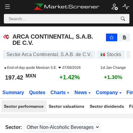
ARCA CONTINENTAL, S.A.B. DE C.V.
197.42
$
+1.42%
ARCA CONTINENTAL, S.A.B.
DE C.V.
Sector Arca Continental, S.A.B. de C.V.
Stocks
A
End-of-day quote
Mexican S.E.
07/08/2026
1st Jan Change
MXN
+1.42%
197.42
+1.30%
Summary
Quotes
Charts
News
Company
Fi
Sector performance
Sector valuations
Sector dividends
F
Sector: