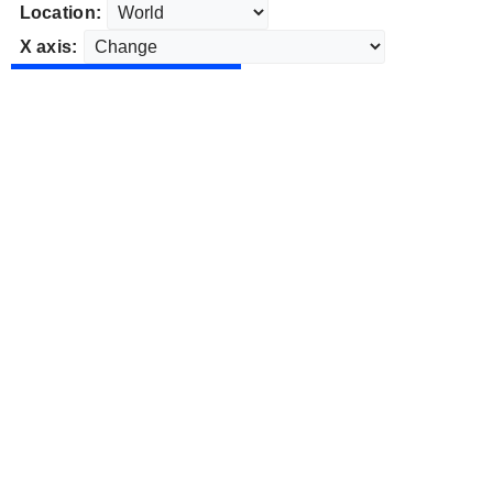
Location:
X axis: