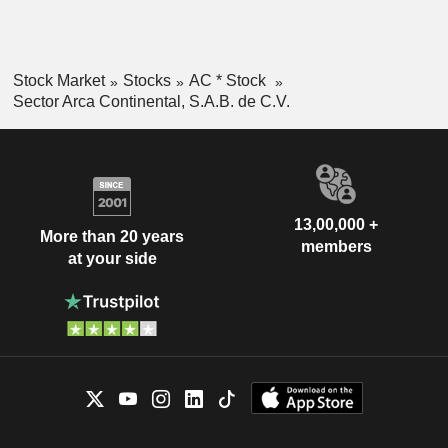
Stock Market
Stocks
AC * Stock
Sector Arca Continental, S.A.B. de C.V.
13,00,000 +
More than 20 years
members
at your side