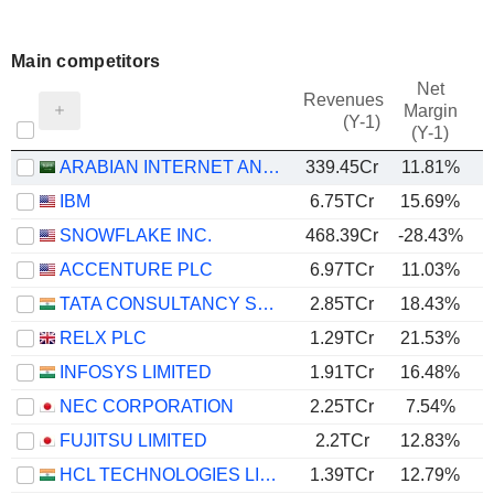
Main competitors
Net
Revenues
Margin
(Y-1)
(Y-1)
ARABIAN INTERNET AND COMMUNICATION SERVICES COMPANY
339.45Cr
11.81%
IBM
6.75TCr
15.69%
SNOWFLAKE INC.
468.39Cr
-28.43%
ACCENTURE PLC
6.97TCr
11.03%
TATA CONSULTANCY SERVICES LTD.
2.85TCr
18.43%
RELX PLC
1.29TCr
21.53%
INFOSYS LIMITED
1.91TCr
16.48%
NEC CORPORATION
2.25TCr
7.54%
FUJITSU LIMITED
2.2TCr
12.83%
HCL TECHNOLOGIES LIMITED
1.39TCr
12.79%