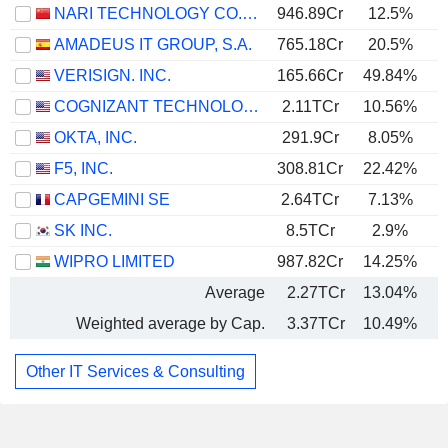
NARI TECHNOLOGY CO., LTD.
946.89Cr
12.5%
AMADEUS IT GROUP, S.A.
765.18Cr
20.5%
VERISIGN. INC.
165.66Cr
49.84%
COGNIZANT TECHNOLOGY SOLUTIONS CORPORATION
2.11TCr
10.56%
OKTA, INC.
291.9Cr
8.05%
F5, INC.
308.81Cr
22.42%
CAPGEMINI SE
2.64TCr
7.13%
SK INC.
8.5TCr
2.9%
WIPRO LIMITED
987.82Cr
14.25%
Average
2.27TCr
13.04%
Weighted average by Cap.
3.37TCr
10.49%
Other IT Services & Consulting