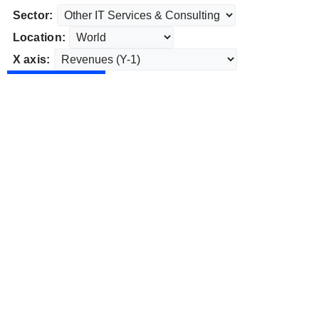
Sector:
Location:
X axis: