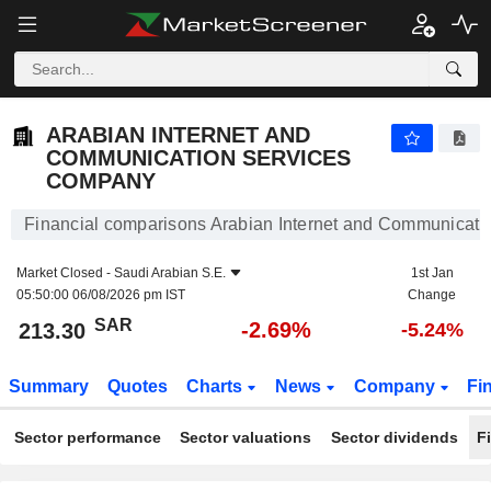
ARABIAN INTERNET AND COMMUNICATION SERVICES COMPANY
213.30
﷼
-2.69%
ARABIAN INTERNET AND
COMMUNICATION SERVICES
COMPANY
Financial comparisons Arabian Internet and Communicat
Market Closed -
Saudi Arabian S.E.
1st Jan
05:50:00 06/08/2026 pm IST
Change
SAR
-2.69%
213.30
-5.24%
Summary
Quotes
Charts
News
Company
Fi
Sector performance
Sector valuations
Sector dividends
F