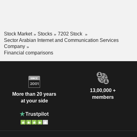
Stock Market
Stocks
7202 Stock
Sector Arabian Internet and Communication Services
Company
Financial comparisons
13,00,000 +
More than 20 years
members
at your side