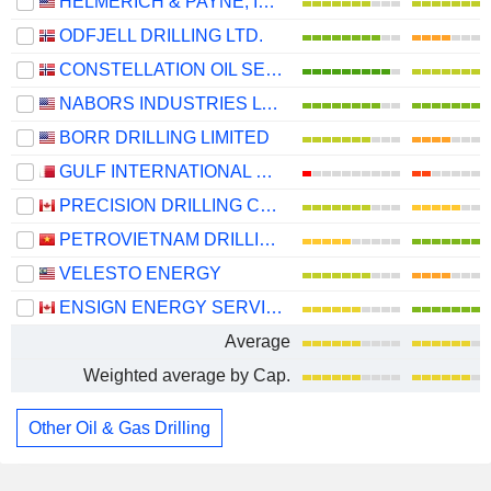
HELMERICH & PAYNE, INC.
ODFJELL DRILLING LTD.
CONSTELLATION OIL SERVICES HOLDING S.A.
NABORS INDUSTRIES LTD.
BORR DRILLING LIMITED
GULF INTERNATIONAL SERVICES Q.P.S.C.
PRECISION DRILLING CORPORATION
PETROVIETNAM DRILLING AND WELL SERVICES CORPORATION
VELESTO ENERGY
ENSIGN ENERGY SERVICES INC.
Average
Weighted average by Cap.
Other Oil & Gas Drilling