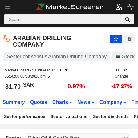
ARABIAN DRILLING COMPANY
81.70
﷼
-0.97%
ARABIAN DRILLING
COMPANY
Sector consensus Arabian Drilling Company
Stocks
Market Closed -
Saudi Arabian S.E.
1st Jan
05:50:00 06/08/2026 pm IST
Change
SAR
-0.97%
81.70
-17.27%
Summary
Quotes
Charts
News
Company
Fi
Sector performance
Sector valuations
Sector dividends
F