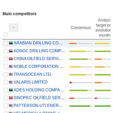
Main competitors
Analysts
target pri
Consensus
evolution 
months
ARABIAN DRILLING COMPANY
ADNOC DRILLING COMPANY
CHINA OILFIELD SERVICES LIMITED
NOBLE CORPORATION PLC
TRANSOCEAN LTD.
VALARIS LIMITED
ADES HOLDING COMPANY
SINOPEC OILFIELD SERVICE CORPORATION
PATTERSON-UTI ENERGY, INC.