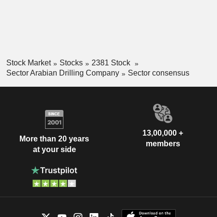
Stock Market
Stocks
2381 Stock
Sector Arabian Drilling Company
Sector consensus
13,00,000 +
More than 20 years
members
at your side