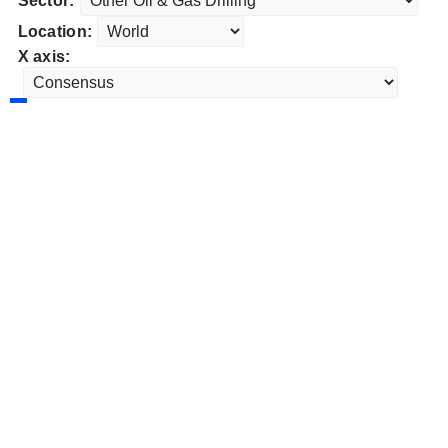
Sector:
Location:
X axis: