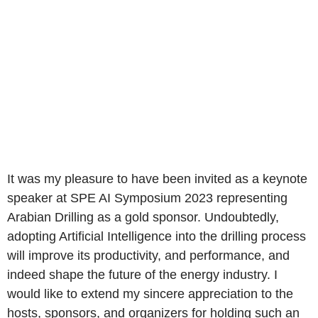
It was my pleasure to have been invited as a keynote
speaker at SPE AI Symposium 2023 representing
Arabian Drilling as a gold sponsor. Undoubtedly,
adopting Artificial Intelligence into the drilling process
will improve its productivity, and performance, and
indeed shape the future of the energy industry. I
would like to extend my sincere appreciation to the
hosts, sponsors, and organizers for holding such an