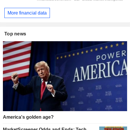
More financial data
Top news
America's golden age?
MarketScreener Odds and Ends: Tech,