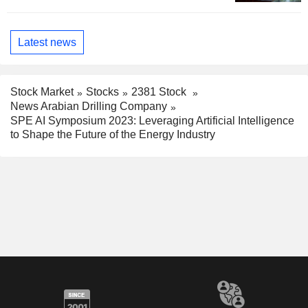
Latest news
Stock Market
Stocks
2381 Stock
News Arabian Drilling Company
SPE AI Symposium 2023: Leveraging Artificial Intelligence
to Shape the Future of the Energy Industry