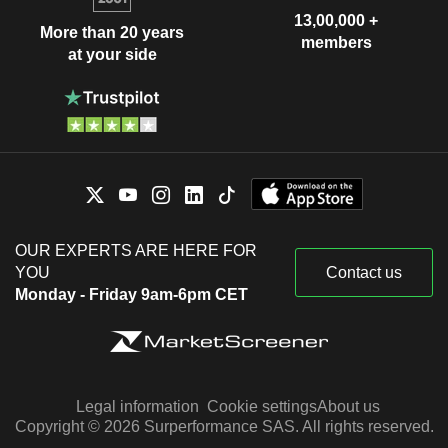
13,00,000 +
More than 20 years
members
at your side
OUR EXPERTS ARE HERE FOR
YOU
Contact us
Monday - Friday 9am-6pm CET
Legal information
Cookie settings
About us
Copyright © 2026 Surperformance SAS. All rights reserved.