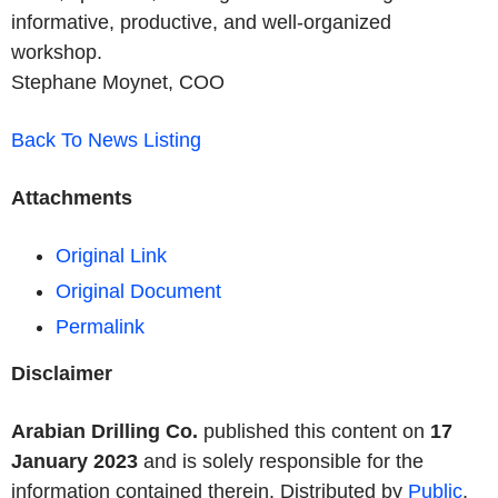
informative, productive, and well-organized
workshop.
Stephane Moynet,
COO
Back To News Listing
Attachments
Original Link
Original Document
Permalink
Disclaimer
Arabian Drilling Co.
published this content on
17
January 2023
and is solely responsible for the
information contained therein. Distributed by
Public
,