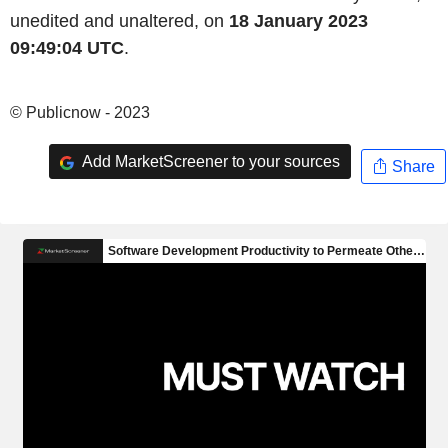
unedited and unaltered, on
18 January 2023
09:49:04 UTC
.
© Publicnow - 2023
Add MarketScreener to your sources
Share