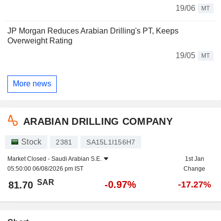
19/06
MT
JP Morgan Reduces Arabian Drilling's PT, Keeps
Overweight Rating
19/05
MT
More news
ARABIAN DRILLING COMPANY
Stock
2381
SA15L1I156H7
Market Closed -
Saudi Arabian S.E.
1st Jan
05:50:00 06/08/2026 pm IST
Change
SAR
-0.97%
81.70
-17.27%