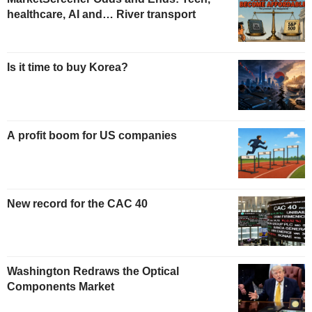
healthcare, AI and… River transport
Is it time to buy Korea?
A profit boom for US companies
New record for the CAC 40
Washington Redraws the Optical
Components Market