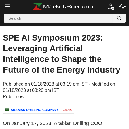
SPE AI Symposium 2023:
Leveraging Artificial
Intelligence to Shape the
Future of the Energy Industry
Published on 01/18/2023 at 03:19 pm IST - Modified on
01/18/2023 at 03:20 pm IST
Publicnow
ARABIAN DRILLING COMPANY
-0.97%
On January 17, 2023, Arabian Drilling COO,