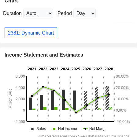
Chart
Duration
Period
2381: Dynamic Chart
Income Statement and Estimates