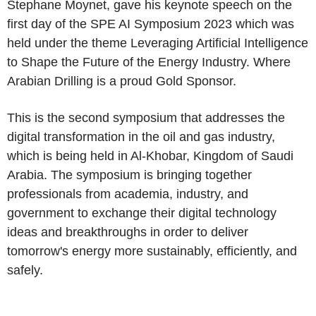
Stephane Moynet, gave his keynote speech on the
first day of the SPE AI Symposium 2023 which was
held under the theme Leveraging Artificial Intelligence
to Shape the Future of the Energy Industry. Where
Arabian Drilling is a proud Gold Sponsor.
This is the second symposium that addresses the
digital transformation in the oil and gas industry,
which is being held in Al-Khobar, Kingdom of Saudi
Arabia. The symposium is bringing together
professionals from academia, industry, and
government to exchange their digital technology
ideas and breakthroughs in order to deliver
tomorrow's energy more sustainably, efficiently, and
safely.