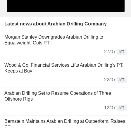
Latest news about Arabian Drilling Company
Morgan Stanley Downgrades Arabian Drilling to
Equalweight, Cuts PT
27/07
MT
Wood & Co. Financial Services Lifts Arabian Drilling's PT,
Keeps at Buy
22/07
MT
Arabian Drilling Set to Resume Operations of Three
Offshore Rigs
12/07
MT
Bernstein Maintains Arabian Drilling at Outperform, Raises
PT