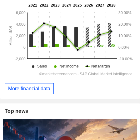
More financial data
Top news