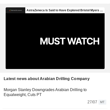
Latest news about Arabian Drilling Company
Morgan Stanley Downgrades Arabian Drilling to
Equalweight, Cuts PT
27/07
MT