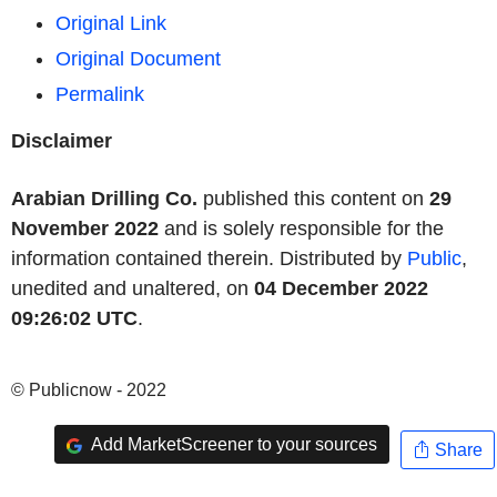
Original Link
Original Document
Permalink
Disclaimer
Arabian Drilling Co.
published this content on
29
November 2022
and is solely responsible for the
information contained therein. Distributed by
Public
,
unedited and unaltered, on
04 December 2022
09:26:02 UTC
.
© Publicnow - 2022
Add MarketScreener to your sources
Share