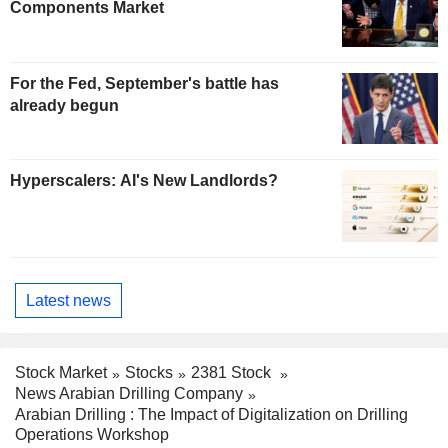
Components Market
For the Fed, September's battle has
already begun
Hyperscalers: AI's New Landlords?
Latest news
Stock Market
Stocks
2381 Stock
News Arabian Drilling Company
Arabian Drilling : The Impact of Digitalization on Drilling
Operations Workshop