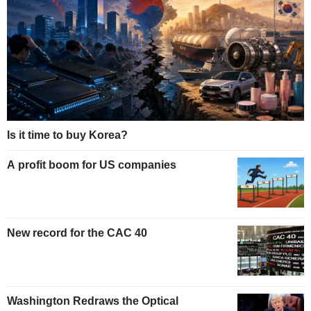
Is it time to buy Korea?
A profit boom for US companies
New record for the CAC 40
Washington Redraws the Optical