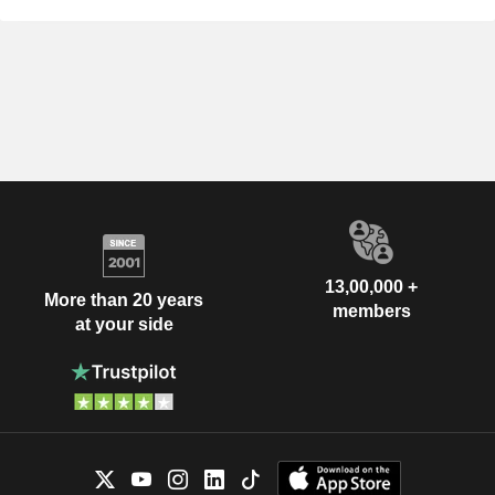
13,00,000 +
More than 20 years
members
at your side