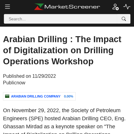
Arabian Drilling : The Impact
of Digitalization on Drilling
Operations Workshop
Published on 11/29/2022
Publicnow
ARABIAN DRILLING COMPANY
0.00%
On November 29, 2022, the Society of Petroleum
Engineers (SPE) hosted Arabian Drilling CEO, Eng.
Ghassan Mirdad as a keynote speaker on "The