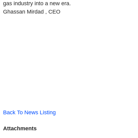
gas industry into a new era.
Ghassan Mirdad ,
CEO
Back To News Listing
Attachments