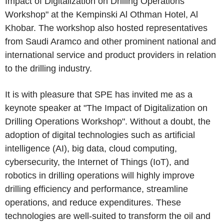
Impact of Digitalization on Drilling Operations
Workshop" at the Kempinski Al Othman Hotel, Al
Khobar. The workshop also hosted representatives
from Saudi Aramco and other prominent national and
international service and product providers in relation
to the drilling industry.
It is with pleasure that SPE has invited me as a
keynote speaker at "The Impact of Digitalization on
Drilling Operations Workshop". Without a doubt, the
adoption of digital technologies such as artificial
intelligence (AI), big data, cloud computing,
cybersecurity, the Internet of Things (IoT), and
robotics in drilling operations will highly improve
drilling efficiency and performance, streamline
operations, and reduce expenditures. These
technologies are well-suited to transform the oil and