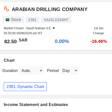
ARABIAN DRILLING COMPANY
Stock
2381
SA15L1I156H7
Market Closed -
Saudi Arabian S.E.
1st Jan
05:50:00 05/08/2026 pm IST
Change
SAR
0.00%
82.50
-16.46%
Chart
Duration
Period
2381: Dynamic Chart
Income Statement and Estimates