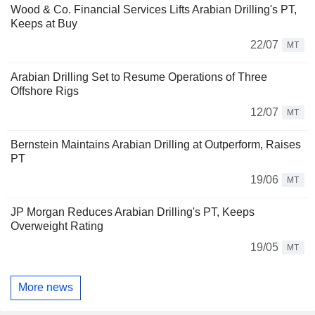
Wood & Co. Financial Services Lifts Arabian Drilling's PT,
Keeps at Buy
22/07
MT
Arabian Drilling Set to Resume Operations of Three
Offshore Rigs
12/07
MT
Bernstein Maintains Arabian Drilling at Outperform, Raises
PT
19/06
MT
JP Morgan Reduces Arabian Drilling's PT, Keeps
Overweight Rating
19/05
MT
More news