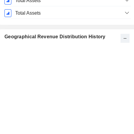
Total Assets
Total Assets
Geographical Revenue Distribution History