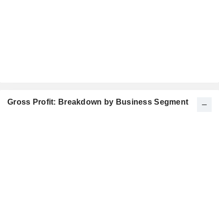
Gross Profit: Breakdown by Business Segment