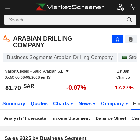
ARABIAN DRILLING COMPANY
81.70
﷼
-0.97%
ARABIAN DRILLING
COMPANY
Business Segments Arabian Drilling Company
Stoc
Market Closed -
Saudi Arabian S.E.
1st Jan
05:50:00 06/08/2026 pm IST
Change
SAR
-0.97%
81.70
-17.27%
Summary
Quotes
Charts
News
Company
Fi
Analysts' Forecasts
Income Statement
Balance Sheet
Cas
Sales 2025 by Business Segment