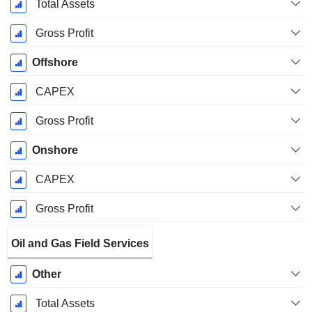
Total Assets
Gross Profit
Offshore
CAPEX
Gross Profit
Onshore
CAPEX
Gross Profit
Oil and Gas Field Services
Other
Total Assets