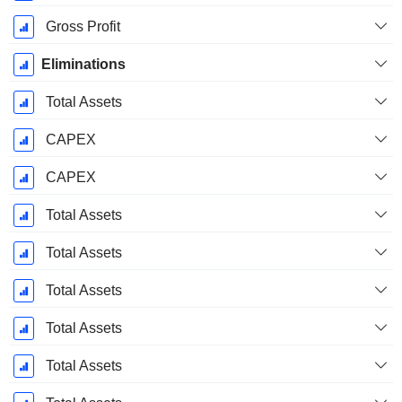
Gross Profit
Eliminations
Total Assets
CAPEX
CAPEX
Total Assets
Total Assets
Total Assets
Total Assets
Total Assets