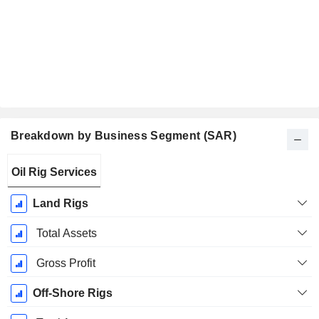
Breakdown by Business Segment (SAR)
Fiscal
Oil Rig Services
Period:
December
Land Rigs
Total Assets
Gross Profit
Off-Shore Rigs