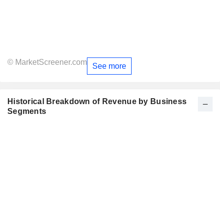
© MarketScreener.com
See more
Historical Breakdown of Revenue by Business
Segments