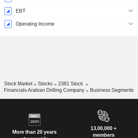
EBT
Operating Income
Stock Market
Stocks
2381 Stock
Financials Arabian Drilling Company
Business Segments
13,00,000 +
More than 20 years
members