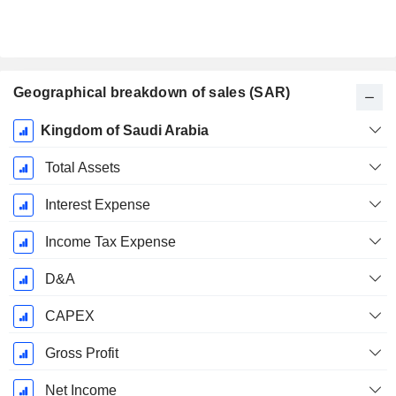
Geographical breakdown of sales (SAR)
Fiscal
Kingdom of Saudi Arabia
Period:
December
Total Assets
Interest Expense
Income Tax Expense
D&A
CAPEX
Gross Profit
Net Income