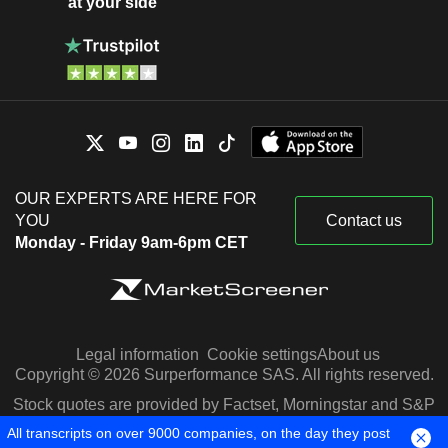
at your side
OUR EXPERTS ARE HERE FOR
YOU
Contact us
Monday - Friday 9am-6pm CET
Legal information
Cookie settings
About us
Copyright © 2026 Surperformance SAS. All rights reserved.
Stock quotes are provided by Factset, Morningstar and S&P
Capital IQ
All transcripts on over 9000 companies, on the day they post