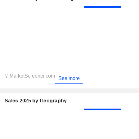
© MarketScreener.com
See more
Sales 2025 by Geography