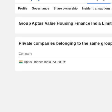
Profile
Governance
Share ownership
Insider transactions
Group Aptus Value Housing Finance India Limit
Private companies belonging to the same g
Company
Aptus Finance India Pvt Ltd.