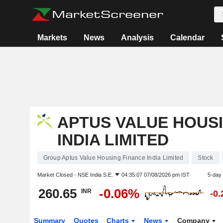
Markets
News
Analysis
Calendar
APTUS VALUE HOUS
INDIA LIMITED
Group Aptus Value Housing Finance India Limited
Stock
Market Closed -
NSE India S.E.
04:35:07 07/08/2026 pm IST
5-day
260.65
-0.06%
INR
-0
Summary
Quotes
Charts
News
Company