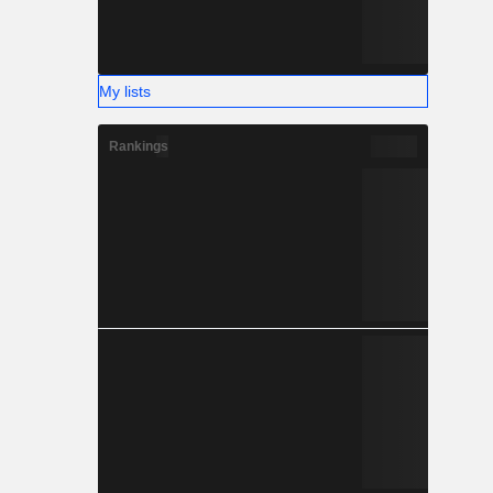
My lists
Rankings