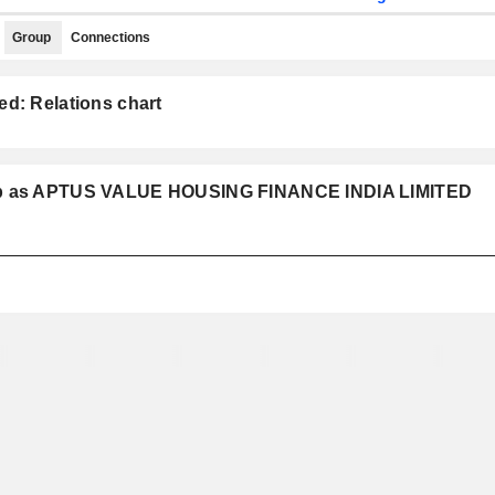
Group
Connections
ed: Relations chart
roup as APTUS VALUE HOUSING FINANCE INDIA LIMITED