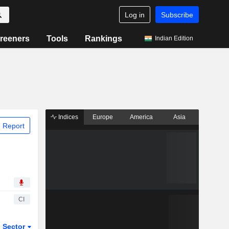
Log in
Subscribe
reeners
Tools
Rankings
Indian Edition
Indices
Europe
America
Asia
 Report
CI
Sector
ETFs