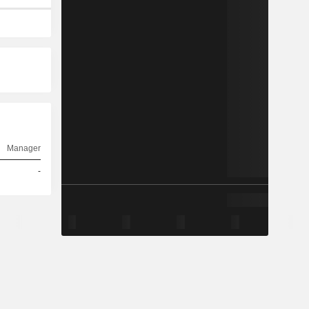
Manager
-