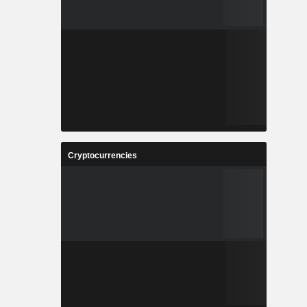
Cryptocurrencies