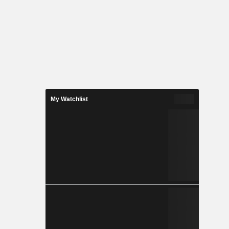
My Watchlist