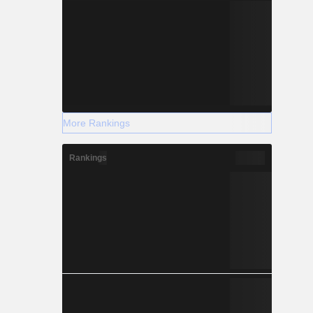
More Rankings
Rankings