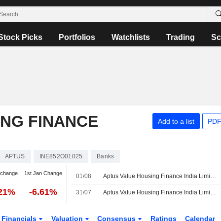
Stock Picks
Portfolios
Watchlists
Trading
Sc
ING FINANCE
Add to a list
PDF
APTUS
INE852O01025
Banks
 change
1st Jan Change
01/08
Aptus Value Housing Finance India Limited, Q1 2027 Earnings Call, Aug 01, 2026
.21%
-6.61%
31/07
Aptus Value Housing Finance India Limited Reports Earnings Results for the First Quarter Ended June 30, 2026
Financials
Valuation
Consensus
Ratings
Calendar