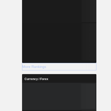
More Rankings
Currency / Forex