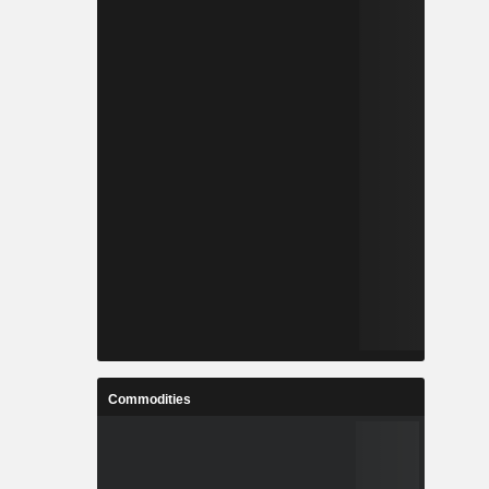
Commodities